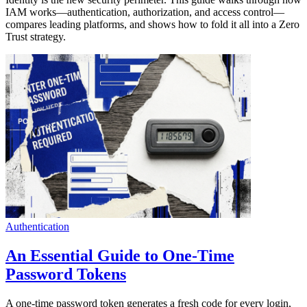
IAM works—authentication, authorization, and access control—
compares leading platforms, and shows how to fold it all into a Zero
Trust strategy.
Authentication
An Essential Guide to One-Time
Password Tokens
A one-time password token generates a fresh code for every login,