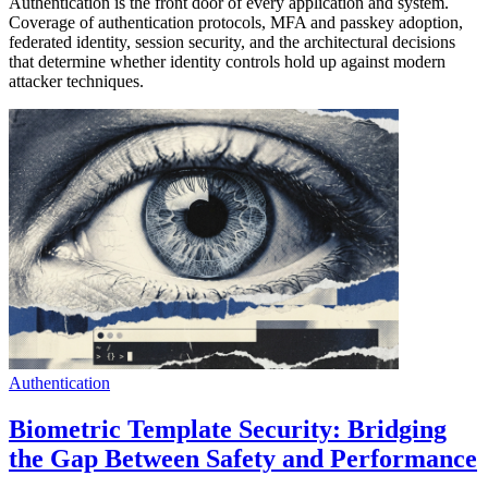
Authentication is the front door of every application and system.
Coverage of authentication protocols, MFA and passkey adoption,
federated identity, session security, and the architectural decisions
that determine whether identity controls hold up against modern
attacker techniques.
Authentication
Biometric Template Security: Bridging
the Gap Between Safety and Performance