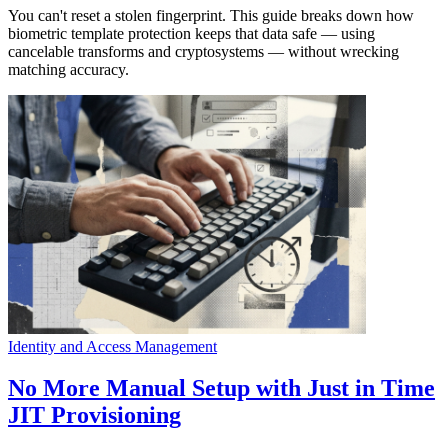
You can't reset a stolen fingerprint. This guide breaks down how
biometric template protection keeps that data safe — using
cancelable transforms and cryptosystems — without wrecking
matching accuracy.
Identity and Access Management
No More Manual Setup with Just in Time
JIT Provisioning