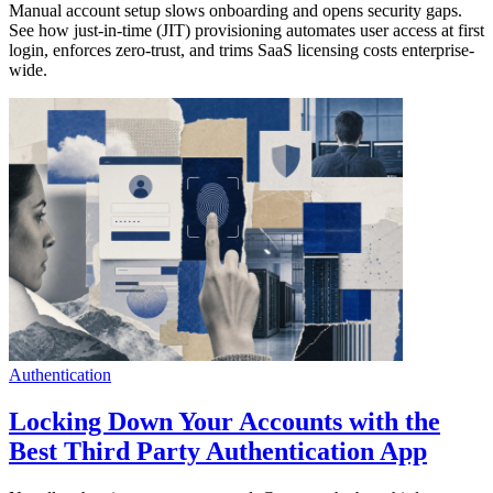
Manual account setup slows onboarding and opens security gaps.
See how just-in-time (JIT) provisioning automates user access at first
login, enforces zero-trust, and trims SaaS licensing costs enterprise-
wide.
Authentication
Locking Down Your Accounts with the
Best Third Party Authentication App