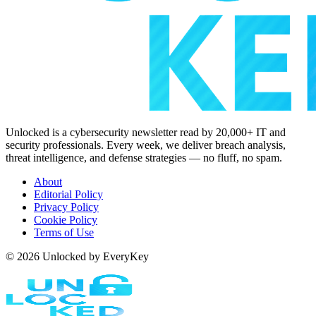
Unlocked is a cybersecurity newsletter read by 20,000+ IT and
security professionals. Every week, we deliver breach analysis,
threat intelligence, and defense strategies — no fluff, no spam.
About
Editorial Policy
Privacy Policy
Cookie Policy
Terms of Use
© 2026 Unlocked by EveryKey