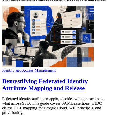
Identity and Access Management
Demystifying Federated Identity
Attribute Mapping and Release
Federated identity attribute mapping decides who gets access to
what across SSO. This guide covers SAML assertions, OIDC
claims, CEL mapping for Google Cloud, WIF principals, and
provisioning.