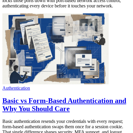
locks those ports down with port-based network access control,
authenticating every device before it touches your network.
Authentication
Basic vs Form-Based Authentication and
Why You Should Care
Basic authentication resends your credentials with every request;
form-based authentication swaps them once for a session cookie.
That single difference shapes security, MFA support, and logout.