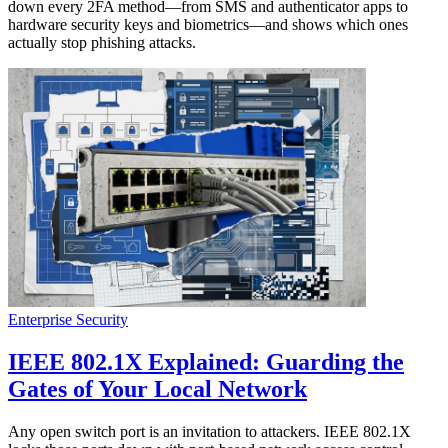
down every 2FA method—from SMS and authenticator apps to
hardware security keys and biometrics—and shows which ones
actually stop phishing attacks.
Enterprise Security
IEEE 802.1X Explained: Guarding the
Gates of Your Local Network
Any open switch port is an invitation to attackers. IEEE 802.1X