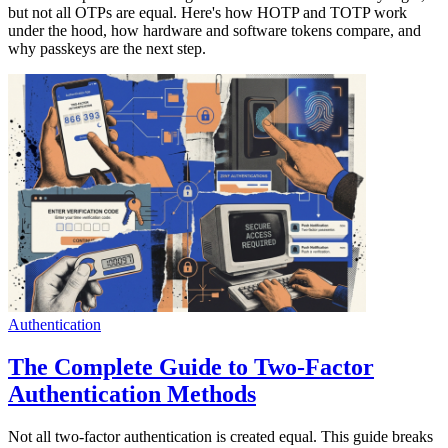
but not all OTPs are equal. Here's how HOTP and TOTP work
under the hood, how hardware and software tokens compare, and
why passkeys are the next step.
Authentication
The Complete Guide to Two-Factor
Authentication Methods
Not all two-factor authentication is created equal. This guide breaks