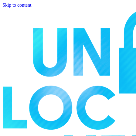
Skip to content