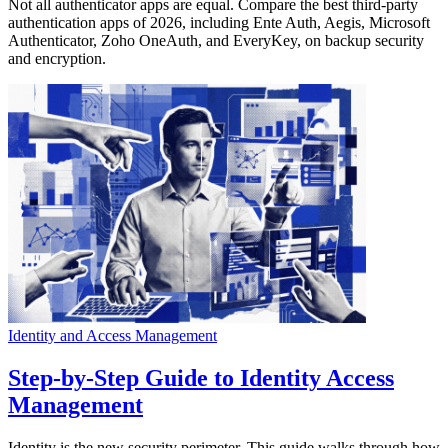
Not all authenticator apps are equal. Compare the best third-party
authentication apps of 2026, including Ente Auth, Aegis, Microsoft
Authenticator, Zoho OneAuth, and EveryKey, on backup security
and encryption.
Identity and Access Management
Step-by-Step Guide to Identity Access
Management
Identity is the new security perimeter. This guide walks through how