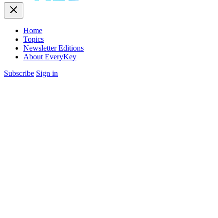
Home
Topics
Newsletter Editions
About EveryKey
Subscribe
Sign in