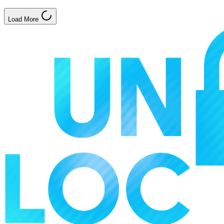
Load More