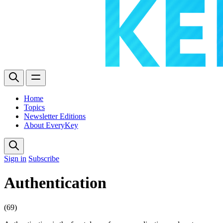
Home
Topics
Newsletter Editions
About EveryKey
Sign in
Subscribe
Authentication
(69)