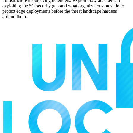
infrastructure is outpacing defenders. Explore how attackers are
exploiting the 5G security gap and what organizations must do to
protect edge deployments before the threat landscape hardens
around them.