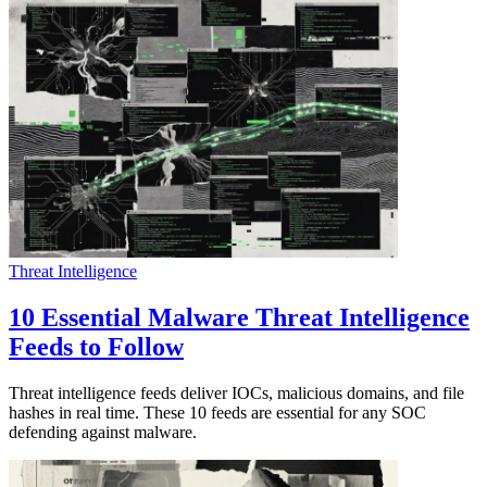
Threat Intelligence
10 Essential Malware Threat Intelligence
Feeds to Follow
Threat intelligence feeds deliver IOCs, malicious domains, and file
hashes in real time. These 10 feeds are essential for any SOC
defending against malware.