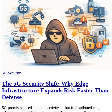
5G Security
The 5G Security Shift: Why Edge
Infrastructure Expands Risk Faster Than
Defense
5G promises speed and connectivity — but its distributed edge