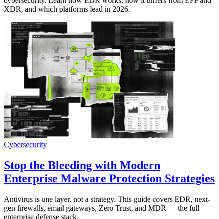
cybersecurity. Learn how EDR works, how it differs from EPP and
XDR, and which platforms lead in 2026.
Cybersecurity
Stop the Bleeding with Modern
Enterprise Malware Protection Strategies
Antivirus is one layer, not a strategy. This guide covers EDR, next-
gen firewalls, email gateways, Zero Trust, and MDR — the full
enterprise defense stack.