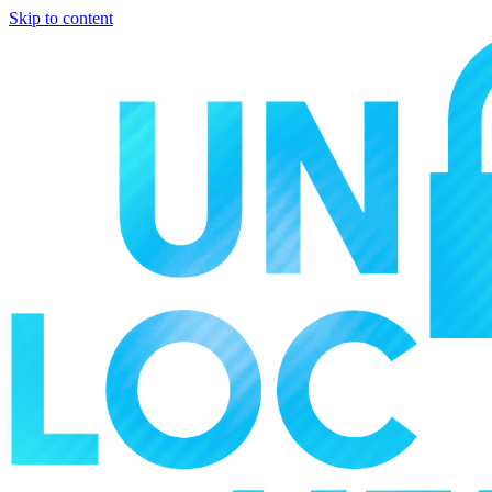
Skip to content