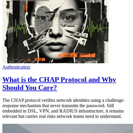
Authentication
What is the CHAP Protocol and Why
Should You Care?
The CHAP protocol verifies network identities using a challenge-
response mechanism that never transmits the password. Still
embedded in DSL, VPN, and RADIUS infrastructure, it remains
relevant but carries real risks network teams need to understand.