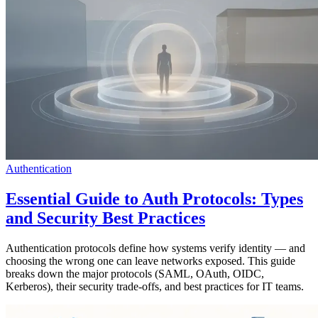
Authentication
Essential Guide to Auth Protocols: Types
and Security Best Practices
Authentication protocols define how systems verify identity — and
choosing the wrong one can leave networks exposed. This guide
breaks down the major protocols (SAML, OAuth, OIDC,
Kerberos), their security trade-offs, and best practices for IT teams.