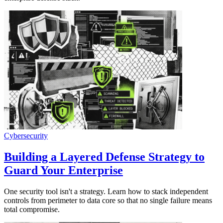
Cybersecurity
Building a Layered Defense Strategy to
Guard Your Enterprise
One security tool isn't a strategy. Learn how to stack independent
controls from perimeter to data core so that no single failure means
total compromise.