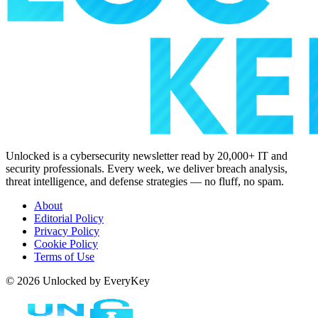
Unlocked is a cybersecurity newsletter read by 20,000+ IT and
security professionals. Every week, we deliver breach analysis,
threat intelligence, and defense strategies — no fluff, no spam.
About
Editorial Policy
Privacy Policy
Cookie Policy
Terms of Use
© 2026 Unlocked by EveryKey