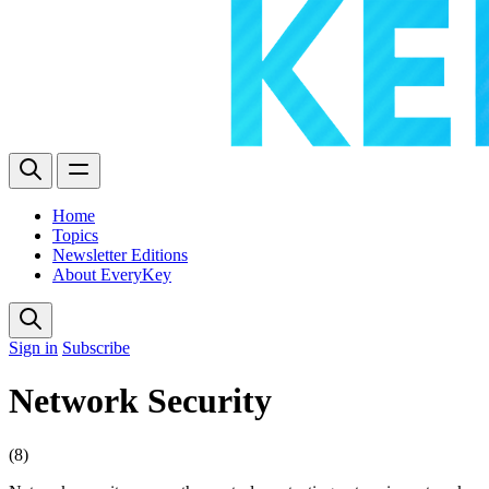
Home
Topics
Newsletter Editions
About EveryKey
Sign in
Subscribe
Network Security
(8)