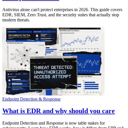
Antivirus alone can't protect enterprises in 2026. This guide covers
EDR, SIEM, Zero Trust, and the security suites that actually stop
modern threats.
Endpoint Detection & Response
What is EDR and why should you care
Endpoint Detection and Response is now table stakes for