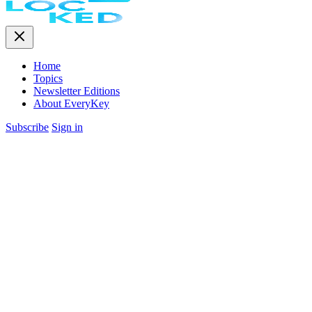
Home
Topics
Newsletter Editions
About EveryKey
Subscribe
Sign in