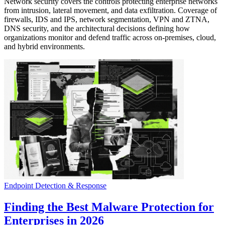
Network security covers the controls protecting enterprise networks
from intrusion, lateral movement, and data exfiltration. Coverage of
firewalls, IDS and IPS, network segmentation, VPN and ZTNA,
DNS security, and the architectural decisions defining how
organizations monitor and defend traffic across on-premises, cloud,
and hybrid environments.
Endpoint Detection & Response
Finding the Best Malware Protection for
Enterprises in 2026