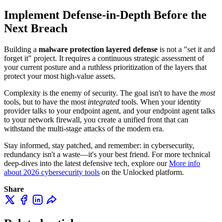
Implement Defense-in-Depth Before the
Next Breach
Building a
malware protection layered defense
is not a "set it and
forget it" project. It requires a continuous strategic assessment of
your current posture and a ruthless prioritization of the layers that
protect your most high-value assets.
Complexity is the enemy of security. The goal isn't to have the
most
tools, but to have the most
integrated
tools. When your identity
provider talks to your endpoint agent, and your endpoint agent talks
to your network firewall, you create a unified front that can
withstand the multi-stage attacks of the modern era.
Stay informed, stay patched, and remember: in cybersecurity,
redundancy isn't a waste—it's your best friend. For more technical
deep-dives into the latest defensive tech, explore our
More info
about 2026 cybersecurity tools
on the Unlocked platform.
Share