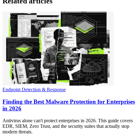
Related articles
Endpoint Detection & Response
Finding the Best Malware Protection for Enterprises
in 2026
Antivirus alone can't protect enterprises in 2026. This guide covers
EDR, SIEM, Zero Trust, and the security suites that actually stop
modern threats.