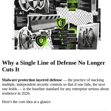
Why a Single Line of Defense No Longer
Cuts It
Malware protection layered defense
— the practice of stacking
multiple, independent security controls so that if one fails, the next
one holds — is the baseline standard for any enterprise serious about
resilience in 2026.
Here's the core idea at a glance: