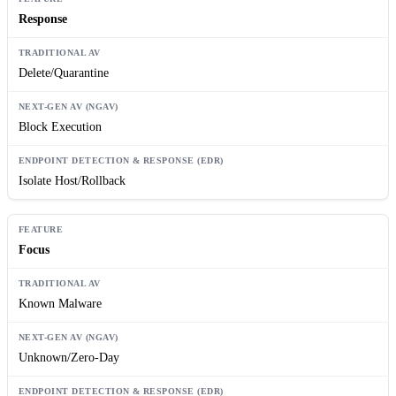
Response
Delete/Quarantine
Block Execution
Isolate Host/Rollback
Focus
Known Malware
Unknown/Zero-Day