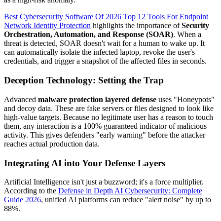
Best Cybersecurity Software Of 2026 Top 12 Tools For Endpoint
Network Identity Protection
highlights the importance of
Security
Orchestration, Automation, and Response (SOAR)
. When a
threat is detected, SOAR doesn't wait for a human to wake up. It
can automatically isolate the infected laptop, revoke the user's
credentials, and trigger a snapshot of the affected files in seconds.
Deception Technology: Setting the Trap
Advanced
malware protection layered defense
uses "Honeypots"
and decoy data. These are fake servers or files designed to look like
high-value targets. Because no legitimate user has a reason to touch
them, any interaction is a 100% guaranteed indicator of malicious
activity. This gives defenders "early warning" before the attacker
reaches actual production data.
Integrating AI into Your Defense Layers
Artificial Intelligence isn't just a buzzword; it's a force multiplier.
According to the
Defense in Depth AI Cybersecurity: Complete
Guide 2026
, unified AI platforms can reduce "alert noise" by up to
88%.