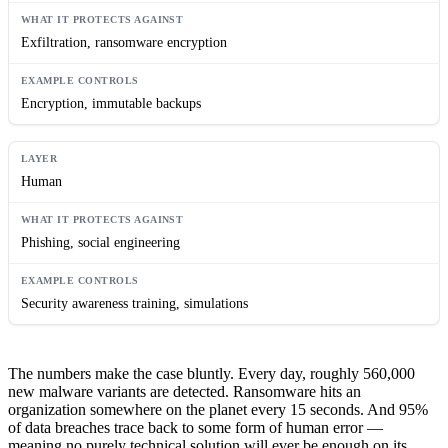
Exfiltration, ransomware encryption
Encryption, immutable backups
Human
Phishing, social engineering
Security awareness training, simulations
The numbers make the case bluntly. Every day, roughly 560,000
new malware variants are detected. Ransomware hits an
organization somewhere on the planet every 15 seconds. And 95%
of data breaches trace back to some form of human error —
meaning no purely technical solution will ever be enough on its