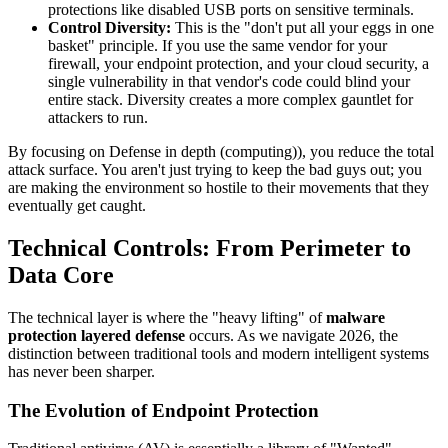
protections like disabled USB ports on sensitive terminals.
Control Diversity:
This is the "don't put all your eggs in one
basket" principle. If you use the same vendor for your
firewall, your endpoint protection, and your cloud security, a
single vulnerability in that vendor's code could blind your
entire stack. Diversity creates a more complex gauntlet for
attackers to run.
By focusing on Defense in depth (computing)), you reduce the total
attack surface. You aren't just trying to keep the bad guys out; you
are making the environment so hostile to their movements that they
eventually get caught.
Technical Controls: From Perimeter to
Data Core
The technical layer is where the "heavy lifting" of
malware
protection layered defense
occurs. As we navigate 2026, the
distinction between traditional tools and modern intelligent systems
has never been sharper.
The Evolution of Endpoint Protection