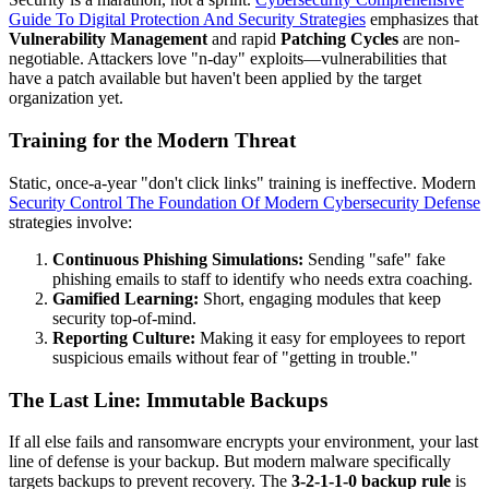
Guide To Digital Protection And Security Strategies
emphasizes that
Vulnerability Management
and rapid
Patching Cycles
are non-
negotiable. Attackers love "n-day" exploits—vulnerabilities that
have a patch available but haven't been applied by the target
organization yet.
Training for the Modern Threat
Static, once-a-year "don't click links" training is ineffective. Modern
Security Control The Foundation Of Modern Cybersecurity Defense
strategies involve:
Continuous Phishing Simulations:
Sending "safe" fake
phishing emails to staff to identify who needs extra coaching.
Gamified Learning:
Short, engaging modules that keep
security top-of-mind.
Reporting Culture:
Making it easy for employees to report
suspicious emails without fear of "getting in trouble."
The Last Line: Immutable Backups
If all else fails and ransomware encrypts your environment, your last
line of defense is your backup. But modern malware specifically
targets backups to prevent recovery. The
3-2-1-1-0 backup rule
is