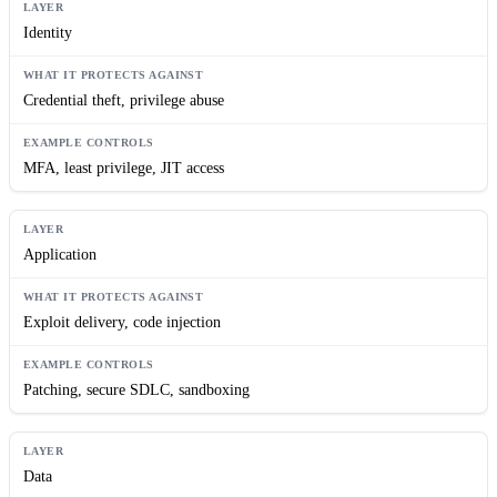
Identity
Credential theft, privilege abuse
MFA, least privilege, JIT access
Application
Exploit delivery, code injection
Patching, secure SDLC, sandboxing
Data