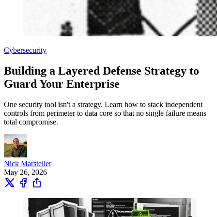
Cybersecurity
Building a Layered Defense Strategy to
Guard Your Enterprise
One security tool isn't a strategy. Learn how to stack independent
controls from perimeter to data core so that no single failure means
total compromise.
Nick Marsteller
May 26, 2026