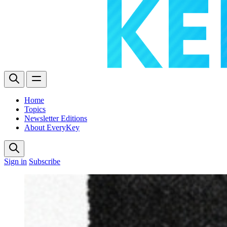
Home
Topics
Newsletter Editions
About EveryKey
Sign in
Subscribe