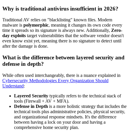
Why is traditional antivirus insufficient in 2026?
Traditional AV relies on "blacklisting" known files. Modern
malware is
polymorphic
, meaning it changes its own code every
time it spreads so its signature is always new. Additionally,
Zero-
day exploits
target vulnerabilities that the software vendor doesn't
even know exist yet, meaning there is no signature to detect until
after the damage is done.
What is the difference between layered security and
defense in depth?
While often used interchangeably, there is a nuance explained in
Cybersecurity Methodologies Every Organization Should
Understand
:
Layered Security
typically refers to the technical stack of
tools (Firewall + AV + MFA).
Defense in Depth
is a more holistic strategy that includes the
technical tools plus administrative policies, physical security,
and organizational response mindsets. It's the difference
between having a lock on your door and having a
comprehensive home security plan.