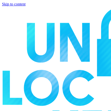
Skip to content