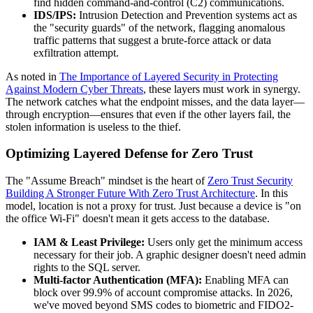
find hidden command-and-control (C2) communications.
IDS/IPS:
Intrusion Detection and Prevention systems act as
the "security guards" of the network, flagging anomalous
traffic patterns that suggest a brute-force attack or data
exfiltration attempt.
As noted in
The Importance of Layered Security in Protecting
Against Modern Cyber Threats
, these layers must work in synergy.
The network catches what the endpoint misses, and the data layer—
through encryption—ensures that even if the other layers fail, the
stolen information is useless to the thief.
Optimizing Layered Defense for Zero Trust
The "Assume Breach" mindset is the heart of
Zero Trust Security
Building A Stronger Future With Zero Trust Architecture
. In this
model, location is not a proxy for trust. Just because a device is "on
the office Wi-Fi" doesn't mean it gets access to the database.
IAM & Least Privilege:
Users only get the minimum access
necessary for their job. A graphic designer doesn't need admin
rights to the SQL server.
Multi-factor Authentication (MFA):
Enabling MFA can
block over 99.9% of account compromise attacks. In 2026,
we've moved beyond SMS codes to biometric and FIDO2-