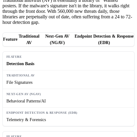
Traditional antivirus (AV) is essentially a library of "Wanted"
posters. If the malware's signature isn't in the library, it walks right
through the front door. With 560,000 new threats daily, those
libraries are perpetually out of date, often suffering from a 24 to 72-
hour detection gap.
Traditional
Next-Gen AV
Endpoint Detection & Response
Feature
AV
(NGAV)
(EDR)
Detection Basis
File Signatures
Behavioral Patterns/AI
Telemetry & Forensics