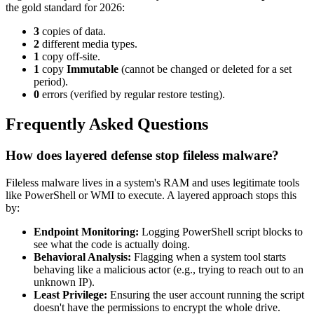
the gold standard for 2026:
3
copies of data.
2
different media types.
1
copy off-site.
1
copy
Immutable
(cannot be changed or deleted for a set
period).
0
errors (verified by regular restore testing).
Frequently Asked Questions
How does layered defense stop fileless malware?
Fileless malware lives in a system's RAM and uses legitimate tools
like PowerShell or WMI to execute. A layered approach stops this
by:
Endpoint Monitoring:
Logging PowerShell script blocks to
see what the code is actually doing.
Behavioral Analysis:
Flagging when a system tool starts
behaving like a malicious actor (e.g., trying to reach out to an
unknown IP).
Least Privilege:
Ensuring the user account running the script
doesn't have the permissions to encrypt the whole drive.