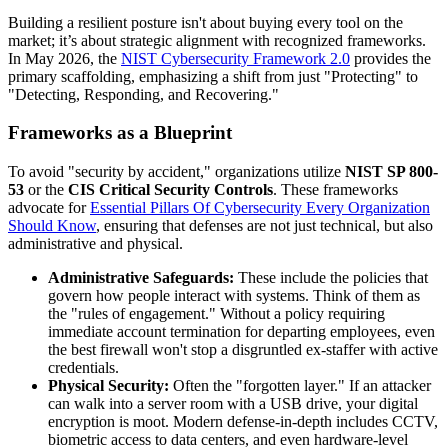
Building a resilient posture isn't about buying every tool on the
market; it’s about strategic alignment with recognized frameworks.
In May 2026, the
NIST Cybersecurity Framework 2.0
provides the
primary scaffolding, emphasizing a shift from just "Protecting" to
"Detecting, Responding, and Recovering."
Frameworks as a Blueprint
To avoid "security by accident," organizations utilize
NIST SP 800-
53
or the
CIS Critical Security Controls
. These frameworks
advocate for
Essential Pillars Of Cybersecurity Every Organization
Should Know
, ensuring that defenses are not just technical, but also
administrative and physical.
Administrative Safeguards:
These include the policies that
govern how people interact with systems. Think of them as
the "rules of engagement." Without a policy requiring
immediate account termination for departing employees, even
the best firewall won't stop a disgruntled ex-staffer with active
credentials.
Physical Security:
Often the "forgotten layer." If an attacker
can walk into a server room with a USB drive, your digital
encryption is moot. Modern defense-in-depth includes CCTV,
biometric access to data centers, and even hardware-level