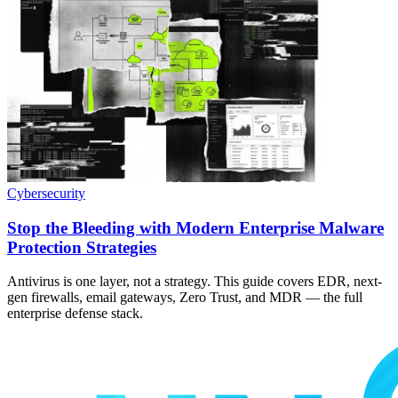
Cybersecurity
Stop the Bleeding with Modern Enterprise Malware
Protection Strategies
Antivirus is one layer, not a strategy. This guide covers EDR, next-
gen firewalls, email gateways, Zero Trust, and MDR — the full
enterprise defense stack.