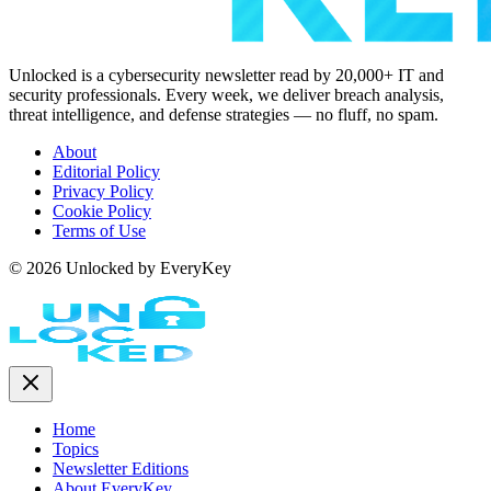
Unlocked is a cybersecurity newsletter read by 20,000+ IT and
security professionals. Every week, we deliver breach analysis,
threat intelligence, and defense strategies — no fluff, no spam.
About
Editorial Policy
Privacy Policy
Cookie Policy
Terms of Use
© 2026 Unlocked by EveryKey
Home
Topics
Newsletter Editions
About EveryKey