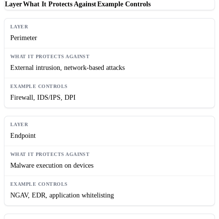
Layer
What It Protects Against
Example Controls
Perimeter
External intrusion, network-based attacks
Firewall, IDS/IPS, DPI
Endpoint
Malware execution on devices
NGAV, EDR, application whitelisting