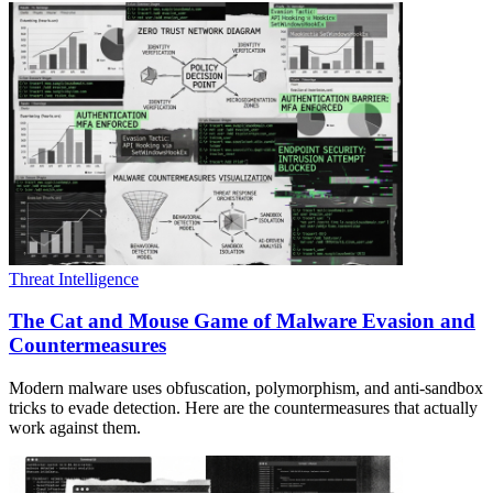
Threat Intelligence
The Cat and Mouse Game of Malware Evasion and
Countermeasures
Modern malware uses obfuscation, polymorphism, and anti-sandbox
tricks to evade detection. Here are the countermeasures that actually
work against them.