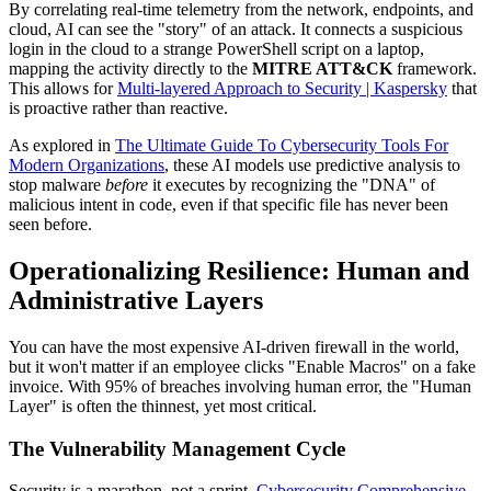
By correlating real-time telemetry from the network, endpoints, and
cloud, AI can see the "story" of an attack. It connects a suspicious
login in the cloud to a strange PowerShell script on a laptop,
mapping the activity directly to the
MITRE ATT&CK
framework.
This allows for
Multi-layered Approach to Security | Kaspersky
that
is proactive rather than reactive.
As explored in
The Ultimate Guide To Cybersecurity Tools For
Modern Organizations
, these AI models use predictive analysis to
stop malware
before
it executes by recognizing the "DNA" of
malicious intent in code, even if that specific file has never been
seen before.
Operationalizing Resilience: Human and
Administrative Layers
You can have the most expensive AI-driven firewall in the world,
but it won't matter if an employee clicks "Enable Macros" on a fake
invoice. With 95% of breaches involving human error, the "Human
Layer" is often the thinnest, yet most critical.
The Vulnerability Management Cycle
Security is a marathon, not a sprint.
Cybersecurity Comprehensive