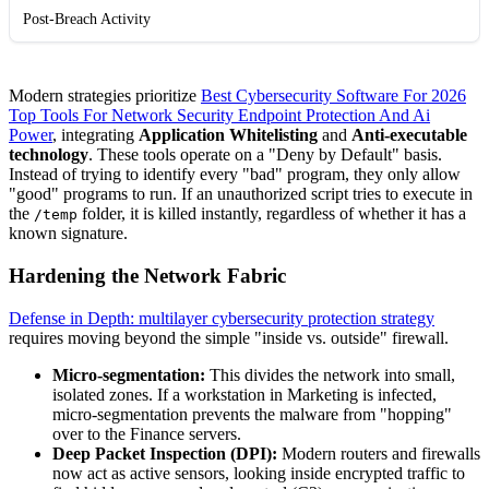
Post-Breach Activity
Modern strategies prioritize
Best Cybersecurity Software For 2026
Top Tools For Network Security Endpoint Protection And Ai
Power
, integrating
Application Whitelisting
and
Anti-executable
technology
. These tools operate on a "Deny by Default" basis.
Instead of trying to identify every "bad" program, they only allow
"good" programs to run. If an unauthorized script tries to execute in
the
folder, it is killed instantly, regardless of whether it has a
/temp
known signature.
Hardening the Network Fabric
Defense in Depth: multilayer cybersecurity protection strategy
requires moving beyond the simple "inside vs. outside" firewall.
Micro-segmentation:
This divides the network into small,
isolated zones. If a workstation in Marketing is infected,
micro-segmentation prevents the malware from "hopping"
over to the Finance servers.
Deep Packet Inspection (DPI):
Modern routers and firewalls
now act as active sensors, looking inside encrypted traffic to