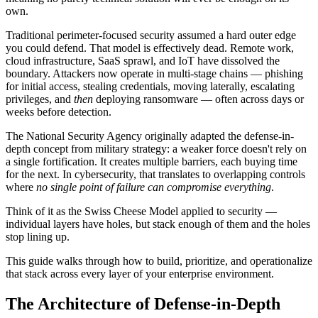
own.
Traditional perimeter-focused security assumed a hard outer edge
you could defend. That model is effectively dead. Remote work,
cloud infrastructure, SaaS sprawl, and IoT have dissolved the
boundary. Attackers now operate in multi-stage chains — phishing
for initial access, stealing credentials, moving laterally, escalating
privileges, and
then
deploying ransomware — often across days or
weeks before detection.
The National Security Agency originally adapted the defense-in-
depth concept from military strategy: a weaker force doesn't rely on
a single fortification. It creates multiple barriers, each buying time
for the next. In cybersecurity, that translates to overlapping controls
where
no single point of failure can compromise everything
.
Think of it as the Swiss Cheese Model applied to security —
individual layers have holes, but stack enough of them and the holes
stop lining up.
This guide walks through how to build, prioritize, and operationalize
that stack across every layer of your enterprise environment.
The Architecture of Defense-in-Depth