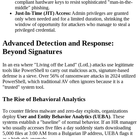
compliant hardware keys to resist sophisticated "man-in-the-
middle" phishing.
Just-In-Time (JIT) Access:
Admin privileges are granted
only when needed and for a limited duration, shrinking the
window of opportunity for attackers who manage to steal a
privileged credential.
Advanced Detection and Response:
Beyond Signatures
In an era where "Living off the Land" (LotL) attacks use legitimate
tools like PowerShell to carry out malicious acts, signature-based
defense is a sieve. Over 56% of ransomware attacks in 2024 utilized
PowerShell, which traditional AV often ignores because it is a
"trusted" system tool.
The Rise of Behavioral Analytics
To counter fileless malware and zero-day exploits, organizations
deploy
User and Entity Behavior Analytics (UEBA)
. These
systems establish a "baseline" of normal behavior. If an HR manager
who usually accesses five files a day suddenly starts downloading
5,000 files at 3:00 AM from a Bulgarian IP address, UEBA flags it
as a high-risk anomaly.