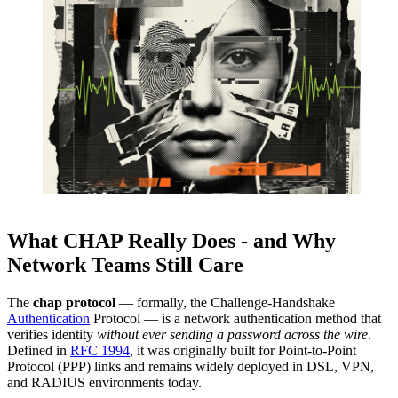
What CHAP Really Does - and Why
Network Teams Still Care
The
chap protocol
— formally, the Challenge-Handshake
Authentication
Protocol — is a network authentication method that
verifies identity
without ever sending a password across the wire
.
Defined in
RFC 1994
, it was originally built for Point-to-Point
Protocol (PPP) links and remains widely deployed in DSL, VPN,
and RADIUS environments today.