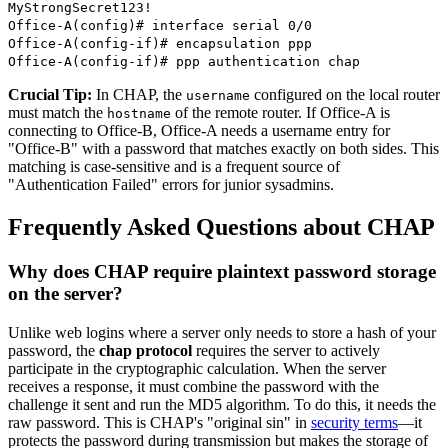
MyStrongSecret123!
Office-A(config)# interface serial 0/0
Office-A(config-if)# encapsulation ppp
Office-A(config-if)# ppp authentication chap
Crucial Tip:
In CHAP, the
configured on the local router
username
must match the
of the remote router. If Office-A is
hostname
connecting to Office-B, Office-A needs a username entry for
"Office-B" with a password that matches exactly on both sides. This
matching is case-sensitive and is a frequent source of
"Authentication Failed" errors for junior sysadmins.
Frequently Asked Questions about CHAP
Why does CHAP require plaintext password storage
on the server?
Unlike web logins where a server only needs to store a hash of your
password, the
chap protocol
requires the server to actively
participate in the cryptographic calculation. When the server
receives a response, it must combine the password with the
challenge it sent and run the MD5 algorithm. To do this, it needs the
raw password. This is CHAP's "original sin" in
security terms
—it
protects the password during transmission but makes the storage of