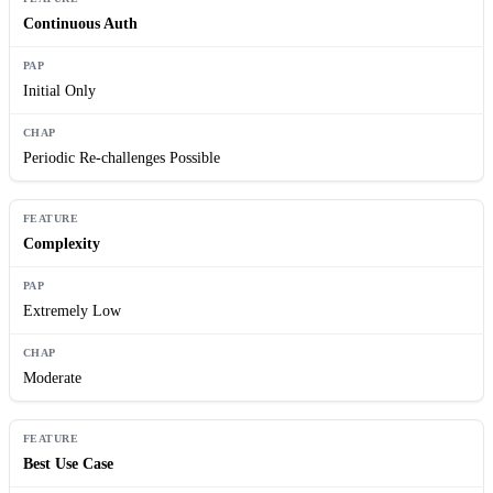
Continuous Auth
Initial Only
Periodic Re-challenges Possible
Complexity
Extremely Low
Moderate
Best Use Case