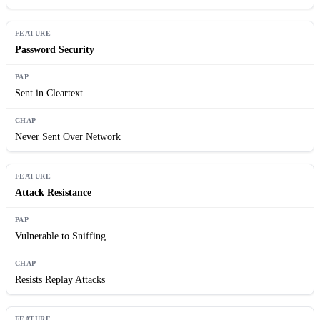
Password Security
Sent in Cleartext
Never Sent Over Network
Attack Resistance
Vulnerable to Sniffing
Resists Replay Attacks