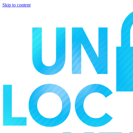
Skip to content