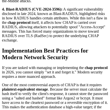
the-Middle attacks.
4. Blast-RADIUS (CVE-2024-3596):
A significant vulnerability
disclosed in late 2024, known as Blast-RADIUS, highlighted risks
in how RADIUS handles certain attributes. While this isn't a flaw in
the
chap protocol
itself, it affects how CHAP is carried over
RADIUS, allowing attackers to potentially spoof "Access-Accept"
messages. This has forced many organizations to move toward
RADIUS over TLS (RadSec) to protect the underlying CHAP
exchange.
Implementation Best Practices for
Modern Network Security
If you are tasked with managing or implementing the
chap protocol
in 2026, you cannot simply "set it and forget it." Modern security
requires a more nuanced approach.
One of the most controversial aspects of CHAP is that it requires
plaintext-equivalent storage
. Because the server must calculate the
hash itself to verify the client's response, it cannot store the password
using a "salted and hashed" format like Argon2 or bcrypt. It must
have access to the cleartext password or a reversible encryption of it.
This makes the authentication database a high-value target; if the