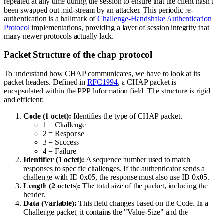
repeated at any time during the session to ensure that the client hasn't
been swapped out mid-stream by an attacker. This periodic re-
authentication is a hallmark of
Challenge-Handshake Authentication
Protocol
implementations, providing a layer of session integrity that
many newer protocols actually lack.
Packet Structure of the chap protocol
To understand how CHAP communicates, we have to look at its
packet headers. Defined in
RFC1994
, a CHAP packet is
encapsulated within the PPP Information field. The structure is rigid
and efficient:
Code (1 octet):
Identifies the type of CHAP packet.
1 = Challenge
2 = Response
3 = Success
4 = Failure
Identifier (1 octet):
A sequence number used to match
responses to specific challenges. If the authenticator sends a
challenge with ID 0x05, the response must also use ID 0x05.
Length (2 octets):
The total size of the packet, including the
header.
Data (Variable):
This field changes based on the Code. In a
Challenge packet, it contains the "Value-Size" and the