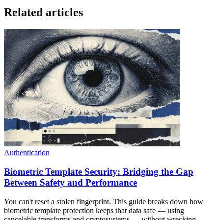
Related articles
Authentication
Biometric Template Security: Bridging the Gap
Between Safety and Performance
You can't reset a stolen fingerprint. This guide breaks down how
biometric template protection keeps that data safe — using
cancelable transforms and cryptosystems — without wrecking