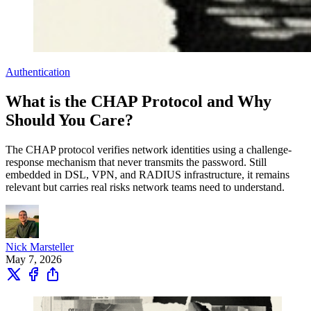
Authentication
What is the CHAP Protocol and Why
Should You Care?
The CHAP protocol verifies network identities using a challenge-
response mechanism that never transmits the password. Still
embedded in DSL, VPN, and RADIUS infrastructure, it remains
relevant but carries real risks network teams need to understand.
Nick Marsteller
May 7, 2026