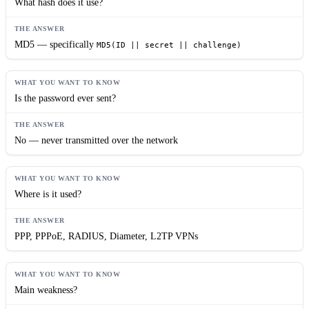
What hash does it use?
MD5 — specifically
MD5(ID || secret || challenge)
Is the password ever sent?
No — never transmitted over the network
Where is it used?
PPP, PPPoE, RADIUS, Diameter, L2TP VPNs
Main weakness?