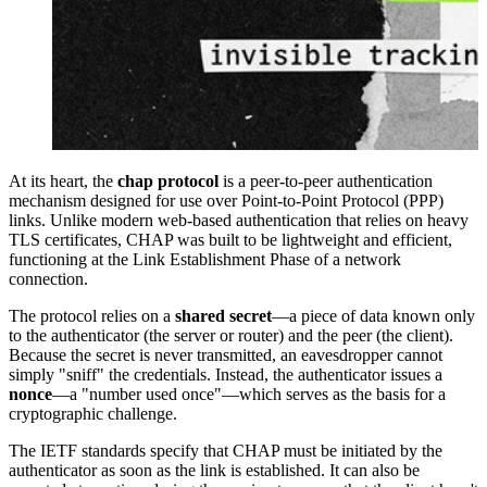
At its heart, the
chap protocol
is a peer-to-peer authentication
mechanism designed for use over Point-to-Point Protocol (PPP)
links. Unlike modern web-based authentication that relies on heavy
TLS certificates, CHAP was built to be lightweight and efficient,
functioning at the Link Establishment Phase of a network
connection.
The protocol relies on a
shared secret
—a piece of data known only
to the authenticator (the server or router) and the peer (the client).
Because the secret is never transmitted, an eavesdropper cannot
simply "sniff" the credentials. Instead, the authenticator issues a
nonce
—a "number used once"—which serves as the basis for a
cryptographic challenge.
The IETF standards specify that CHAP must be initiated by the
authenticator as soon as the link is established. It can also be