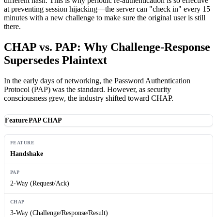
different hash. This is why periodic re-authentication is so effective
at preventing session hijacking—the server can "check in" every 15
minutes with a new challenge to make sure the original user is still
there.
CHAP vs. PAP: Why Challenge-Response
Supersedes Plaintext
In the early days of networking, the Password Authentication
Protocol (PAP) was the standard. However, as security
consciousness grew, the industry shifted toward CHAP.
Feature
PAP
CHAP
Handshake
2-Way (Request/Ack)
3-Way (Challenge/Response/Result)