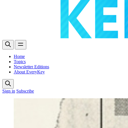
Home
Topics
Newsletter Editions
About EveryKey
Sign in
Subscribe