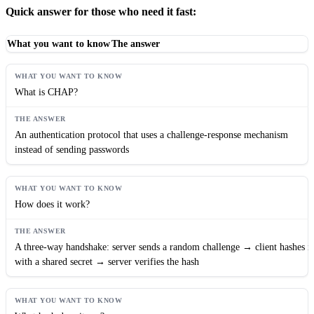
Quick answer for those who need it fast:
What you want to know
The answer
What is CHAP?
An authentication protocol that uses a challenge-response mechanism
instead of sending passwords
How does it work?
A three-way handshake: server sends a random challenge → client hashes it
with a shared secret → server verifies the hash