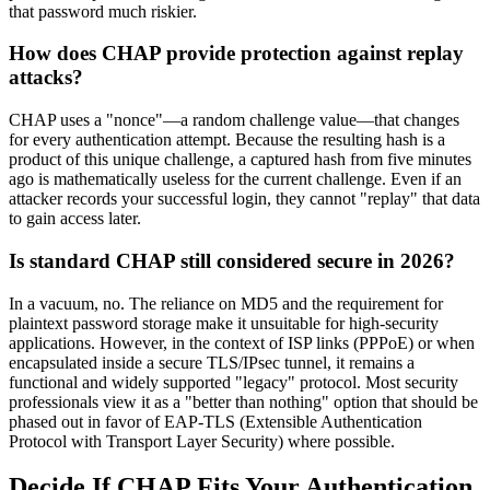
that password much riskier.
How does CHAP provide protection against replay
attacks?
CHAP uses a "nonce"—a random challenge value—that changes
for every authentication attempt. Because the resulting hash is a
product of this unique challenge, a captured hash from five minutes
ago is mathematically useless for the current challenge. Even if an
attacker records your successful login, they cannot "replay" that data
to gain access later.
Is standard CHAP still considered secure in 2026?
In a vacuum, no. The reliance on MD5 and the requirement for
plaintext password storage make it unsuitable for high-security
applications. However, in the context of ISP links (PPPoE) or when
encapsulated inside a secure TLS/IPsec tunnel, it remains a
functional and widely supported "legacy" protocol. Most security
professionals view it as a "better than nothing" option that should be
phased out in favor of EAP-TLS (Extensible Authentication
Protocol with Transport Layer Security) where possible.
Decide If CHAP Fits Your Authentication