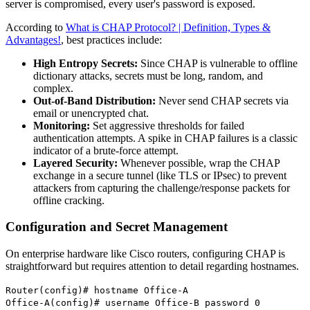
server is compromised, every user's password is exposed.
According to
What is CHAP Protocol? | Definition, Types &
Advantages!
, best practices include:
High Entropy Secrets:
Since CHAP is vulnerable to offline
dictionary attacks, secrets must be long, random, and
complex.
Out-of-Band Distribution:
Never send CHAP secrets via
email or unencrypted chat.
Monitoring:
Set aggressive thresholds for failed
authentication attempts. A spike in CHAP failures is a classic
indicator of a brute-force attempt.
Layered Security:
Whenever possible, wrap the CHAP
exchange in a secure tunnel (like TLS or IPsec) to prevent
attackers from capturing the challenge/response packets for
offline cracking.
Configuration and Secret Management
On enterprise hardware like Cisco routers, configuring CHAP is
straightforward but requires attention to detail regarding hostnames.
Router(config)# hostname Office-A
Office-A(config)# username Office-B password 0