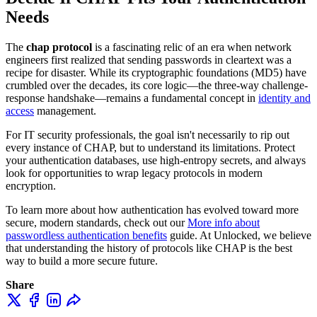
Needs
The
chap protocol
is a fascinating relic of an era when network
engineers first realized that sending passwords in cleartext was a
recipe for disaster. While its cryptographic foundations (MD5) have
crumbled over the decades, its core logic—the three-way challenge-
response handshake—remains a fundamental concept in
identity and
access
management.
For IT security professionals, the goal isn't necessarily to rip out
every instance of CHAP, but to understand its limitations. Protect
your authentication databases, use high-entropy secrets, and always
look for opportunities to wrap legacy protocols in modern
encryption.
To learn more about how authentication has evolved toward more
secure, modern standards, check out our
More info about
passwordless authentication benefits
guide. At Unlocked, we believe
that understanding the history of protocols like CHAP is the best
way to build a more secure future.
Share