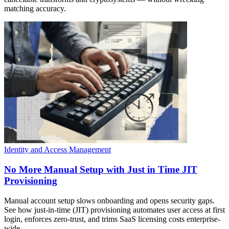
matching accuracy.
Identity and Access Management
No More Manual Setup with Just in Time JIT
Provisioning
Manual account setup slows onboarding and opens security gaps.
See how just-in-time (JIT) provisioning automates user access at first
login, enforces zero-trust, and trims SaaS licensing costs enterprise-
wide.