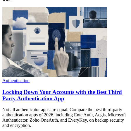
Authentication
Locking Down Your Accounts with the Best Third
Party Authentication App
Not all authenticator apps are equal. Compare the best third-party
authentication apps of 2026, including Ente Auth, Aegis, Microsoft
Authenticator, Zoho OneAuth, and EveryKey, on backup security
and encryption.