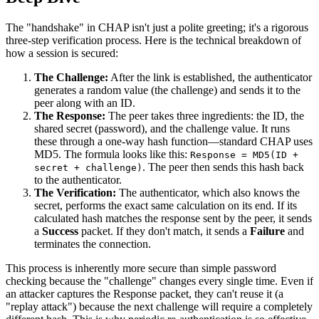
The "handshake" in CHAP isn't just a polite greeting; it's a rigorous
three-step verification process. Here is the technical breakdown of
how a session is secured:
The Challenge:
After the link is established, the authenticator
generates a random value (the challenge) and sends it to the
peer along with an ID.
The Response:
The peer takes three ingredients: the ID, the
shared secret (password), and the challenge value. It runs
these through a one-way hash function—standard CHAP uses
MD5. The formula looks like this:
Response = MD5(ID +
. The peer then sends this hash back
secret + challenge)
to the authenticator.
The Verification:
The authenticator, which also knows the
secret, performs the exact same calculation on its end. If its
calculated hash matches the response sent by the peer, it sends
a
Success
packet. If they don't match, it sends a
Failure
and
terminates the connection.
This process is inherently more secure than simple password
checking because the "challenge" changes every single time. Even if
an attacker captures the Response packet, they can't reuse it (a
"replay attack") because the next challenge will require a completely