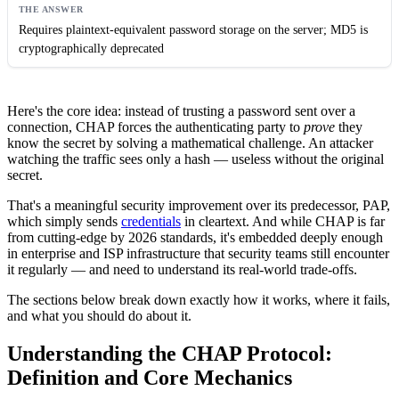
Requires plaintext-equivalent password storage on the server; MD5 is
cryptographically deprecated
Here's the core idea: instead of trusting a password sent over a
connection, CHAP forces the authenticating party to
prove
they
know the secret by solving a mathematical challenge. An attacker
watching the traffic sees only a hash — useless without the original
secret.
That's a meaningful security improvement over its predecessor, PAP,
which simply sends
credentials
in cleartext. And while CHAP is far
from cutting-edge by 2026 standards, it's embedded deeply enough
in enterprise and ISP infrastructure that security teams still encounter
it regularly — and need to understand its real-world trade-offs.
The sections below break down exactly how it works, where it fails,
and what you should do about it.
Understanding the CHAP Protocol:
Definition and Core Mechanics