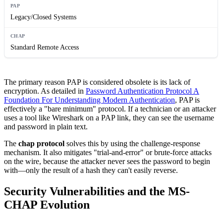
Legacy/Closed Systems
Standard Remote Access
The primary reason PAP is considered obsolete is its lack of
encryption. As detailed in
Password Authentication Protocol A
Foundation For Understanding Modern Authentication
, PAP is
effectively a "bare minimum" protocol. If a technician or an attacker
uses a tool like Wireshark on a PAP link, they can see the username
and password in plain text.
The
chap protocol
solves this by using the challenge-response
mechanism. It also mitigates "trial-and-error" or brute-force attacks
on the wire, because the attacker never sees the password to begin
with—only the result of a hash they can't easily reverse.
Security Vulnerabilities and the MS-
CHAP Evolution