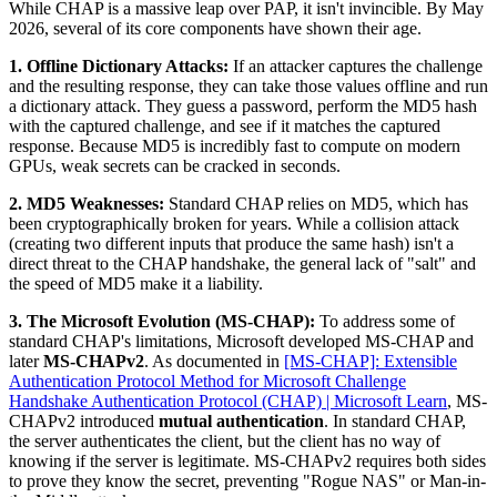
While CHAP is a massive leap over PAP, it isn't invincible. By May
2026, several of its core components have shown their age.
1. Offline Dictionary Attacks:
If an attacker captures the challenge
and the resulting response, they can take those values offline and run
a dictionary attack. They guess a password, perform the MD5 hash
with the captured challenge, and see if it matches the captured
response. Because MD5 is incredibly fast to compute on modern
GPUs, weak secrets can be cracked in seconds.
2. MD5 Weaknesses:
Standard CHAP relies on MD5, which has
been cryptographically broken for years. While a collision attack
(creating two different inputs that produce the same hash) isn't a
direct threat to the CHAP handshake, the general lack of "salt" and
the speed of MD5 make it a liability.
3. The Microsoft Evolution (MS-CHAP):
To address some of
standard CHAP's limitations, Microsoft developed MS-CHAP and
later
MS-CHAPv2
. As documented in
[MS-CHAP]: Extensible
Authentication Protocol Method for Microsoft Challenge
Handshake Authentication Protocol (CHAP) | Microsoft Learn
, MS-
CHAPv2 introduced
mutual authentication
. In standard CHAP,
the server authenticates the client, but the client has no way of
knowing if the server is legitimate. MS-CHAPv2 requires both sides
to prove they know the secret, preventing "Rogue NAS" or Man-in-