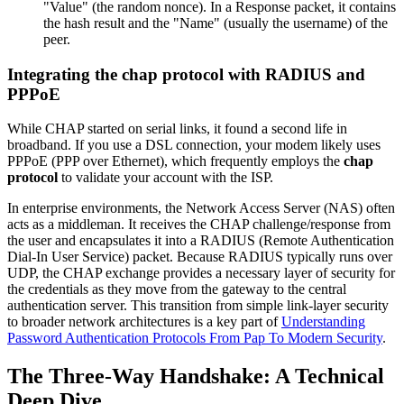
"Value" (the random nonce). In a Response packet, it contains
the hash result and the "Name" (usually the username) of the
peer.
Integrating the chap protocol with RADIUS and
PPPoE
While CHAP started on serial links, it found a second life in
broadband. If you use a DSL connection, your modem likely uses
PPPoE (PPP over Ethernet), which frequently employs the
chap
protocol
to validate your account with the ISP.
In enterprise environments, the Network Access Server (NAS) often
acts as a middleman. It receives the CHAP challenge/response from
the user and encapsulates it into a RADIUS (Remote Authentication
Dial-In User Service) packet. Because RADIUS typically runs over
UDP, the CHAP exchange provides a necessary layer of security for
the credentials as they move from the gateway to the central
authentication server. This transition from simple link-layer security
to broader network architectures is a key part of
Understanding
Password Authentication Protocols From Pap To Modern Security
.
The Three-Way Handshake: A Technical
Deep Dive