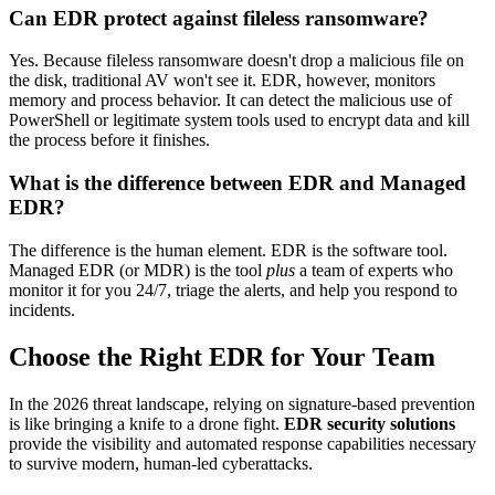
Can EDR protect against fileless ransomware?
Yes. Because fileless ransomware doesn't drop a malicious file on
the disk, traditional AV won't see it. EDR, however, monitors
memory and process behavior. It can detect the malicious use of
PowerShell or legitimate system tools used to encrypt data and kill
the process before it finishes.
What is the difference between EDR and Managed
EDR?
The difference is the human element. EDR is the software tool.
Managed EDR (or MDR) is the tool
plus
a team of experts who
monitor it for you 24/7, triage the alerts, and help you respond to
incidents.
Choose the Right EDR for Your Team
In the 2026 threat landscape, relying on signature-based prevention
is like bringing a knife to a drone fight.
EDR security solutions
provide the visibility and automated response capabilities necessary
to survive modern, human-led cyberattacks.