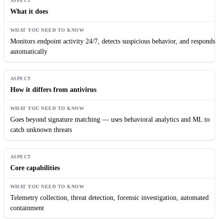
What it does
Monitors endpoint activity 24/7, detects suspicious behavior, and responds
automatically
How it differs from antivirus
Goes beyond signature matching — uses behavioral analytics and ML to
catch unknown threats
Core capabilities
Telemetry collection, threat detection, forensic investigation, automated
containment