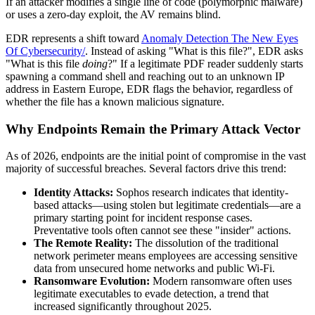
If an attacker modifies a single line of code (polymorphic malware)
or uses a zero-day exploit, the AV remains blind.
EDR represents a shift toward
Anomaly Detection The New Eyes
Of Cybersecurity/
. Instead of asking "What is this file?", EDR asks
"What is this file
doing
?" If a legitimate PDF reader suddenly starts
spawning a command shell and reaching out to an unknown IP
address in Eastern Europe, EDR flags the behavior, regardless of
whether the file has a known malicious signature.
Why Endpoints Remain the Primary Attack Vector
As of 2026, endpoints are the initial point of compromise in the vast
majority of successful breaches. Several factors drive this trend:
Identity Attacks:
Sophos research indicates that identity-
based attacks—using stolen but legitimate credentials—are a
primary starting point for incident response cases.
Preventative tools often cannot see these "insider" actions.
The Remote Reality:
The dissolution of the traditional
network perimeter means employees are accessing sensitive
data from unsecured home networks and public Wi-Fi.
Ransomware Evolution:
Modern ransomware often uses
legitimate executables to evade detection, a trend that
increased significantly throughout 2025.