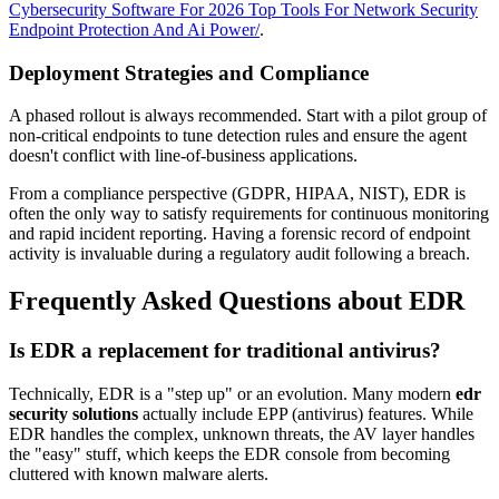
Cybersecurity Software For 2026 Top Tools For Network Security
Endpoint Protection And Ai Power/
.
Deployment Strategies and Compliance
A phased rollout is always recommended. Start with a pilot group of
non-critical endpoints to tune detection rules and ensure the agent
doesn't conflict with line-of-business applications.
From a compliance perspective (GDPR, HIPAA, NIST), EDR is
often the only way to satisfy requirements for continuous monitoring
and rapid incident reporting. Having a forensic record of endpoint
activity is invaluable during a regulatory audit following a breach.
Frequently Asked Questions about EDR
Is EDR a replacement for traditional antivirus?
Technically, EDR is a "step up" or an evolution. Many modern
edr
security solutions
actually include EPP (antivirus) features. While
EDR handles the complex, unknown threats, the AV layer handles
the "easy" stuff, which keeps the EDR console from becoming
cluttered with known malware alerts.