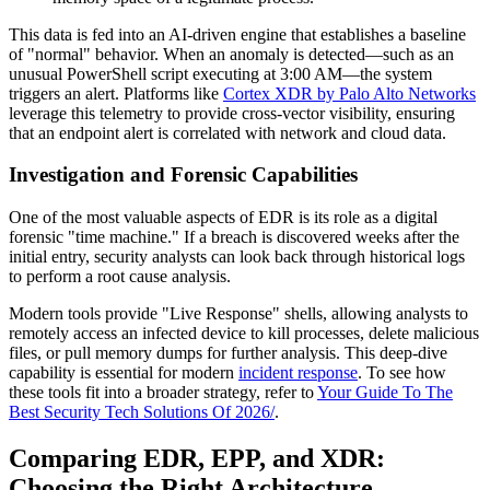
This data is fed into an AI-driven engine that establishes a baseline
of "normal" behavior. When an anomaly is detected—such as an
unusual PowerShell script executing at 3:00 AM—the system
triggers an alert. Platforms like
Cortex XDR by Palo Alto Networks
leverage this telemetry to provide cross-vector visibility, ensuring
that an endpoint alert is correlated with network and cloud data.
Investigation and Forensic Capabilities
One of the most valuable aspects of EDR is its role as a digital
forensic "time machine." If a breach is discovered weeks after the
initial entry, security analysts can look back through historical logs
to perform a root cause analysis.
Modern tools provide "Live Response" shells, allowing analysts to
remotely access an infected device to kill processes, delete malicious
files, or pull memory dumps for further analysis. This deep-dive
capability is essential for modern
incident response
. To see how
these tools fit into a broader strategy, refer to
Your Guide To The
Best Security Tech Solutions Of 2026/
.
Comparing EDR, EPP, and XDR:
Choosing the Right Architecture