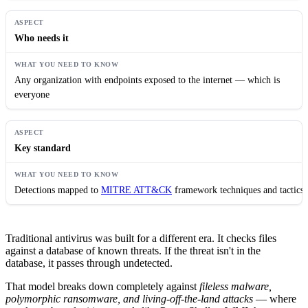
Who needs it
Any organization with endpoints exposed to the internet — which is
everyone
Key standard
Detections mapped to
MITRE ATT&CK
framework techniques and tactics
Traditional antivirus was built for a different era. It checks files
against a database of known threats. If the threat isn't in the
database, it passes through undetected.
That model breaks down completely against
fileless malware,
polymorphic ransomware, and living-off-the-land attacks
— where