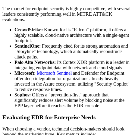
The market for endpoint security is highly competitive, with several
leaders consistently performing well in MITRE ATT&CK
evaluations.
CrowdStrike:
Known for its "Falcon" platform, it offers a
highly scalable, cloud-native architecture with a single-agent
footprint.
SentinelOne:
Frequently cited for its strong automation and
"Storyline" technology, which automatically reconstructs
attack paths.
Palo Alto Networks:
Its Cortex XDR platform is a leader in
integrating endpoint data with network and cloud signals.
Microsoft:
Microsoft Sentinel
and Defender for Endpoint
offer deep integration for organizations already heavily
invested in the Azure ecosystem, utilizing "Security Copilot"
to reduce response times.
Sophos:
Offers a "prevention-first" approach that
significantly reduces alert volume by blocking noise at the
EPP layer before it reaches the EDR console.
Evaluating EDR for Enterprise Needs
When choosing a vendor, technical decision-makers should look
beyond the marketing hype. Key metrics include: