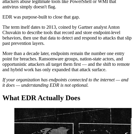
attackers abuse legitimate tools like PowerShell or WMI that
antivirus simply doesn't flag.
EDR was purpose-built to close that gap.
The term itself dates to 2013, coined by Gartner analyst Anton
Chuvakin to describe tools that record and store endpoint-level
behaviors, then use that data to detect and respond to attacks that slip
past prevention layers.
More than a decade later, endpoints remain the number one entry
point for breaches. Ransomware groups, nation-state actors, and
opportunistic attackers all target them first — and the shift to remote
and hybrid work has only expanded that attack surface.
If your organization has endpoints connected to the internet — and
it does — understanding EDR is not optional.
What EDR Actually Does