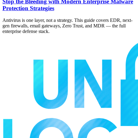
Stop the Bleeding with Modern Enterprise Malware
Protection Strategies
Antivirus is one layer, not a strategy. This guide covers EDR, next-
gen firewalls, email gateways, Zero Trust, and MDR — the full
enterprise defense stack.