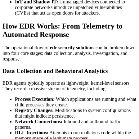
IoT and Shadow IT:
Unmanaged devices connected to
corporate networks introduce unpatched vulnerabilities
(CVEs) that act as open doors for attackers.
How EDR Works: From Telemetry to
Automated Response
The operational flow of
edr security solutions
can be broken down
into four core stages: data collection, analysis, investigation, and
response.
Data Collection and Behavioral Analytics
EDR agents typically operate as lightweight, kernel-level sensors.
They record a massive stream of telemetry, including:
Process Execution:
Which applications are running and what
child processes they create.
Registry Changes:
Modifications to system configurations
that might indicate persistence.
Network Connections:
Inbound and outbound traffic
patterns.
DLL Injections:
Attempts to run malicious code within the
memory space of a legitimate process.