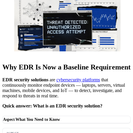
Why EDR Is Now a Baseline Requirement
EDR security solutions
are
cybersecurity platforms
that
continuously monitor endpoint devices — laptops, servers, virtual
machines, mobile devices, and IoT — to detect, investigate, and
respond to threats in real time.
Quick answer: What is an EDR security solution?
Aspect
What You Need to Know