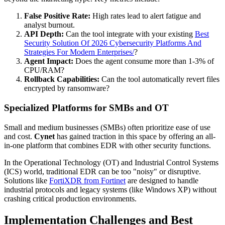
False Positive Rate:
High rates lead to alert fatigue and
analyst burnout.
API Depth:
Can the tool integrate with your existing
Best
Security Solution Of 2026 Cybersecurity Platforms And
Strategies For Modern Enterprises/
?
Agent Impact:
Does the agent consume more than 1-3% of
CPU/RAM?
Rollback Capabilities:
Can the tool automatically revert files
encrypted by ransomware?
Specialized Platforms for SMBs and OT
Small and medium businesses (SMBs) often prioritize ease of use
and cost.
Cynet
has gained traction in this space by offering an all-
in-one platform that combines EDR with other security functions.
In the Operational Technology (OT) and Industrial Control Systems
(ICS) world, traditional EDR can be too "noisy" or disruptive.
Solutions like
FortiXDR from Fortinet
are designed to handle
industrial protocols and legacy systems (like Windows XP) without
crashing critical production environments.
Implementation Challenges and Best