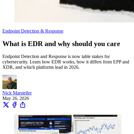
Endpoint Detection & Response
What is EDR and why should you care
Endpoint Detection and Response is now table stakes for
cybersecurity. Learn how EDR works, how it differs from EPP and
XDR, and which platforms lead in 2026.
Nick Marsteller
May 26, 2026