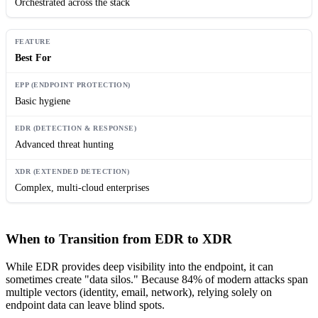
Orchestrated across the stack
Best For
Basic hygiene
Advanced threat hunting
Complex, multi-cloud enterprises
When to Transition from EDR to XDR
While EDR provides deep visibility into the endpoint, it can
sometimes create "data silos." Because 84% of modern attacks span
multiple vectors (identity, email, network), relying solely on
endpoint data can leave blind spots.