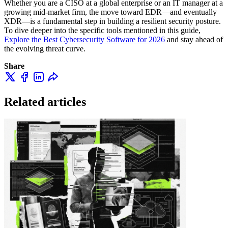
Whether you are a CISO at a global enterprise or an IT manager at a
growing mid-market firm, the move toward EDR—and eventually
XDR—is a fundamental step in building a resilient security posture.
To dive deeper into the specific tools mentioned in this guide,
Explore the Best Cybersecurity Software for 2026
and stay ahead of
the evolving threat curve.
Share
Related articles