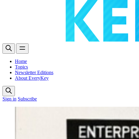
Home
Topics
Newsletter Editions
About EveryKey
Sign in
Subscribe