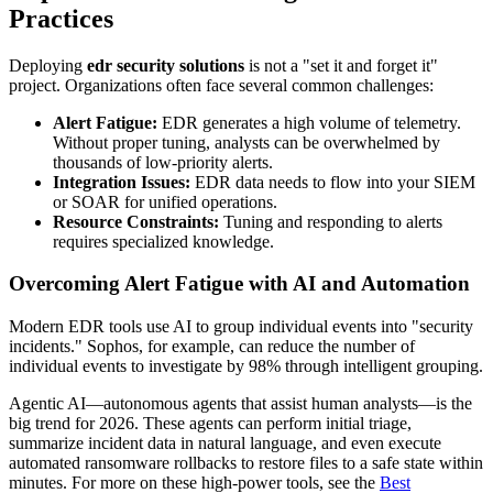
Practices
Deploying
edr security solutions
is not a "set it and forget it"
project. Organizations often face several common challenges:
Alert Fatigue:
EDR generates a high volume of telemetry.
Without proper tuning, analysts can be overwhelmed by
thousands of low-priority alerts.
Integration Issues:
EDR data needs to flow into your SIEM
or SOAR for unified operations.
Resource Constraints:
Tuning and responding to alerts
requires specialized knowledge.
Overcoming Alert Fatigue with AI and Automation
Modern EDR tools use AI to group individual events into "security
incidents." Sophos, for example, can reduce the number of
individual events to investigate by 98% through intelligent grouping.
Agentic AI—autonomous agents that assist human analysts—is the
big trend for 2026. These agents can perform initial triage,
summarize incident data in natural language, and even execute
automated ransomware rollbacks to restore files to a safe state within
minutes. For more on these high-power tools, see the
Best