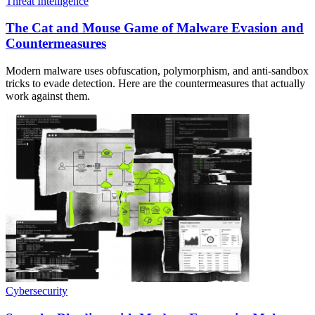
Threat Intelligence
The Cat and Mouse Game of Malware Evasion and
Countermeasures
Modern malware uses obfuscation, polymorphism, and anti-sandbox
tricks to evade detection. Here are the countermeasures that actually
work against them.
Cybersecurity