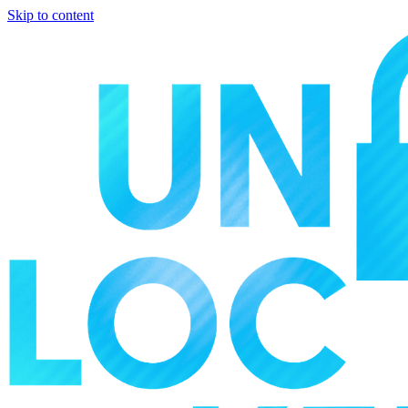
Skip to content