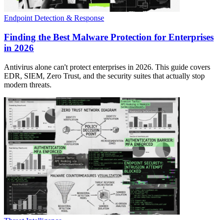
Endpoint Detection & Response
Finding the Best Malware Protection for Enterprises
in 2026
Antivirus alone can't protect enterprises in 2026. This guide covers
EDR, SIEM, Zero Trust, and the security suites that actually stop
modern threats.