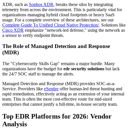
XDR, such as
Sophos XDR
, breaks these silos by integrating
telemetry from across the environment. This is particularly vital for
organizations managing hybrid cloud footprints or heavy SaaS
usage. For a complete overview of these architectures, see our
Complete Guide To Unified Cloud Native Protection/
. Solutions like
Cisco XDR
emphasize "network-led defense," using the network as
a sensor to verify endpoint threats.
The Role of Managed Detection and Response
(MDR)
The "Cybersecurity Skills Gap" remains a major hurdle. Many
organizations have the budget for
edr security solutions
but lack
the 24/7 SOC staff to manage the alerts.
Managed Detection and Response (MDR) provides SOC-as-a-
Service. Providers like
eSentire
offer human-led threat hunting and
rapid remediation, effectively acting as an extension of your internal
team. This is often the most cost-effective route for mid-sized
enterprises that cannot justify a full-time, in-house security team.
Top EDR Platforms for 2026: Vendor
Analysis