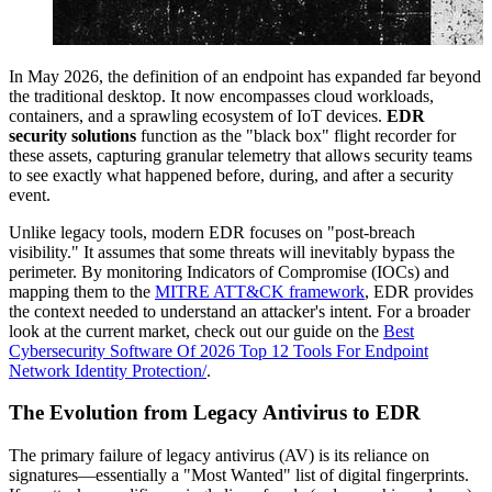
In May 2026, the definition of an endpoint has expanded far beyond
the traditional desktop. It now encompasses cloud workloads,
containers, and a sprawling ecosystem of IoT devices.
EDR
security solutions
function as the "black box" flight recorder for
these assets, capturing granular telemetry that allows security teams
to see exactly what happened before, during, and after a security
event.
Unlike legacy tools, modern EDR focuses on "post-breach
visibility." It assumes that some threats will inevitably bypass the
perimeter. By monitoring Indicators of Compromise (IOCs) and
mapping them to the
MITRE ATT&CK framework
, EDR provides
the context needed to understand an attacker's intent. For a broader
look at the current market, check out our guide on the
Best
Cybersecurity Software Of 2026 Top 12 Tools For Endpoint
Network Identity Protection/
.
The Evolution from Legacy Antivirus to EDR
The primary failure of legacy antivirus (AV) is its reliance on
signatures—essentially a "Most Wanted" list of digital fingerprints.