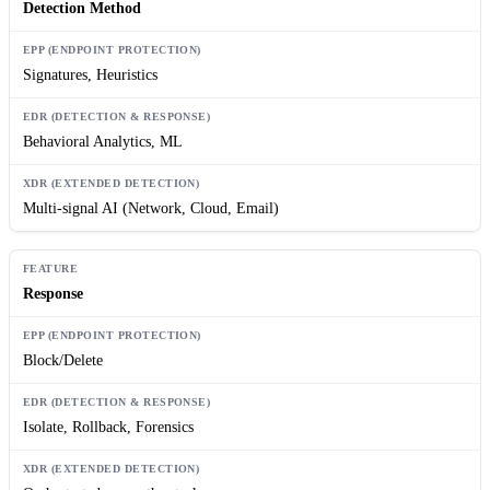
Detection Method
Signatures, Heuristics
Behavioral Analytics, ML
Multi-signal AI (Network, Cloud, Email)
Response
Block/Delete
Isolate, Rollback, Forensics