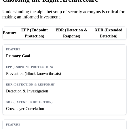
Understanding the alphabet soup of security acronyms is critical for
making an informed investment.
EPP (Endpoint
EDR (Detection &
XDR (Extended
Feature
Protection)
Response)
Detection)
Primary Goal
Prevention (Block known threats)
Detection & Investigation
Cross-layer Correlation