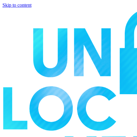
Skip to content