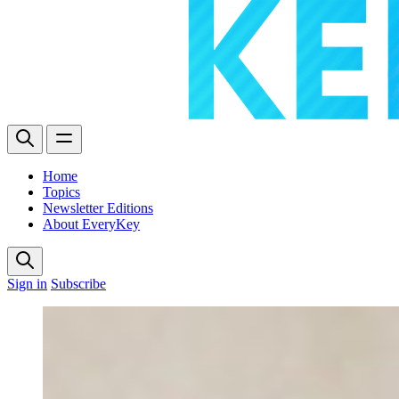
Home
Topics
Newsletter Editions
About EveryKey
Sign in
Subscribe