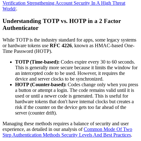
Verification Strengthening Account Security In A High Threat
World/
.
Understanding TOTP vs. HOTP in a 2 Factor
Authenticator
While TOTP is the industry standard for apps, some legacy systems
or hardware tokens use
RFC 4226
, known as HMAC-based One-
Time Password (HOTP).
TOTP (Time-based):
Codes expire every 30 to 60 seconds.
This is generally more secure because it limits the window for
an intercepted code to be used. However, it requires the
device and server clocks to be synchronized.
HOTP (Counter-based):
Codes change only when you press
a button or attempt a login. The code remains valid until it is
used or until a newer code is generated. This is useful for
hardware tokens that don't have internal clocks but creates a
risk if the counter on the device gets too far ahead of the
server (counter drift).
Managing these methods requires a balance of security and user
experience, as detailed in our analysis of
Common Mode Of Two
Step Authentication Methods Security Levels And Best Practices
.