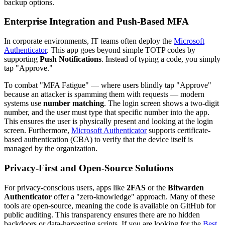
backup options.
Enterprise Integration and Push-Based MFA
In corporate environments, IT teams often deploy the
Microsoft
Authenticator
. This app goes beyond simple TOTP codes by
supporting
Push Notifications
. Instead of typing a code, you simply
tap "Approve."
To combat "MFA Fatigue" — where users blindly tap "Approve"
because an attacker is spamming them with requests — modern
systems use
number matching
. The login screen shows a two-digit
number, and the user must type that specific number into the app.
This ensures the user is physically present and looking at the login
screen. Furthermore,
Microsoft Authenticator
supports certificate-
based authentication (CBA) to verify that the device itself is
managed by the organization.
Privacy-First and Open-Source Solutions
For privacy-conscious users, apps like
2FAS
or the
Bitwarden
Authenticator
offer a "zero-knowledge" approach. Many of these
tools are open-source, meaning the code is available on GitHub for
public auditing. This transparency ensures there are no hidden
backdoors or data-harvesting scripts. If you are looking for the
Best