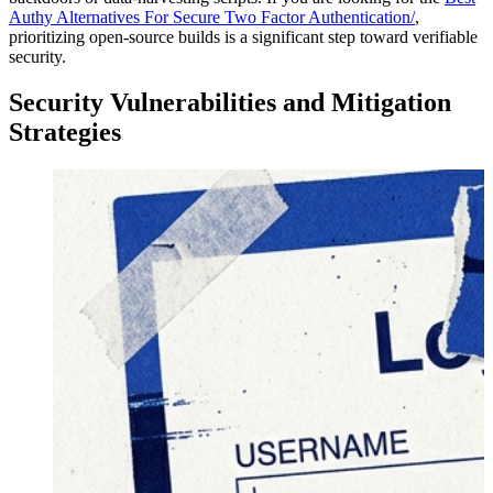
Authy Alternatives For Secure Two Factor Authentication/
,
prioritizing open-source builds is a significant step toward verifiable
security.
Security Vulnerabilities and Mitigation
Strategies