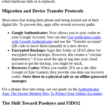
when hardware fails or is replaced.
Migration and Device Transfer Protocols
Most users fear losing their phone and being locked out of their
digital life. To prevent this, apps offer several recovery paths:
Google Authenticator:
Now allows you to sync codes to
your Google Account. You can also
Get verification codes
with Google Authenticator
and use the "Transfer accounts"
QR code to move them manually to a new device.
Encrypted Backups:
Apps like Authy or 2FAS allow for
encrypted cloud backups. However, this creates a "circular
dependency": if you need the app to log into your cloud
account to get the backup, you might be stuck.
Recovery Codes:
When you enable 2FA on a site (like
Google or Epic Games), they provide one-time use recovery
codes.
Store these in a physical safe or an offline password
manager.
For a deeper dive into setup, see our guide on the
Authenticator
App: The Secure Modern Way To Protect Your Online Accounts/
.
The Shift Toward Passkeys and FIDO2