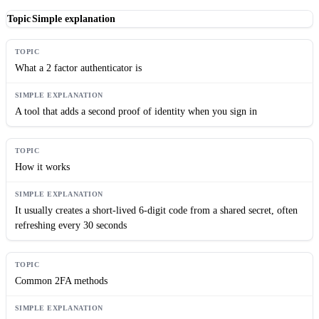
Topic
Simple explanation
What a 2 factor authenticator is
A tool that adds a second proof of identity when you sign in
How it works
It usually creates a short-lived 6-digit code from a shared secret, often
refreshing every 30 seconds
Common 2FA methods