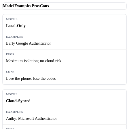
Model
Examples
Pros
Cons
Local-Only
Early Google Authenticator
Maximum isolation; no cloud risk
Lose the phone, lose the codes
Cloud-Synced
Authy, Microsoft Authenticator