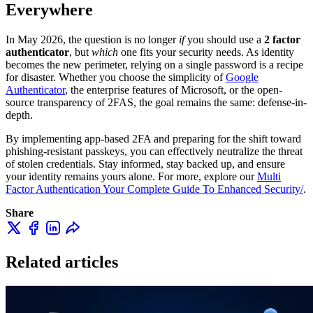
Everywhere
In May 2026, the question is no longer
if
you should use a
2 factor
authenticator
, but
which
one fits your security needs. As identity
becomes the new perimeter, relying on a single password is a recipe
for disaster. Whether you choose the simplicity of
Google
Authenticator
, the enterprise features of Microsoft, or the open-
source transparency of 2FAS, the goal remains the same: defense-in-
depth.
By implementing app-based 2FA and preparing for the shift toward
phishing-resistant passkeys, you can effectively neutralize the threat
of stolen credentials. Stay informed, stay backed up, and ensure
your identity remains yours alone. For more, explore our
Multi
Factor Authentication Your Complete Guide To Enhanced Security/
.
Share
Related articles