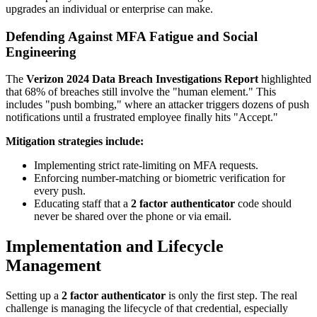
upgrades an individual or enterprise can make.
Defending Against MFA Fatigue and Social
Engineering
The
Verizon 2024 Data Breach Investigations Report
highlighted
that 68% of breaches still involve the "human element." This
includes "push bombing," where an attacker triggers dozens of push
notifications until a frustrated employee finally hits "Accept."
Mitigation strategies include:
Implementing strict rate-limiting on MFA requests.
Enforcing number-matching or biometric verification for
every push.
Educating staff that a
2 factor authenticator
code should
never be shared over the phone or via email.
Implementation and Lifecycle
Management
Setting up a
2 factor authenticator
is only the first step. The real
challenge is managing the lifecycle of that credential, especially