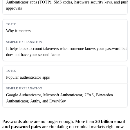
Authenticator apps (TOTP), SMS codes, hardware security keys, and push
approvals
Why it matters
It helps block account takeovers when someone knows your password but
does not have your second factor
Popular authenticator apps
Google Authenticator, Microsoft Authenticator, 2FAS, Bitwarden
Authenticator, Authy, and EveryKey
Passwords alone are no longer enough. More than
20 billion email
and password pairs
are circulating on criminal markets right now.