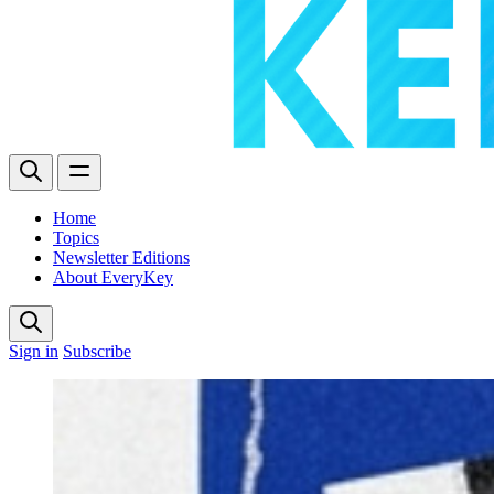
Home
Topics
Newsletter Editions
About EveryKey
Sign in
Subscribe