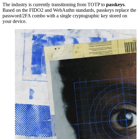
The industry is currently transitioning from TOTP to
passkeys
.
Based on the FIDO2 and WebAuthn standards, passkeys replace the
password/2FA combo with a single cryptographic key stored on
your device.