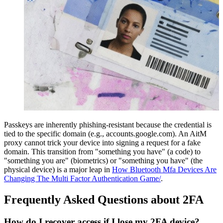
Passkeys are inherently phishing-resistant because the credential is
tied to the specific domain (e.g., accounts.google.com). An AitM
proxy cannot trick your device into signing a request for a fake
domain. This transition from "something you have" (a code) to
"something you are" (biometrics) or "something you have" (the
physical device) is a major leap in
How Bluetooth Mfa Devices Are
Changing The Multi Factor Authentication Game/
.
Frequently Asked Questions about 2FA
How do I recover access if I lose my 2FA device?