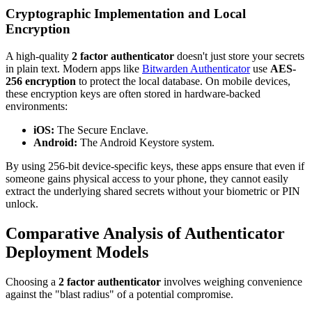
Cryptographic Implementation and Local
Encryption
A high-quality
2 factor authenticator
doesn't just store your secrets
in plain text. Modern apps like
Bitwarden Authenticator
use
AES-
256 encryption
to protect the local database. On mobile devices,
these encryption keys are often stored in hardware-backed
environments:
iOS:
The Secure Enclave.
Android:
The Android Keystore system.
By using 256-bit device-specific keys, these apps ensure that even if
someone gains physical access to your phone, they cannot easily
extract the underlying shared secrets without your biometric or PIN
unlock.
Comparative Analysis of Authenticator
Deployment Models
Choosing a
2 factor authenticator
involves weighing convenience
against the "blast radius" of a potential compromise.