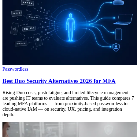
Passwordless
Best Duo Security Alternatives 2026 for MFA
Rising Duo costs, push fatigue, and limited lifecycle management
are pushing IT teams to evaluate alternatives. This guide compares 7
leading MFA platforms — from proximity-based passwordless to
cloud-native IAM — on security, UX, pricing, and integration
depth.