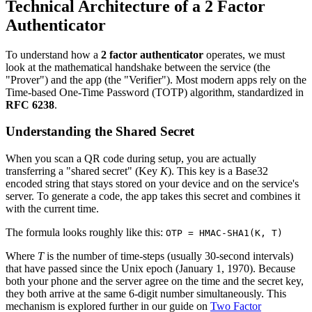
Technical Architecture of a 2 Factor
Authenticator
To understand how a
2 factor authenticator
operates, we must
look at the mathematical handshake between the service (the
"Prover") and the app (the "Verifier"). Most modern apps rely on the
Time-based One-Time Password (TOTP) algorithm, standardized in
RFC 6238
.
Understanding the Shared Secret
When you scan a QR code during setup, you are actually
transferring a "shared secret" (Key
K
). This key is a Base32
encoded string that stays stored on your device and on the service's
server. To generate a code, the app takes this secret and combines it
with the current time.
The formula looks roughly like this:
OTP = HMAC-SHA1(K, T)
Where
T
is the number of time-steps (usually 30-second intervals)
that have passed since the Unix epoch (January 1, 1970). Because
both your phone and the server agree on the time and the secret key,
they both arrive at the same 6-digit number simultaneously. This
mechanism is explored further in our guide on
Two Factor