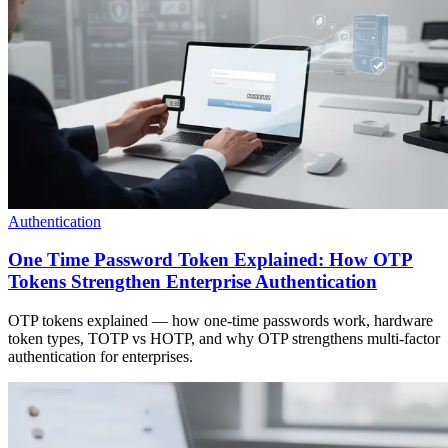
Authentication
One Time Password Token Explained: How OTP
Tokens Strengthen Enterprise Authentication
OTP tokens explained — how one-time passwords work, hardware
token types, TOTP vs HOTP, and why OTP strengthens multi-factor
authentication for enterprises.