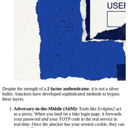
Despite the strength of a
2 factor authenticator
, it is not a silver
bullet. Attackers have developed sophisticated methods to bypass
these layers.
Adversary-in-the-Middle (AitM):
Tools like
Evilginx2
act
as a proxy. When you land on a fake login page, it forwards
your password
and
your TOTP code to the real service in
real-time. Once the attacker has your session cookie, they can