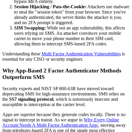
bypass MFA entirely.
Session Hijacking / Pass-the-Cookie:
Attackers use malware
to steal the "session token" from your browser. Since you've
already authenticated, the server thinks the attacker is you,
and no 2FA prompt is triggered.
SIM Swapping:
While not an app vulnerability, this affects
users relying on SMS. An attacker convinces your mobile
carrier to move your phone number to their SIM card,
allowing them to intercept SMS-based 2FA codes.
Understanding these
Multi Factor Authentication Vulnerabilities
is
essential for any CISO or security engineer.
Why App-Based 2 Factor Authenticator Methods
Outperform SMS
Security experts and NIST SP 800-63B have moved toward
deprecating SMS for high-assurance environments. SMS relies on
the
SS7 signaling protocol
, which is notoriously insecure and
susceptible to interception at the carrier level.
Apps are superior because they generate codes locally. There is no
signal to intercept in transit. As we argue in
Why Every Online
Account Needs A Multi Factor Authentication App/
, moving away
from telephony-based 2FA is one of the single most effective