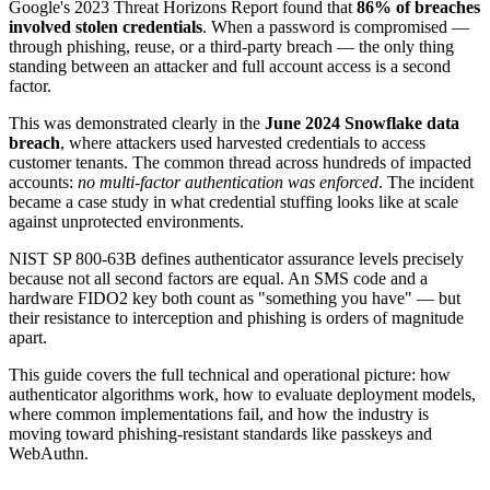
Google's 2023 Threat Horizons Report found that
86% of breaches
involved stolen credentials
. When a password is compromised —
through phishing, reuse, or a third-party breach — the only thing
standing between an attacker and full account access is a second
factor.
This was demonstrated clearly in the
June 2024 Snowflake data
breach
, where attackers used harvested credentials to access
customer tenants. The common thread across hundreds of impacted
accounts:
no multi-factor authentication was enforced
. The incident
became a case study in what credential stuffing looks like at scale
against unprotected environments.
NIST SP 800-63B defines authenticator assurance levels precisely
because not all second factors are equal. An SMS code and a
hardware FIDO2 key both count as "something you have" — but
their resistance to interception and phishing is orders of magnitude
apart.
This guide covers the full technical and operational picture: how
authenticator algorithms work, how to evaluate deployment models,
where common implementations fail, and how the industry is
moving toward phishing-resistant standards like passkeys and
WebAuthn.