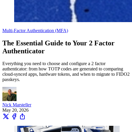
Multi-Factor Authentication (MFA)
The Essential Guide to Your 2 Factor
Authenticator
Everything you need to choose and configure a 2 factor
authenticator: from how TOTP codes are generated to comparing
cloud-synced apps, hardware tokens, and when to migrate to FIDO2
passkeys.
Nick Marsteller
May 20, 2026