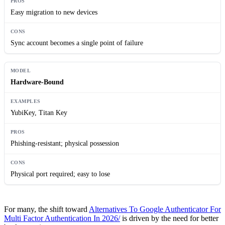
Easy migration to new devices
Sync account becomes a single point of failure
Hardware-Bound
YubiKey, Titan Key
Phishing-resistant; physical possession
Physical port required; easy to lose
For many, the shift toward
Alternatives To Google Authenticator For
Multi Factor Authentication In 2026/
is driven by the need for better