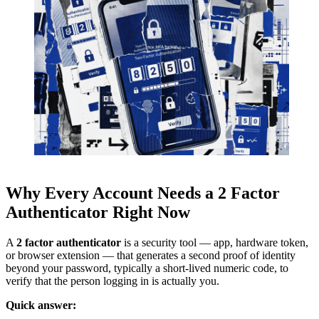
Why Every Account Needs a 2 Factor
Authenticator Right Now
A
2 factor authenticator
is a security tool — app, hardware token,
or browser extension — that generates a second proof of identity
beyond your password, typically a short-lived numeric code, to
verify that the person logging in is actually you.
Quick answer: