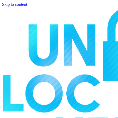
Skip to content