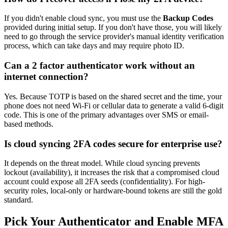
If you didn't enable cloud sync, you must use the
Backup Codes
provided during initial setup. If you don't have those, you will likely
need to go through the service provider's manual identity verification
process, which can take days and may require photo ID.
Can a 2 factor authenticator work without an
internet connection?
Yes. Because TOTP is based on the shared secret and the time, your
phone does not need Wi-Fi or cellular data to generate a valid 6-digit
code. This is one of the primary advantages over SMS or email-
based methods.
Is cloud syncing 2FA codes secure for enterprise use?
It depends on the threat model. While cloud syncing prevents
lockout (availability), it increases the risk that a compromised cloud
account could expose all 2FA seeds (confidentiality). For high-
security roles, local-only or hardware-bound tokens are still the gold
standard.
Pick Your Authenticator and Enable MFA