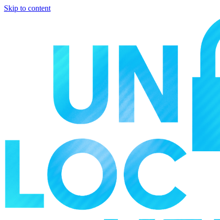
Skip to content