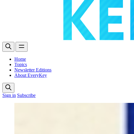
Home
Topics
Newsletter Editions
About EveryKey
Sign in
Subscribe