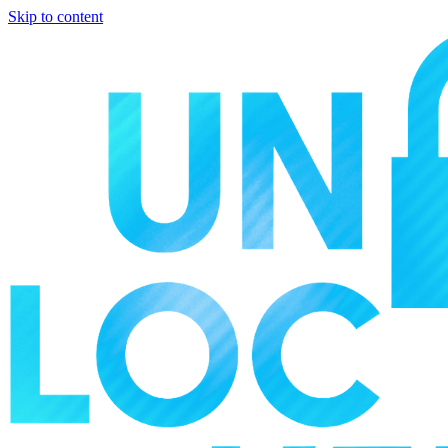
Skip to content