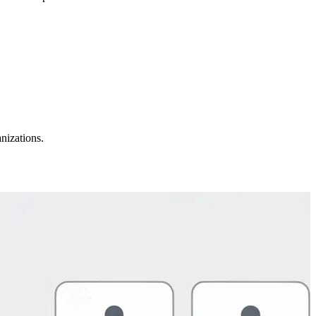
nizations.