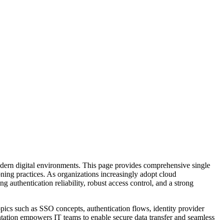
odern digital environments. This page provides comprehensive single
ning practices. As organizations increasingly adopt cloud
g authentication reliability, robust access control, and a strong
opics such as SSO concepts, authentication flows, identity provider
ntation empowers IT teams to enable secure data transfer and seamless