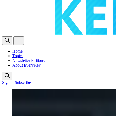
Home
Topics
Newsletter Editions
About EveryKey
Sign in
Subscribe