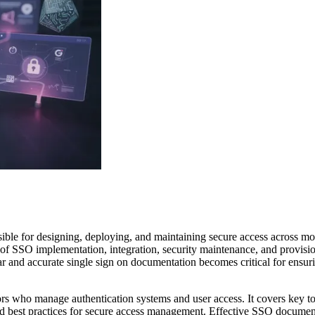
ible for designing, deploying, and maintaining secure access across m
of SSO implementation, integration, security maintenance, and provisio
ear and accurate single sign on documentation becomes critical for ensurin
ators who manage authentication systems and user access. It covers key t
 and best practices for secure access management. Effective SSO docume