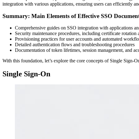
integration with various applications, ensuring users can efficiently a
Summary: Main Elements of Effective SSO Document
Comprehensive guides on SSO integration with applications and
Security maintenance procedures, including certificate rotati
Provisioning practices for user accounts and automated workfl
Detailed authentication flows and troubleshooting procedures
Documentation of token lifetimes, session management, and acce
With this foundation, let’s explore the core concepts of Single Sign-
Single Sign-On