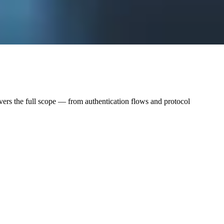
vers the full scope — from authentication flows and protocol