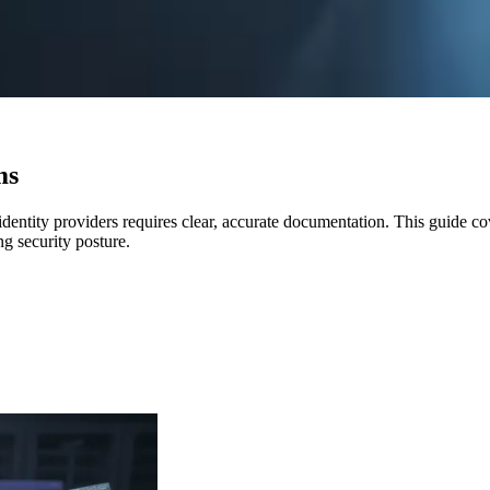
ms
dentity providers requires clear, accurate documentation. This guide co
ng security posture.