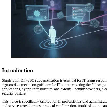
Introduction
Single Sign-On (SSO) documentation is essential for IT teams respons
sign on documentation guidance for IT teams, covering the full scope 
applications, hybrid infrastructure, and external identity providers, cl
security posture.
This guide is specifically tailored for IT professionals and administr
and service provider roles, protocol configuration, troubleshooting,