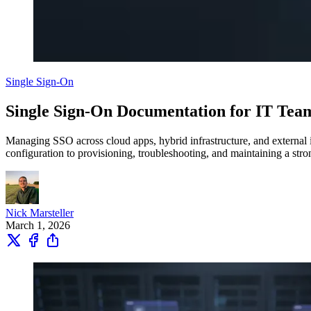
Single Sign-On
Single Sign-On Documentation for IT Tea
Managing SSO across cloud apps, hybrid infrastructure, and external i
configuration to provisioning, troubleshooting, and maintaining a stro
Nick Marsteller
March 1, 2026