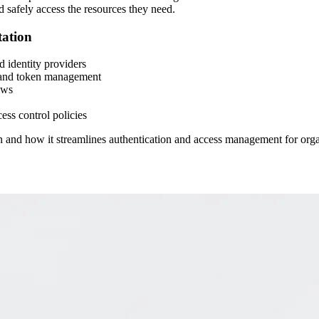
nd safely access the resources they need.
ation
 identity providers
on and token management
ows
ss control policies
On and how it streamlines authentication and access management for orga