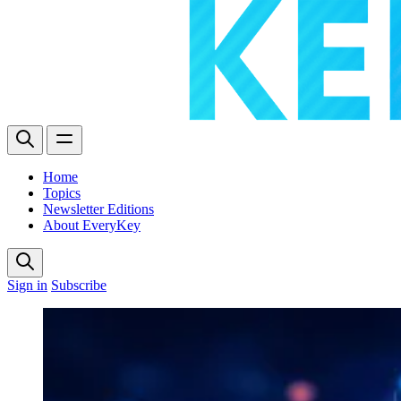
Home
Topics
Newsletter Editions
About EveryKey
Sign in
Subscribe