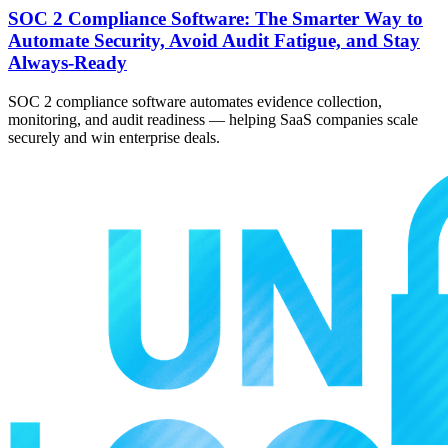
SOC 2 Compliance Software: The Smarter Way to
Automate Security, Avoid Audit Fatigue, and Stay
Always-Ready
SOC 2 compliance software automates evidence collection,
monitoring, and audit readiness — helping SaaS companies scale
securely and win enterprise deals.