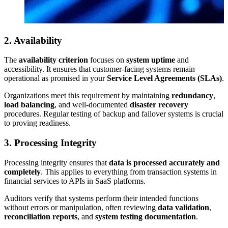
2. Availability
The
availability criterion
focuses on
system uptime
and
accessibility. It ensures that customer-facing systems remain
operational as promised in your
Service Level Agreements (SLAs)
.
Organizations meet this requirement by maintaining
redundancy
,
load balancing
, and well-documented
disaster recovery
procedures. Regular testing of backup and failover systems is crucial
to proving readiness.
3. Processing Integrity
Processing integrity ensures that
data is processed accurately and
completely
. This applies to everything from transaction systems in
financial services to APIs in SaaS platforms.
Auditors verify that systems perform their intended functions
without errors or manipulation, often reviewing
data validation
,
reconciliation reports
, and
system testing documentation
.