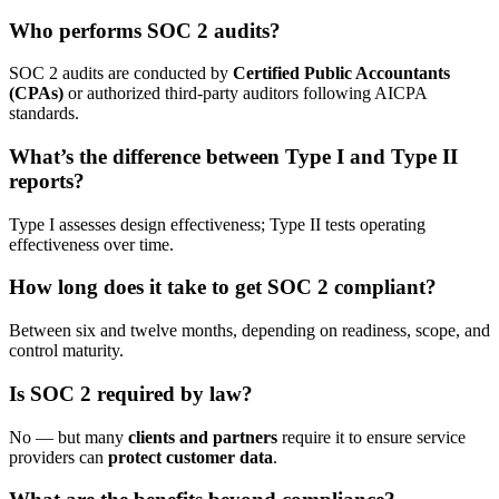
Who performs SOC 2 audits?
SOC 2 audits are conducted by
Certified Public Accountants
(CPAs)
or authorized third-party auditors following AICPA
standards.
What’s the difference between Type I and Type II
reports?
Type I assesses design effectiveness; Type II tests operating
effectiveness over time.
How long does it take to get SOC 2 compliant?
Between six and twelve months, depending on readiness, scope, and
control maturity.
Is SOC 2 required by law?
No — but many
clients and partners
require it to ensure service
providers can
protect customer data
.