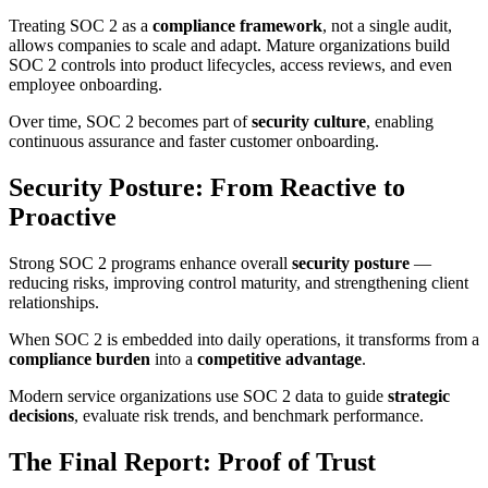
Treating SOC 2 as a
compliance framework
, not a single audit,
allows companies to scale and adapt. Mature organizations build
SOC 2 controls into product lifecycles, access reviews, and even
employee onboarding.
Over time, SOC 2 becomes part of
security culture
, enabling
continuous assurance and faster customer onboarding.
Security Posture: From Reactive to
Proactive
Strong SOC 2 programs enhance overall
security posture
—
reducing risks, improving control maturity, and strengthening client
relationships.
When SOC 2 is embedded into daily operations, it transforms from a
compliance burden
into a
competitive advantage
.
Modern service organizations use SOC 2 data to guide
strategic
decisions
, evaluate risk trends, and benchmark performance.
The Final Report: Proof of Trust