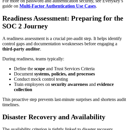
For more on password and authentication security, see Everykey’s
guide on
Multi-Factor Authentication Use Cases
.
Readiness Assessment: Preparing for the
SOC 2 Journey
A readiness assessment is a crucial pre-audit step. It helps identify
control gaps and documentation weaknesses before engaging a
third-party auditor
.
During readiness, teams typically:
Define the
scope
and Trust Services Criteria
Document
systems, policies, and processes
Conduct mock control testing
Train employees on
security awareness
and
evidence
collection
This proactive step prevents last-minute surprises and shortens audit
timelines.
Disaster Recovery and Availability
The availability criterion is tightly linked to disaster recovery.