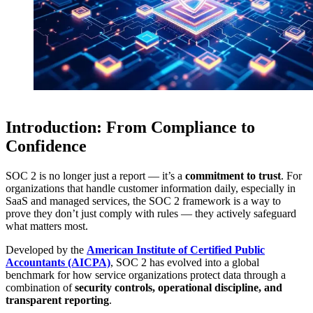
Introduction: From Compliance to
Confidence
SOC 2 is no longer just a report — it’s a
commitment to trust
. For
organizations that handle customer information daily, especially in
SaaS and managed services, the SOC 2 framework is a way to
prove they don’t just comply with rules — they actively safeguard
what matters most.
Developed by the
American Institute of Certified Public
Accountants (AICPA)
, SOC 2 has evolved into a global
benchmark for how service organizations protect data through a
combination of
security controls, operational discipline, and
transparent reporting
.