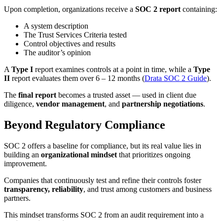
Upon completion, organizations receive a
SOC 2 report
containing:
A system description
The Trust Services Criteria tested
Control objectives and results
The auditor’s opinion
A
Type I
report examines controls at a point in time, while a
Type
II
report evaluates them over 6 – 12 months (
Drata SOC 2 Guide
).
The
final report
becomes a trusted asset — used in client due
diligence,
vendor management
, and
partnership negotiations
.
Beyond Regulatory Compliance
SOC 2 offers a baseline for compliance, but its real value lies in
building an
organizational mindset
that prioritizes ongoing
improvement.
Companies that continuously test and refine their controls foster
transparency, reliability
, and trust among customers and business
partners.
This mindset transforms SOC 2 from an audit requirement into a