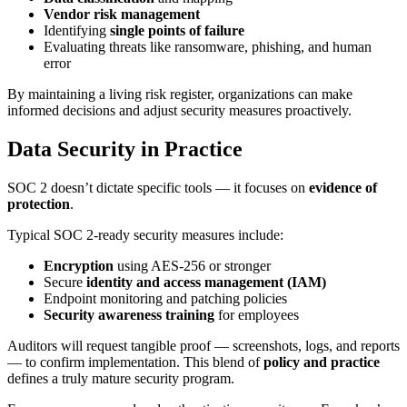
Vendor risk management
Identifying
single points of failure
Evaluating threats like ransomware, phishing, and human
error
By maintaining a living risk register, organizations can make
informed decisions and adjust security measures proactively.
Data Security in Practice
SOC 2 doesn’t dictate specific tools — it focuses on
evidence of
protection
.
Typical SOC 2-ready security measures include:
Encryption
using AES-256 or stronger
Secure
identity and access management (IAM)
Endpoint monitoring and patching policies
Security awareness training
for employees
Auditors will request tangible proof — screenshots, logs, and reports
— to confirm implementation. This blend of
policy and practice
defines a truly mature security program.