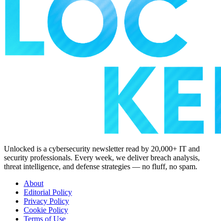
Unlocked is a cybersecurity newsletter read by 20,000+ IT and
security professionals. Every week, we deliver breach analysis,
threat intelligence, and defense strategies — no fluff, no spam.
About
Editorial Policy
Privacy Policy
Cookie Policy
Terms of Use