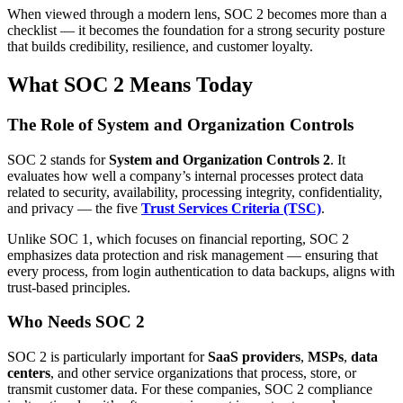
When viewed through a modern lens, SOC 2 becomes more than a
checklist — it becomes the foundation for a strong security posture
that builds credibility, resilience, and customer loyalty.
What SOC 2 Means Today
The Role of System and Organization Controls
SOC 2 stands for
System and Organization Controls 2
. It
evaluates how well a company’s internal processes protect data
related to security, availability, processing integrity, confidentiality,
and privacy — the five
Trust Services Criteria (TSC)
.
Unlike SOC 1, which focuses on financial reporting, SOC 2
emphasizes data protection and risk management — ensuring that
every process, from login authentication to data backups, aligns with
trust-based principles.
Who Needs SOC 2
SOC 2 is particularly important for
SaaS providers
,
MSPs
,
data
centers
, and other service organizations that process, store, or
transmit customer data. For these companies, SOC 2 compliance