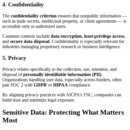
4. Confidentiality
The
confidentiality criterion
ensures that nonpublic information —
such as trade secrets, intellectual property, or client agreements — is
accessible only to authorized users.
Common controls include
data encryption
,
least-privilege access
,
and
secure data disposal
. Confidentiality is especially relevant for
industries managing proprietary research or business intelligence.
5. Privacy
Privacy relates specifically to the collection, use, retention, and
disposal of
personally identifiable information (PII)
.
Organizations handling user data, especially across borders, often
pair SOC 2 with
GDPR
or
HIPAA
compliance.
By aligning privacy practices with AICPA’s TSC, companies can
build trust and minimize legal exposure.
Sensitive Data: Protecting What Matters
Most