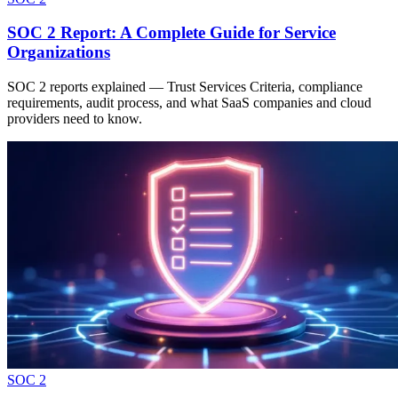
SOC 2 Report: A Complete Guide for Service
Organizations
SOC 2 reports explained — Trust Services Criteria, compliance
requirements, audit process, and what SaaS companies and cloud
providers need to know.
SOC 2