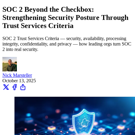
SOC 2 Beyond the Checkbox:
Strengthening Security Posture Through
Trust Services Criteria
SOC 2 Trust Services Criteria — security, availability, processing
integrity, confidentiality, and privacy — how leading orgs turn SOC
2 into real security.
Nick Marsteller
October 13, 2025