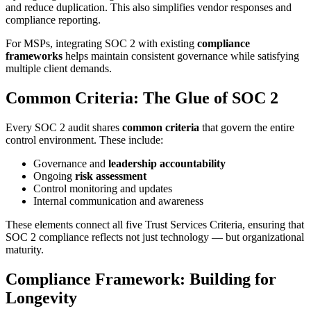
and reduce duplication. This also simplifies vendor responses and
compliance reporting.
For MSPs, integrating SOC 2 with existing
compliance
frameworks
helps maintain consistent governance while satisfying
multiple client demands.
Common Criteria: The Glue of SOC 2
Every SOC 2 audit shares
common criteria
that govern the entire
control environment. These include:
Governance and
leadership accountability
Ongoing
risk assessment
Control monitoring and updates
Internal communication and awareness
These elements connect all five Trust Services Criteria, ensuring that
SOC 2 compliance reflects not just technology — but organizational
maturity.
Compliance Framework: Building for
Longevity