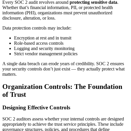
Every SOC 2 audit revolves around
protecting sensitive data
.
Whether that’s financial information, PII, or protected health
information (PHI), organizations must prevent unauthorized
disclosure, alteration, or loss.
Data protection controls may include:
Encryption at rest and in transit
Role-based access controls
Logging and security monitoring
Strict vendor management policies
A single data breach can erode years of credibility. SOC 2 ensures
your security controls don’t just exist — they actually protect what
matters.
Organization Controls: The Foundation
of Trust
Designing Effective Controls
SOC 2 auditors assess whether your internal controls are designed
appropriately to achieve the trust service principles. These include
governance structures, policies, and procedures that define