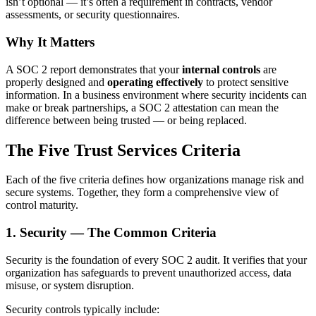
isn’t optional — it’s often a requirement in contracts, vendor
assessments, or security questionnaires.
Why It Matters
A SOC 2 report demonstrates that your
internal controls
are
properly designed and
operating effectively
to protect sensitive
information. In a business environment where security incidents can
make or break partnerships, a SOC 2 attestation can mean the
difference between being trusted — or being replaced.
The Five Trust Services Criteria
Each of the five criteria defines how organizations manage risk and
secure systems. Together, they form a comprehensive view of
control maturity.
1. Security — The Common Criteria
Security is the foundation of every SOC 2 audit. It verifies that your
organization has safeguards to prevent unauthorized access, data
misuse, or system disruption.
Security controls typically include: