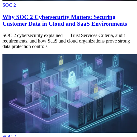
SOC 2
Why SOC 2 Cybersecurity Matters: Securing
Customer Data in Cloud and SaaS Environments
SOC 2 cybersecurity explained — Trust Services Criteria, audit
requirements, and how SaaS and cloud organizations prove strong
data protection controls.
SOC 2