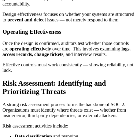
accountability.
Design effectiveness focuses on whether your systems are structured
to
prevent and detect
issues — not merely respond to them.
Operating Effectiveness
Once the design is confirmed, auditors test whether those controls
are
operating effectively
over time. This involves examining
logs,
access records, change tickets
, and interview results.
Effective controls must work consistently — showing reliability, not
luck.
Risk Assessment: Identifying and
Prioritizing Threats
A strong risk assessment process forms the backbone of SOC 2.
Organizations must identify where threats exist — whether from
insider error, third-party dependencies, or external attackers.
Risk assessment activities include:
Data classification
and mapping