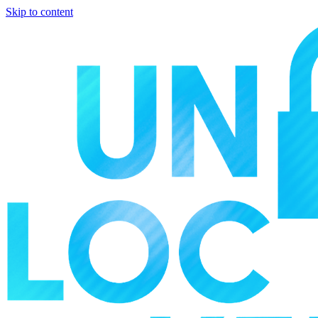
Skip to content