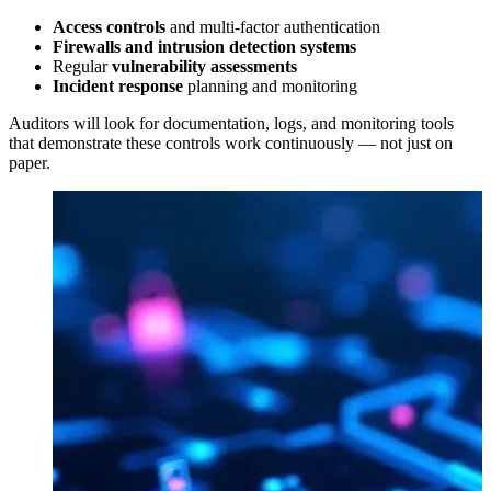
Access controls
and multi-factor authentication
Firewalls and intrusion detection systems
Regular
vulnerability assessments
Incident response
planning and monitoring
Auditors will look for documentation, logs, and monitoring tools
that demonstrate these controls work continuously — not just on
paper.