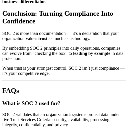
business differentiator
.
Conclusion: Turning Compliance Into
Confidence
SOC 2 is more than documentation — it’s a declaration that your
organization values
trust
as much as technology.
By embedding SOC 2 principles into daily operations, companies
can evolve from “checking the box” to
leading by example
in data
protection.
When trust is your strongest control, SOC 2 isn’t just compliance —
it’s your competitive edge.
FAQs
What is SOC 2 used for?
SOC 2 validates that an organization’s systems protect data under
five Trust Services Criteria: security, availability, processing
integrity, confidentiality, and privacy.