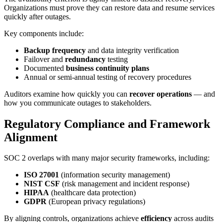
Organizations must prove they can restore data and resume services
quickly after outages.
Key components include:
Backup frequency
and data integrity verification
Failover and
redundancy
testing
Documented
business continuity plans
Annual or semi-annual testing of recovery procedures
Auditors examine how quickly you can
recover operations
— and
how you communicate outages to stakeholders.
Regulatory Compliance and Framework
Alignment
SOC 2 overlaps with many major security frameworks, including:
ISO 27001
(information security management)
NIST CSF
(risk management and incident response)
HIPAA
(healthcare data protection)
GDPR
(European privacy regulations)
By aligning controls, organizations achieve
efficiency
across audits