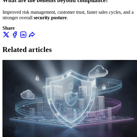
What are the benefits beyond compliance?
Improved risk management, customer trust, faster sales cycles, and a
stronger overall
security posture
.
Share
Related articles