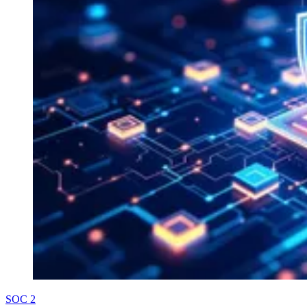
SOC 2