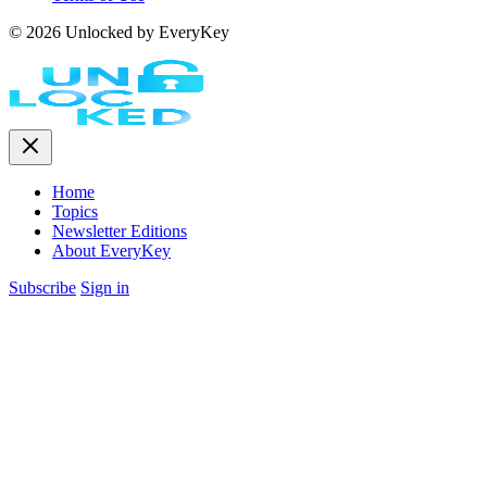
© 2026 Unlocked by EveryKey
Home
Topics
Newsletter Editions
About EveryKey
Subscribe
Sign in