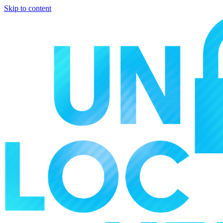
Skip to content