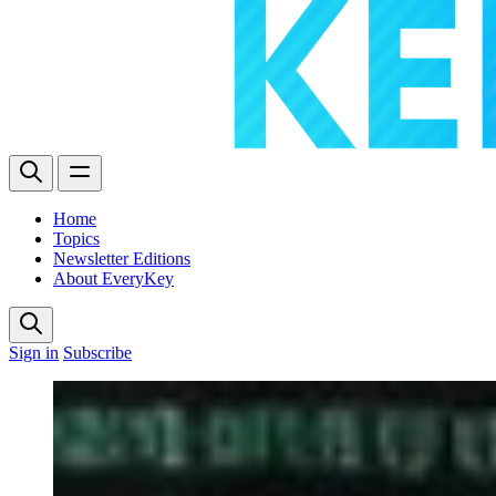
Home
Topics
Newsletter Editions
About EveryKey
Sign in
Subscribe