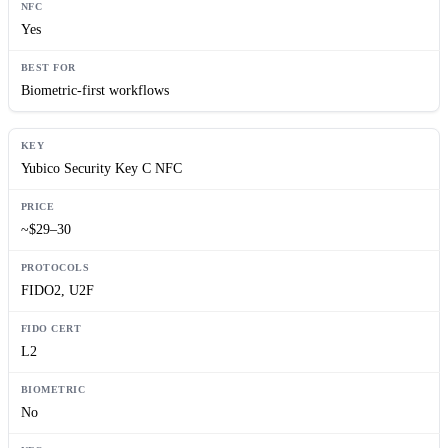
Yes
Biometric-first workflows
Yubico Security Key C NFC
~$29–30
FIDO2, U2F
L2
No