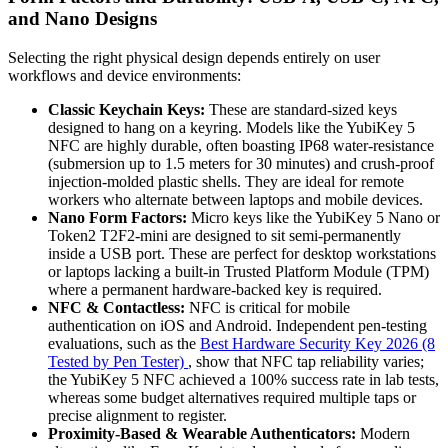
and Nano Designs
Selecting the right physical design depends entirely on user
workflows and device environments:
Classic Keychain Keys:
These are standard-sized keys
designed to hang on a keyring. Models like the YubiKey 5
NFC are highly durable, often boasting IP68 water-resistance
(submersion up to 1.5 meters for 30 minutes) and crush-proof
injection-molded plastic shells. They are ideal for remote
workers who alternate between laptops and mobile devices.
Nano Form Factors:
Micro keys like the YubiKey 5 Nano or
Token2 T2F2-mini are designed to sit semi-permanently
inside a USB port. These are perfect for desktop workstations
or laptops lacking a built-in Trusted Platform Module (TPM)
where a permanent hardware-backed key is required.
NFC & Contactless:
NFC is critical for mobile
authentication on iOS and Android. Independent pen-testing
evaluations, such as the
Best Hardware Security Key 2026 (8
Tested by Pen Tester)
, show that NFC tap reliability varies;
the YubiKey 5 NFC achieved a 100% success rate in lab tests,
whereas some budget alternatives required multiple taps or
precise alignment to register.
Proximity-Based & Wearable Authenticators:
Modern