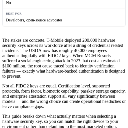
No
Developers, open-source advocates
The stakes are concrete. T-Mobile deployed 200,000 hardware
security keys across its workforce after a string of credential-related
incidents. The USDA now has roughly 40,000 employees
authenticating daily with FIDO2 keys. When MGM Resorts
suffered a social engineering attack in 2023 that cost an estimated
$100 million, the root cause traced back to identity verification
failures — exactly what hardware-backed authentication is designed
to prevent.
Not all FIDO2 keys are equal. Certification level, supported
protocols, form factor, biometric capability, passkey storage capacity,
and enterprise attestation support all vary significantly between
models — and the wrong choice can create operational headaches or
leave compliance gaps.
This guide breaks down what actually matters when selecting a
hardware security key, so you can match the right device to your
environment rather than defaulting to the most-marketed option.