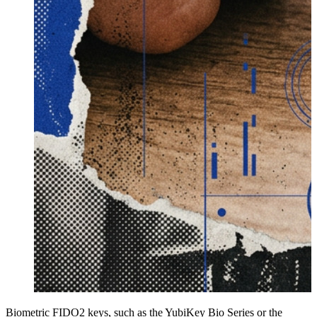
Biometric FIDO2 keys, such as the YubiKey Bio Series or the