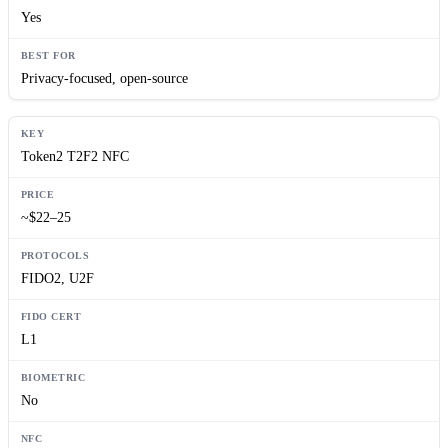
Yes
Privacy-focused, open-source
Token2 T2F2 NFC
~$22–25
FIDO2, U2F
L1
No