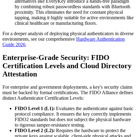
alternatives like EveryKey introduce a hands-free paradigm
by combining robust passwordless standards with Bluetooth
proximity. This eliminates the need for constant physical
tapping, making it highly suitable for active environments like
clinical healthcare or manufacturing floors.
For a deeper analysis of deploying physical authenticators in diverse
environments, see our comprehensive
Hardware Authentication
Guide 2026
.
Enterprise-Grade Security: FIDO
Certification Levels and Cloud Directory
Attestation
For enterprise and government deployments, a key's security claims
must be backed by formal certifications. The FIDO Alliance defines
distinct Authenticator Certification Levels:
FIDO Level 1 (L1):
Evaluates the authenticator against basic
protocol compliance. It ensures the key correctly implements
FIDO2 standards but does not subject the physical hardware
to rigorous tamper-resistance testing.
FIDO Level 2 (L2):
Requires the hardware to protect the
private keys against scalable, client-side physical attacks and