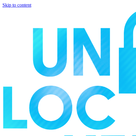
Skip to content