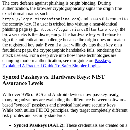
The core defense against phishing is origin binding. During
authentication, the browser cryptographically signs the origin (the
exact domain name, such as
) and passes this context to
https://login.microsoftonline.com
the security key. If a user is tricked into visiting a near-identical
phishing page (e.g.,
), the
https://login.micros0ftonline.com
browser detects the discrepancy. The hardware key will refuse to
sign the authentication challenge because the origin does not match
the registered key pair. Even if a user willingly taps their key on a
fraudulent page, the cryptographic handshake fails, rendering the
attack useless. For a deep dive into how these technologies are
changing modern authentication, see our guide on
Passkeys
Explained A Practical Guide To Safer Simpler Logins
.
Synced Passkeys vs. Hardware Keys: NIST
Assurance Levels
With over 95% of iOS and Android devices now passkey-ready,
many organizations are evaluating the difference between software-
based "synced" passkeys and physical hardware security keys.
While both utilize FIDO2 principles, they target completely different
risk profiles and security standards:
Synced Passkeys (AAL2):
These credentials are created on a