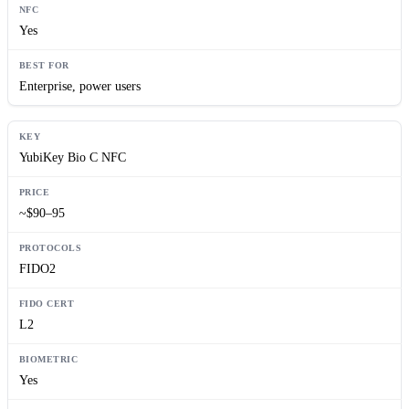
Yes
Enterprise, power users
YubiKey Bio C NFC
~$90–95
FIDO2
L2
Yes