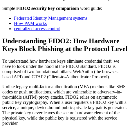
Simple
FIDO2 security key comparison
word guide:
Federated Identity Management systems
How PAM works
centralized access control
Understanding FIDO2: How Hardware
Keys Block Phishing at the Protocol Level
To understand how hardware keys eliminate credential theft, we
have to look under the hood at the FIDO2 standard. FIDO2 is
comprised of two foundational pillars: WebAuthn (the browser-
based API) and CTAP2 (Client-to-Authenticator Protocol).
Unlike legacy multi-factor authentication (MFA) methods like SMS
codes or push notifications, which are vulnerable to adversary-in-
the-middle (AiTM) proxy attacks, FIDO2 relies on asymmetric
public-key cryptography. When a user registers a FIDO2 key with a
service, a unique, device-bound public-private key pair is generated.
The private key never leaves the secure hardware element of the
physical key, while the public key is registered with the service
provider.