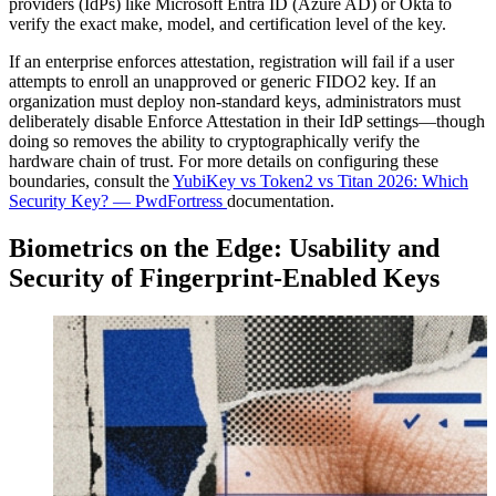
providers (IdPs) like Microsoft Entra ID (Azure AD) or Okta to
verify the exact make, model, and certification level of the key.
If an enterprise enforces attestation, registration will fail if a user
attempts to enroll an unapproved or generic FIDO2 key. If an
organization must deploy non-standard keys, administrators must
deliberately disable Enforce Attestation in their IdP settings—though
doing so removes the ability to cryptographically verify the
hardware chain of trust. For more details on configuring these
boundaries, consult the
YubiKey vs Token2 vs Titan 2026: Which
Security Key? — PwdFortress
documentation.
Biometrics on the Edge: Usability and
Security of Fingerprint-Enabled Keys