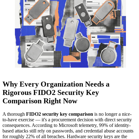
Why Every Organization Needs a
Rigorous FIDO2 Security Key
Comparison Right Now
A thorough
FIDO2 security key comparison
is no longer a nice-
to-have exercise — it's a procurement decision with direct security
consequences. According to Microsoft telemetry, 99% of identity-
based attacks still rely on passwords, and credential abuse accounts
for roughly 22% of all breaches. Hardware security keys are the