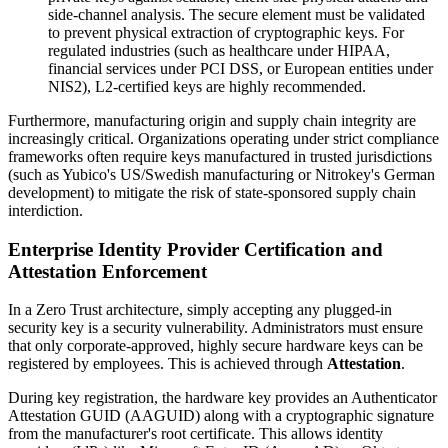
side-channel analysis. The secure element must be validated
to prevent physical extraction of cryptographic keys. For
regulated industries (such as healthcare under HIPAA,
financial services under PCI DSS, or European entities under
NIS2), L2-certified keys are highly recommended.
Furthermore, manufacturing origin and supply chain integrity are
increasingly critical. Organizations operating under strict compliance
frameworks often require keys manufactured in trusted jurisdictions
(such as Yubico's US/Swedish manufacturing or Nitrokey's German
development) to mitigate the risk of state-sponsored supply chain
interdiction.
Enterprise Identity Provider Certification and
Attestation Enforcement
In a Zero Trust architecture, simply accepting any plugged-in
security key is a security vulnerability. Administrators must ensure
that only corporate-approved, highly secure hardware keys can be
registered by employees. This is achieved through
Attestation
.
During key registration, the hardware key provides an Authenticator
Attestation GUID (AAGUID) along with a cryptographic signature
from the manufacturer's root certificate. This allows identity