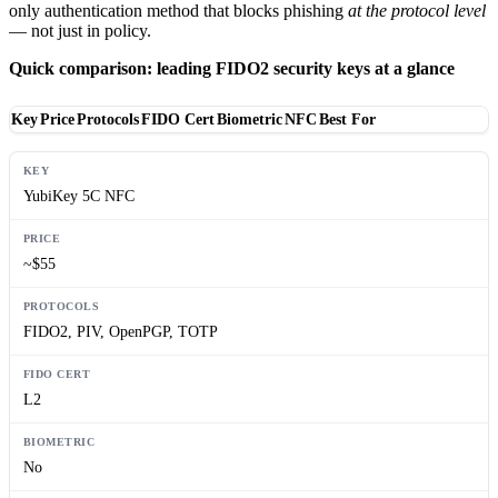
only authentication method that blocks phishing
at the protocol level
— not just in policy.
Quick comparison: leading FIDO2 security keys at a glance
Key
Price
Protocols
FIDO Cert
Biometric
NFC
Best For
YubiKey 5C NFC
~$55
FIDO2, PIV, OpenPGP, TOTP
L2
No