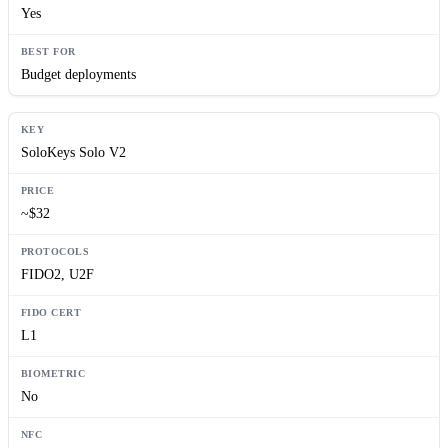
Yes
Budget deployments
SoloKeys Solo V2
~$32
FIDO2, U2F
L1
No