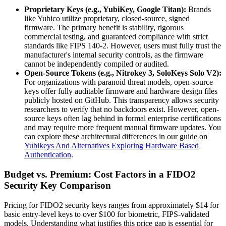
Proprietary Keys (e.g., YubiKey, Google Titan):
Brands
like Yubico utilize proprietary, closed-source, signed
firmware. The primary benefit is stability, rigorous
commercial testing, and guaranteed compliance with strict
standards like FIPS 140-2. However, users must fully trust the
manufacturer's internal security controls, as the firmware
cannot be independently compiled or audited.
Open-Source Tokens (e.g., Nitrokey 3, SoloKeys Solo V2):
For organizations with paranoid threat models, open-source
keys offer fully auditable firmware and hardware design files
publicly hosted on GitHub. This transparency allows security
researchers to verify that no backdoors exist. However, open-
source keys often lag behind in formal enterprise certifications
and may require more frequent manual firmware updates. You
can explore these architectural differences in our guide on
Yubikeys And Alternatives Exploring Hardware Based
Authentication
.
Budget vs. Premium: Cost Factors in a FIDO2
Security Key Comparison
Pricing for FIDO2 security keys ranges from approximately $14 for
basic entry-level keys to over $100 for biometric, FIPS-validated
models. Understanding what justifies this price gap is essential for