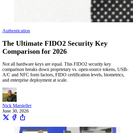
Authentication
The Ultimate FIDO2 Security Key
Comparison for 2026
Not all hardware keys are equal. This FIDO2 security key
comparison breaks down proprietary vs. open-source tokens, USB-
A/C and NFC form factors, FIDO certification levels, biometrics,
and enterprise deployment at scale.
Nick Marsteller
June 30, 2026