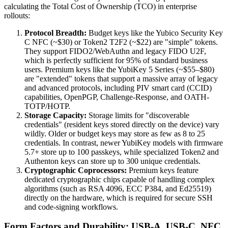
calculating the Total Cost of Ownership (TCO) in enterprise
rollouts:
Protocol Breadth:
Budget keys like the Yubico Security Key
C NFC (~$30) or Token2 T2F2 (~$22) are "simple" tokens.
They support FIDO2/WebAuthn and legacy FIDO U2F,
which is perfectly sufficient for 95% of standard business
users. Premium keys like the YubiKey 5 Series (~$55–$80)
are "extended" tokens that support a massive array of legacy
and advanced protocols, including PIV smart card (CCID)
capabilities, OpenPGP, Challenge-Response, and OATH-
TOTP/HOTP.
Storage Capacity:
Storage limits for "discoverable
credentials" (resident keys stored directly on the device) vary
wildly. Older or budget keys may store as few as 8 to 25
credentials. In contrast, newer YubiKey models with firmware
5.7+ store up to 100 passkeys, while specialized Token2 and
Authenton keys can store up to 300 unique credentials.
Cryptographic Coprocessors:
Premium keys feature
dedicated cryptographic chips capable of handling complex
algorithms (such as RSA 4096, ECC P384, and Ed25519)
directly on the hardware, which is required for secure SSH
and code-signing workflows.
Form Factors and Durability: USB-A, USB-C, NFC,