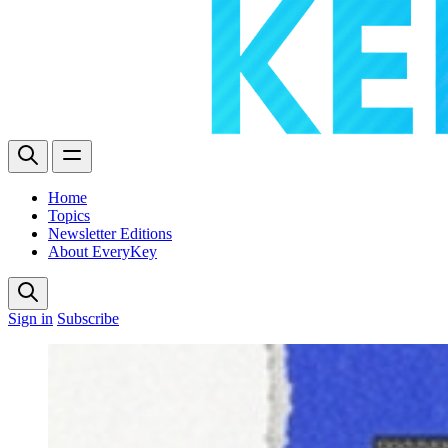
Home
Topics
Newsletter Editions
About EveryKey
Sign in
Subscribe