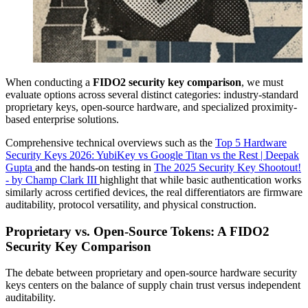
When conducting a
FIDO2 security key comparison
, we must
evaluate options across several distinct categories: industry-standard
proprietary keys, open-source hardware, and specialized proximity-
based enterprise solutions.
Comprehensive technical overviews such as the
Top 5 Hardware
Security Keys 2026: YubiKey vs Google Titan vs the Rest | Deepak
Gupta
and the hands-on testing in
The 2025 Security Key Shootout!
- by Champ Clark III
highlight that while basic authentication works
similarly across certified devices, the real differentiators are firmware
auditability, protocol versatility, and physical construction.
Proprietary vs. Open-Source Tokens: A FIDO2
Security Key Comparison
The debate between proprietary and open-source hardware security
keys centers on the balance of supply chain trust versus independent
auditability.