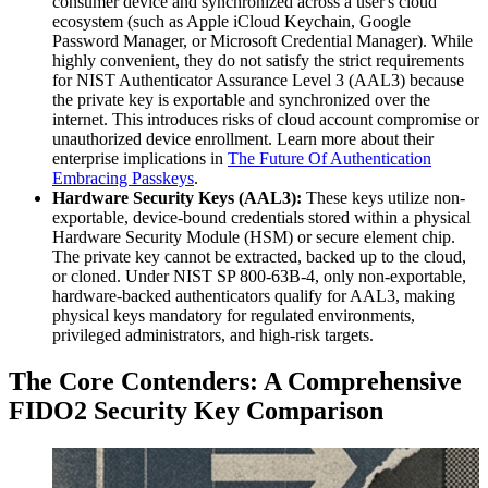
consumer device and synchronized across a user's cloud
ecosystem (such as Apple iCloud Keychain, Google
Password Manager, or Microsoft Credential Manager). While
highly convenient, they do not satisfy the strict requirements
for NIST Authenticator Assurance Level 3 (AAL3) because
the private key is exportable and synchronized over the
internet. This introduces risks of cloud account compromise or
unauthorized device enrollment. Learn more about their
enterprise implications in
The Future Of Authentication
Embracing Passkeys
.
Hardware Security Keys (AAL3):
These keys utilize non-
exportable, device-bound credentials stored within a physical
Hardware Security Module (HSM) or secure element chip.
The private key cannot be extracted, backed up to the cloud,
or cloned. Under NIST SP 800-63B-4, only non-exportable,
hardware-backed authenticators qualify for AAL3, making
physical keys mandatory for regulated environments,
privileged administrators, and high-risk targets.
The Core Contenders: A Comprehensive
FIDO2 Security Key Comparison