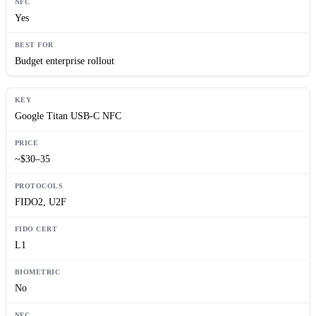
Yes
Budget enterprise rollout
Google Titan USB-C NFC
~$30–35
FIDO2, U2F
L1
No