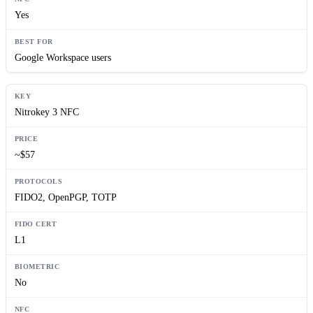
Yes
Google Workspace users
Nitrokey 3 NFC
~$57
FIDO2, OpenPGP, TOTP
L1
No