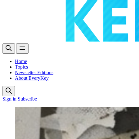
Home
Topics
Newsletter Editions
About EveryKey
Sign in
Subscribe