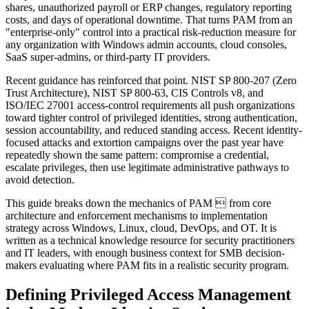
shares, unauthorized payroll or ERP changes, regulatory reporting
costs, and days of operational downtime. That turns PAM from an
"enterprise-only" control into a practical risk-reduction measure for
any organization with Windows admin accounts, cloud consoles,
SaaS super-admins, or third-party IT providers.
Recent guidance has reinforced that point. NIST SP 800-207 (Zero
Trust Architecture), NIST SP 800-63, CIS Controls v8, and
ISO/IEC 27001 access-control requirements all push organizations
toward tighter control of privileged identities, strong authentication,
session accountability, and reduced standing access. Recent identity-
focused attacks and extortion campaigns over the past year have
repeatedly shown the same pattern: compromise a credential,
escalate privileges, then use legitimate administrative pathways to
avoid detection.
This guide breaks down the mechanics of PAM  from core
architecture and enforcement mechanisms to implementation
strategy across Windows, Linux, cloud, DevOps, and OT. It is
written as a technical knowledge resource for security practitioners
and IT leaders, with enough business context for SMB decision-
makers evaluating where PAM fits in a realistic security program.
Defining Privileged Access Management