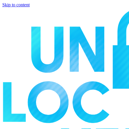
Skip to content