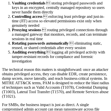
Vaulting credentials
 storing privileged passwords and
keys in an encrypted, centrally managed repository so users
never handle them directly
Controlling access
 enforcing least privilege and just-in-
time (JIT) access so elevated permissions exist only when
genuinely needed
Proxying sessions
 routing privileged connections through
a managed gateway that monitors, records, and can terminate
sessions in real time
Rotating passwords automatically
 eliminating static,
reused, or shared credentials after every session
Auditing everything
 logging all privileged activity with
tamper-resistant records for compliance and forensic
investigation
The technical reason this matters is straightforward: once an attacker
obtains privileged access, they can disable EDR, create persistence,
dump secrets, move laterally, and reach business-critical systems. In
MITRE ATT&CK terms, PAM is designed to reduce the blast radius
of techniques such as Valid Accounts (T1078), Credential Dumping
(T1003), Lateral Tool Transfer (T1570), and Remote Services abuse
(T1021).
For SMBs, the business impact is just as direct. A single
compromised admin account can mean ransomware across file