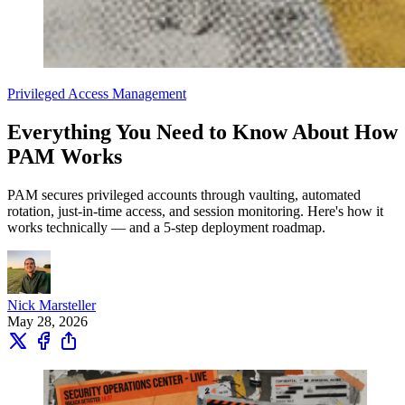
Privileged Access Management
Everything You Need to Know About How
PAM Works
PAM secures privileged accounts through vaulting, automated
rotation, just-in-time access, and session monitoring. Here's how it
works technically — and a 5-step deployment roadmap.
Nick Marsteller
May 28, 2026