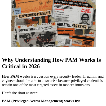
Why Understanding How PAM Works Is
Critical in 2026
How PAM works
is a question every security leader, IT admin, and
engineer should be able to answer  because privileged credentials
remain one of the most targeted assets in modern intrusions.
Here's the short answer:
PAM (Privileged Access Management) works by: