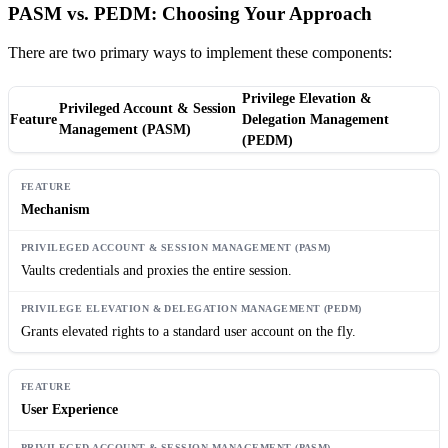
PASM vs. PEDM: Choosing Your Approach
There are two primary ways to implement these components:
Privilege Elevation &
Privileged Account & Session
Feature
Delegation Management
Management (PASM)
(PEDM)
Mechanism
Vaults credentials and proxies the entire session.
Grants elevated rights to a standard user account on the fly.
User Experience