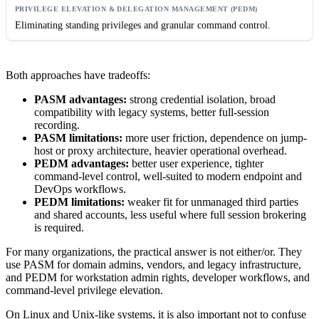
Eliminating standing privileges and granular command control.
Both approaches have tradeoffs:
PASM advantages:
strong credential isolation, broad
compatibility with legacy systems, better full-session
recording.
PASM limitations:
more user friction, dependence on jump-
host or proxy architecture, heavier operational overhead.
PEDM advantages:
better user experience, tighter
command-level control, well-suited to modern endpoint and
DevOps workflows.
PEDM limitations:
weaker fit for unmanaged third parties
and shared accounts, less useful where full session brokering
is required.
For many organizations, the practical answer is not either/or. They
use PASM for domain admins, vendors, and legacy infrastructure,
and PEDM for workstation admin rights, developer workflows, and
command-level privilege elevation.
On Linux and Unix-like systems, it is also important not to confuse