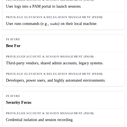
User logs into a PAM portal to launch sessions.
User runs commands (e.g.,
) on their local machine.
sudo
Best For
Third-party vendors, shared admin accounts, legacy systems.
Developers, power users, and highly automated environments.
Security Focus
Credential isolation and session recording.