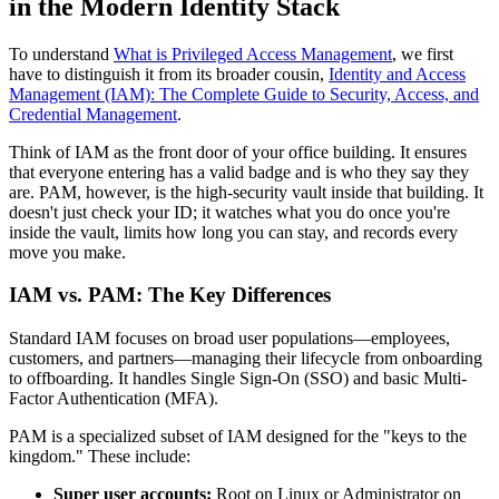
in the Modern Identity Stack
To understand
What is Privileged Access Management
, we first
have to distinguish it from its broader cousin,
Identity and Access
Management (IAM): The Complete Guide to Security, Access, and
Credential Management
.
Think of IAM as the front door of your office building. It ensures
that everyone entering has a valid badge and is who they say they
are. PAM, however, is the high-security vault inside that building. It
doesn't just check your ID; it watches what you do once you're
inside the vault, limits how long you can stay, and records every
move you make.
IAM vs. PAM: The Key Differences
Standard IAM focuses on broad user populations—employees,
customers, and partners—managing their lifecycle from onboarding
to offboarding. It handles Single Sign-On (SSO) and basic Multi-
Factor Authentication (MFA).
PAM is a specialized subset of IAM designed for the "keys to the
kingdom." These include:
Super user accounts:
Root on Linux or Administrator on