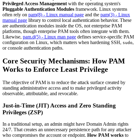
Privileged Access Management
with the operating system's
Pluggable Authentication Modules
framework. Linux systems
often rely on
pam(8) - Linux manual page
and the
pam(3) - Linux
manual page
library to control local authentication behavior. These
are authentication modules inside the OS, not enterprise PAM
platforms, though enterprise PAM tools often integrate with them.
Likewise,
pam.d(5) - Linux man page
defines service-specific PAM
configuration on Linux, which matters when hardening SSH,
,
sudo
or console authentication paths.
Core Security Mechanisms: How PAM
Works to Enforce Least Privilege
The objective of PAM is to reduce the attack surface created by
standing administrative access and to make privileged activity
observable, attributable, and revocable.
Just-in-Time (JIT) Access and Zero Standing
Privileges (ZSP)
In a traditional setup, an admin might have Domain Admin rights
24/7. That creates an unnecessary persistence path for any attacker
who compromises the account or endpoint.
How PAM works
to