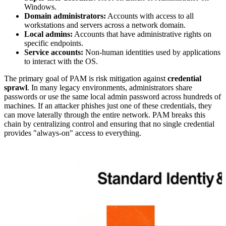
Windows.
Domain administrators:
Accounts with access to all
workstations and servers across a network domain.
Local admins:
Accounts that have administrative rights on
specific endpoints.
Service accounts:
Non-human identities used by applications
to interact with the OS.
The primary goal of PAM is risk mitigation against
credential
sprawl
. In many legacy environments, administrators share
passwords or use the same local admin password across hundreds of
machines. If an attacker phishes just one of these credentials, they
can move laterally through the entire network. PAM breaks this
chain by centralizing control and ensuring that no single credential
provides "always-on" access to everything.