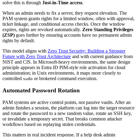
solve this is through
Just-in-Time access
.
When an admin needs to fix a server, they request elevation. The
PAM system grants rights for a limited window, often with approval,
ticket linkage, and conditional access checks. Once the window
expires, rights are revoked automatically.
Zero Standing Privileges
(ZSP)
goes further by ensuring accounts have no permanent admin
rights by default.
This model aligns with
Zero Trust Security: Building a Stronger
Future with Zero Trust Architecture
and with current guidance from
NIST and CIS. In Microsoft-heavy environments, the same design
principle appears in Entra ID PIM-style role activation for cloud
administration; in Unix environments, it maps more closely to
controlled
or brokered command execution.
sudo
Automated Password Rotation
PAM systems are active control points, not passive vaults. After an
admin finishes a session, the platform can log into the target resource
and rotate the password to a new random value, rotate an SSH key,
or invalidate a temporary secret. That breaks common attacker
workflows based on replaying stolen credentials.
This matters in real incident response. If a help desk admin