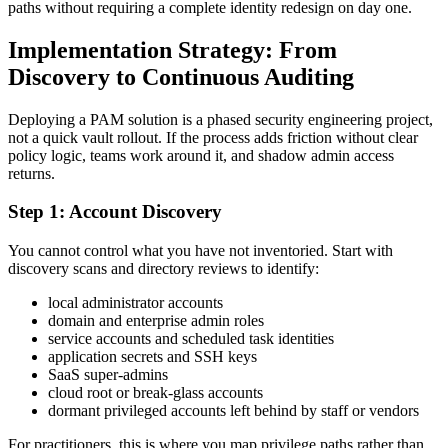
paths without requiring a complete identity redesign on day one.
Implementation Strategy: From
Discovery to Continuous Auditing
Deploying a PAM solution is a phased security engineering project,
not a quick vault rollout. If the process adds friction without clear
policy logic, teams work around it, and shadow admin access
returns.
Step 1: Account Discovery
You cannot control what you have not inventoried. Start with
discovery scans and directory reviews to identify:
local administrator accounts
domain and enterprise admin roles
service accounts and scheduled task identities
application secrets and SSH keys
SaaS super-admins
cloud root or break-glass accounts
dormant privileged accounts left behind by staff or vendors
For practitioners, this is where you map privilege paths rather than