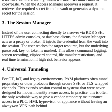
copy/paste. When the Access Manager approves a request, it
retrieves the required secret from the vault or generates a dynamic
secret for the session.
3. The Session Manager
Instead of the user connecting directly to a server via RDP, SSH,
HTTPS admin consoles, or database clients, the Session Manager
acts as a proxy or broker. It injects the credential from the vault into
the session. The user reaches the target resource, but the underlying
password, key, or token is masked. This allows command logging,
screen recording, clipboard control, file transfer restrictions, and
real-time termination if high-risk behavior appears.
4. Universal Tunneling
For OT, IoT, and legacy environments, PAM platforms often tunnel
proprietary or older protocols through secure SSH or TLS-wrapped
channels. This extends session control to systems that were never
designed for modern identity-aware access. In practice, this is often
the only workable way to give a vendor temporary maintenance
access to a PLC, HMI, hypervisor, or appliance without leaving an
always-on VPN path behind.