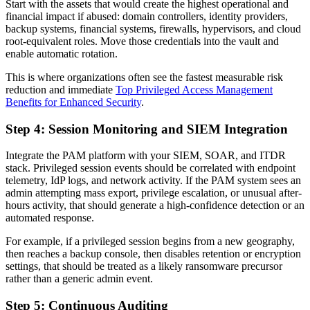
Start with the assets that would create the highest operational and
financial impact if abused: domain controllers, identity providers,
backup systems, financial systems, firewalls, hypervisors, and cloud
root-equivalent roles. Move those credentials into the vault and
enable automatic rotation.
This is where organizations often see the fastest measurable risk
reduction and immediate
Top Privileged Access Management
Benefits for Enhanced Security
.
Step 4: Session Monitoring and SIEM Integration
Integrate the PAM platform with your SIEM, SOAR, and ITDR
stack. Privileged session events should be correlated with endpoint
telemetry, IdP logs, and network activity. If the PAM system sees an
admin attempting mass export, privilege escalation, or unusual after-
hours activity, that should generate a high-confidence detection or an
automated response.
For example, if a privileged session begins from a new geography,
then reaches a backup console, then disables retention or encryption
settings, that should be treated as a likely ransomware precursor
rather than a generic admin event.
Step 5: Continuous Auditing