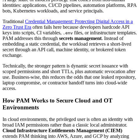
identities: applications, CI/CD pipelines, automation platforms, RPA
bots, Kubernetes workloads, and service principals.
Traditional
Credential Management: Protecting Digital Access in a
Zero Trust Era
often fails here because developers hardcode API
keys into scripts, CI variables,
files, or infrastructure templates.
.env
PAM addresses this through
secrets management
. Instead of
embedding a static credential, the workload retrieves a short-lived
secret through an API call, machine identity, or brokered token
exchange.
Technically, the stronger pattern is dynamic secret issuance with
scoped permissions and short TTLs, plus automatic revocation after
use. Business-wise, this reduces the odds that one leaked repository,
laptop compromise, or contractor handoff turns into cloud-wide
access.
How PAM Works to Secure Cloud and OT
Environments
In cloud environments, the privileged user is often an identity with
broad IAM permissions rather than a classic local administrator.
Cloud Infrastructure Entitlements Management (CIEM)
extends PAM thinking into AWS, Azure, and GCP by analyzing