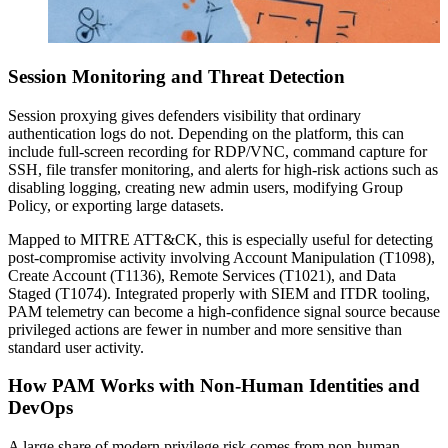
Session Monitoring and Threat Detection
Session proxying gives defenders visibility that ordinary
authentication logs do not. Depending on the platform, this can
include full-screen recording for RDP/VNC, command capture for
SSH, file transfer monitoring, and alerts for high-risk actions such as
disabling logging, creating new admin users, modifying Group
Policy, or exporting large datasets.
Mapped to MITRE ATT&CK, this is especially useful for detecting
post-compromise activity involving Account Manipulation (T1098),
Create Account (T1136), Remote Services (T1021), and Data
Staged (T1074). Integrated properly with SIEM and ITDR tooling,
PAM telemetry can become a high-confidence signal source because
privileged actions are fewer in number and more sensitive than
standard user activity.
How PAM Works with Non-Human Identities and
DevOps
A large share of modern privilege risk comes from non-human