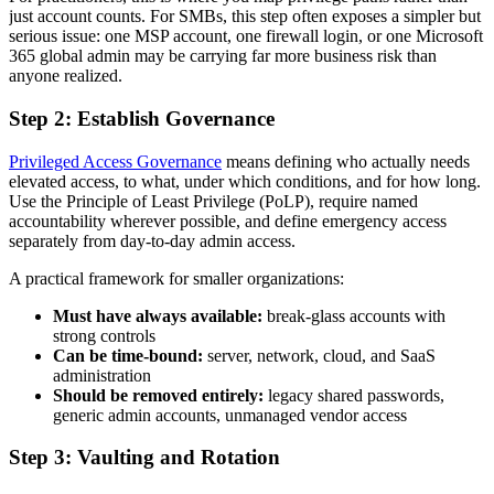
just account counts. For SMBs, this step often exposes a simpler but
serious issue: one MSP account, one firewall login, or one Microsoft
365 global admin may be carrying far more business risk than
anyone realized.
Step 2: Establish Governance
Privileged Access Governance
means defining who actually needs
elevated access, to what, under which conditions, and for how long.
Use the Principle of Least Privilege (PoLP), require named
accountability wherever possible, and define emergency access
separately from day-to-day admin access.
A practical framework for smaller organizations:
Must have always available:
break-glass accounts with
strong controls
Can be time-bound:
server, network, cloud, and SaaS
administration
Should be removed entirely:
legacy shared passwords,
generic admin accounts, unmanaged vendor access
Step 3: Vaulting and Rotation