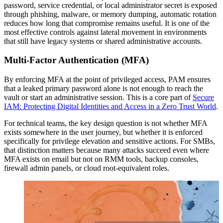
password, service credential, or local administrator secret is exposed
through phishing, malware, or memory dumping, automatic rotation
reduces how long that compromise remains useful. It is one of the
most effective controls against lateral movement in environments
that still have legacy systems or shared administrative accounts.
Multi-Factor Authentication (MFA)
By enforcing MFA at the point of privileged access, PAM ensures
that a leaked primary password alone is not enough to reach the
vault or start an administrative session. This is a core part of
Secure
IAM: Protecting Digital Identities and Access in a Zero Trust World
.
For technical teams, the key design question is not whether MFA
exists somewhere in the user journey, but whether it is enforced
specifically for privilege elevation and sensitive actions. For SMBs,
that distinction matters because many attacks succeed even where
MFA exists on email but not on RMM tools, backup consoles,
firewall admin panels, or cloud root-equivalent roles.