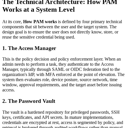
The Technical Architecture: How PAM
Works at a System Level
At its core,
How PAM works
is defined by four primary technical
components that sit between the user and the target system. The
design goal is to ensure the user does not directly know, store, or
reuse the sensitive credential being used.
1. The Access Manager
This is the policy decision and policy enforcement layer. When an
admin needs to perform a task, they authenticate to the Access
Manager, typically through SAML or OIDC federation tied to the
organization's IdP, with MFA enforced at the point of elevation. The
system then evaluates role, device posture, source network, time
window, approval requirements, and the target asset before issuing
access.
2. The Password Vault
The vault is a hardened repository for privileged passwords, SSH
keys, certificates, and API secrets. In mature implementations,
credentials are encrypted at rest, access is segmented by policy, and
retrieval is brokered through audited workflows rather than manual