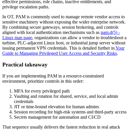
effective permissions, role chains, inactive entitlements, and
privilege escalation paths.
In OT, PAM is commonly used to manage remote vendor access to
sensitive machinery without exposing the wider enterprise network.
By combining secure gateways, session brokering, and controls
aligned with local authentication mechanisms such as
pam.d(5) -
Linux man page
, organizations can allow a vendor to troubleshoot a
turbine, PLC-adjacent Linux host, or industrial jump server without
issuing permanent VPN credentials. This is detailed further in
Your
Guide to Managing Privileged User Access and Security Risks
.
Practical takeaway
If you are implementing PAM in a resource-constrained
environment, prioritize controls in this order:
MFA for every privileged path
Vaulting and rotation for shared, service, and local admin
credentials
JIT or time-bound elevation for human admins
Session recording for high-risk systems and third-party access
Secrets management for automation and CI/CD
That sequence usually delivers the fastest reduction in real attack