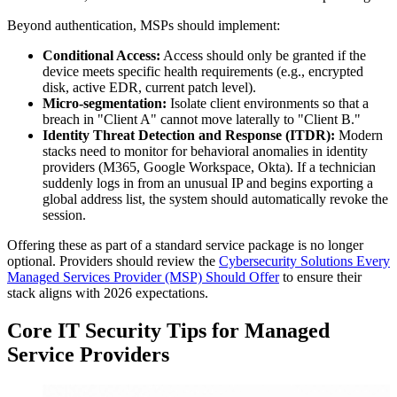
Beyond authentication, MSPs should implement:
Conditional Access:
Access should only be granted if the
device meets specific health requirements (e.g., encrypted
disk, active EDR, current patch level).
Micro-segmentation:
Isolate client environments so that a
breach in "Client A" cannot move laterally to "Client B."
Identity Threat Detection and Response (ITDR):
Modern
stacks need to monitor for behavioral anomalies in identity
providers (M365, Google Workspace, Okta). If a technician
suddenly logs in from an unusual IP and begins exporting a
global address list, the system should automatically revoke the
session.
Offering these as part of a standard service package is no longer
optional. Providers should review the
Cybersecurity Solutions Every
Managed Services Provider (MSP) Should Offer
to ensure their
stack aligns with 2026 expectations.
Core IT Security Tips for Managed
Service Providers