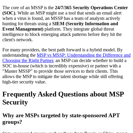
The core of an MSSP is the
24/7/365 Security Operations Center
(SOC)
. While an MSP might use a tool that sends an email alert
when a virus is found, an MSSP has a team of analysts actively
hunting for threats using a
SIEM (Security Information and
Event Management)
platform. They integrate global threat
intelligence to block emerging attack patterns before they hit the
client's network.
For many providers, the best path forward is a hybrid model. By
understanding the
MSP vs MSSP: Understanding the Difference and
Choosing the Right Partner
, an MSP can decide whether to build a
SOC in-house (which is incredibly expensive) or partner with a
"Master MSSP" to provide those services to their clients. This
allows the MSP to mitigate the talent shortage while still offering
high-tier security value.
Frequently Asked Questions about MSP
Security
Why are MSPs targeted by state-sponsored APT
groups?