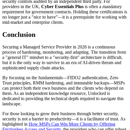
security controls audited by an independent third party. For
providers in the UK,
Cyber Essentials Plus
is often a mandatory
requirement for government contracts. Holding these certifications is
no longer just a "nice to have"—it is a prerequisite for working with
mid-market and enterprise clients.
Conclusion
Securing a Managed Service Provider in 2026 is a continuous
process of hardening, monitoring, and adapting. The transition from
a "general IT" mindset to a "security-first" architecture is difficult,
but it is the only way to survive in an era of AI-driven threats and
sophisticated supply chain attacks.
By focusing on the fundamentals—FIDO2 authentication, Zero
Trust principles, RMM hardening, and immutable backups—MSPs
can protect both their own business and the clients who depend on
them. As an independent knowledge resource, Unlocked is
dedicated to providing the technical depth required to navigate this
landscape.
For those looking to grow their business through better security,
security is not a barrier to productivity—it is a facilitator of trust. As
highlighted in
How MSPs Can Win More Clients by Offering
Frictionless Access and Security
, the providers who can offer robust