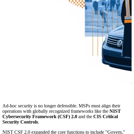
Ad-hoc security is no longer defensible. MSPs must align their
operations with globally recognized frameworks like the
NIST
Cybersecurity Framework (CSF) 2.0
and the
CIS Critical
Security Controls
.
NIST CSF 2.0 expanded the core functions to include "Govern,"