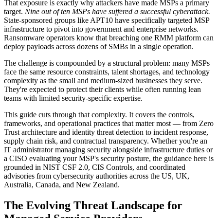
That exposure is exactly why attackers have made MSPs a primary
target.
Nine out of ten MSPs have suffered a successful cyberattack.
State-sponsored groups like APT10 have specifically targeted MSP
infrastructure to pivot into government and enterprise networks.
Ransomware operators know that breaching one RMM platform can
deploy payloads across dozens of SMBs in a single operation.
The challenge is compounded by a structural problem: many MSPs
face the same resource constraints, talent shortages, and technology
complexity as the small and medium-sized businesses they serve.
They're expected to protect their clients while often running lean
teams with limited security-specific expertise.
This guide cuts through that complexity. It covers the controls,
frameworks, and operational practices that matter most — from Zero
Trust architecture and identity threat detection to incident response,
supply chain risk, and contractual transparency. Whether you're an
IT administrator managing security alongside infrastructure duties or
a CISO evaluating your MSP's security posture, the guidance here is
grounded in NIST CSF 2.0, CIS Controls, and coordinated
advisories from cybersecurity authorities across the US, UK,
Australia, Canada, and New Zealand.
The Evolving Threat Landscape for