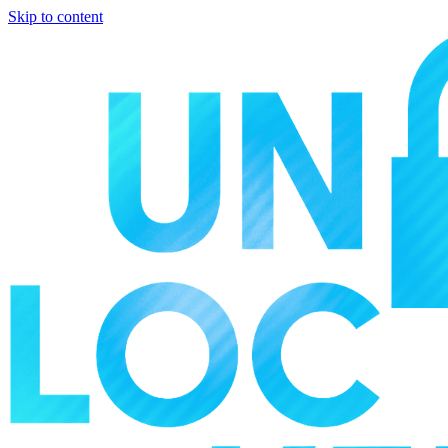
Skip to content