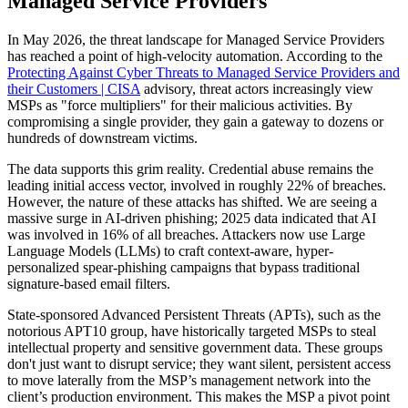
Managed Service Providers
In May 2026, the threat landscape for Managed Service Providers
has reached a point of high-velocity automation. According to the
Protecting Against Cyber Threats to Managed Service Providers and
their Customers | CISA
advisory, threat actors increasingly view
MSPs as "force multipliers" for their malicious activities. By
compromising a single provider, they gain a gateway to dozens or
hundreds of downstream victims.
The data supports this grim reality. Credential abuse remains the
leading initial access vector, involved in roughly 22% of breaches.
However, the nature of these attacks has shifted. We are seeing a
massive surge in AI-driven phishing; 2025 data indicated that AI
was involved in 16% of all breaches. Attackers now use Large
Language Models (LLMs) to craft context-aware, hyper-
personalized spear-phishing campaigns that bypass traditional
signature-based email filters.
State-sponsored Advanced Persistent Threats (APTs), such as the
notorious APT10 group, have historically targeted MSPs to steal
intellectual property and sensitive government data. These groups
don't just want to disrupt service; they want silent, persistent access
to move laterally from the MSP’s management network into the
client’s production environment. This makes the MSP a pivot point