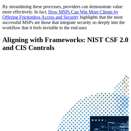
By streamlining these processes, providers can demonstrate value
more effectively. In fact,
How MSPs Can Win More Clients by
Offering Frictionless Access and Security
highlights that the most
successful MSPs are those that integrate security so deeply into the
workflow that it feels invisible to the end-user.
Aligning with Frameworks: NIST CSF 2.0
and CIS Controls