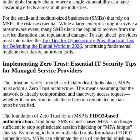
in the global supply chain, where a single vulnerability can have
cascading effects across multiple industries.
For the small- and medium-sized businesses (SMBs) that rely on
MSPs, the risk is existential. While a large enterprise might survive a
ransomware event, many SMBs lack the capital to recover from the
service disruption and reputational damage. To stay ahead, providers
must internalize the
Top Tips for Cybersecurity Pros: Practical Tips
for Defending the Digital World in 2026
, prioritizing fundamental
hygiene over flashy, unproven tools.
Implementing Zero Trust: Essential IT Security Tips
for Managed Service Providers
The "trust but verify" model is officially dead. In its place, MSPs
must adopt a Zero Trust architecture. This means assuming that the
network is already compromised and that every access request—
whether it comes from inside the office or a remote technician—
must be verified.
The foundation of Zero Trust for an MSP is
FIDO2-based
authentication
. Traditional SMS or push-based MFA is no longer
sufficient to stop sophisticated session hijacking or "MFA fatigue"
attacks. By moving to hardware-backed or platform-based FIDO2
authenticators, MSPs can eliminate the risk of credential phishing.