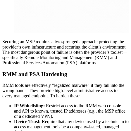
Securing an MSP requires a two-pronged approach: protecting the
provider’s own infrastructure and securing the client’s environment.
The most dangerous point of failure is often the provider’s toolset—
specifically Remote Monitoring and Management (RMM) and
Professional Services Automation (PSA) platforms.
RMM and PSA Hardening
RMM tools are effectively "legalized malware" if they fall into the
wrong hands. They provide high-level administrative access to
every managed endpoint. To harden these:
IP Whitelisting:
Restrict access to the RMM web console
and API to known, trusted IP addresses (e.g., the MSP office
or a dedicated VPN).
Device Trust:
Require that any device used by a technician to
access management tools be a company-issued, managed