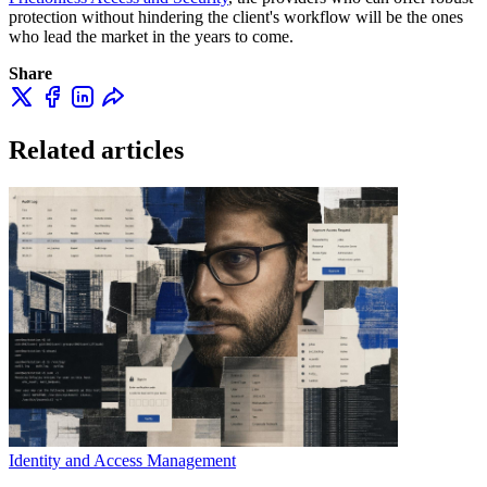
protection without hindering the client's workflow will be the ones
who lead the market in the years to come.
Share
Related articles
Identity and Access Management