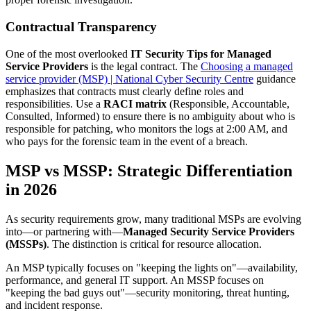
Contractual Transparency
One of the most overlooked
IT Security Tips for Managed
Service Providers
is the legal contract. The
Choosing a managed
service provider (MSP) | National Cyber Security Centre
guidance
emphasizes that contracts must clearly define roles and
responsibilities. Use a
RACI matrix
(Responsible, Accountable,
Consulted, Informed) to ensure there is no ambiguity about who is
responsible for patching, who monitors the logs at 2:00 AM, and
who pays for the forensic team in the event of a breach.
MSP vs MSSP: Strategic Differentiation
in 2026
As security requirements grow, many traditional MSPs are evolving
into—or partnering with—
Managed Security Service Providers
(MSSPs)
. The distinction is critical for resource allocation.
An MSP typically focuses on "keeping the lights on"—availability,
performance, and general IT support. An MSSP focuses on
"keeping the bad guys out"—security monitoring, threat hunting,
and incident response.