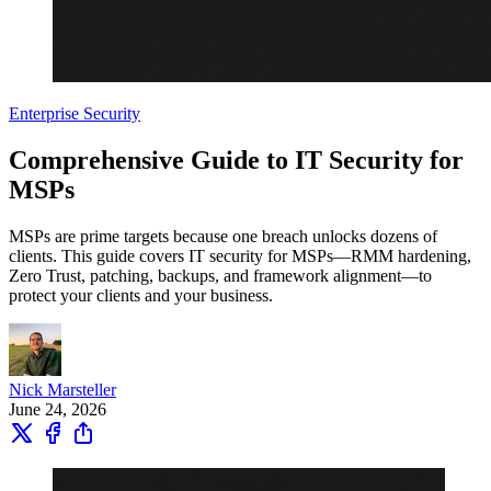
Enterprise Security
Comprehensive Guide to IT Security for
MSPs
MSPs are prime targets because one breach unlocks dozens of
clients. This guide covers IT security for MSPs—RMM hardening,
Zero Trust, patching, backups, and framework alignment—to
protect your clients and your business.
Nick Marsteller
June 24, 2026