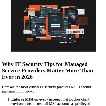
Why
IT Security Tips for Managed
Service Providers
Matter More Than
Ever in 2026
Here are the most critical IT security practices MSPs should
implement right now:
Enforce MFA on every account
that touches client
environments — treat all MSP accounts as privileged