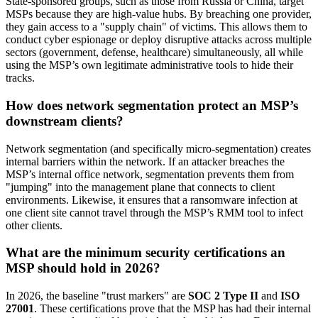
State-sponsored groups, such as those from Russia or China, target
MSPs because they are high-value hubs. By breaching one provider,
they gain access to a "supply chain" of victims. This allows them to
conduct cyber espionage or deploy disruptive attacks across multiple
sectors (government, defense, healthcare) simultaneously, all while
using the MSP’s own legitimate administrative tools to hide their
tracks.
How does network segmentation protect an MSP’s
downstream clients?
Network segmentation (and specifically micro-segmentation) creates
internal barriers within the network. If an attacker breaches the
MSP’s internal office network, segmentation prevents them from
"jumping" into the management plane that connects to client
environments. Likewise, it ensures that a ransomware infection at
one client site cannot travel through the MSP’s RMM tool to infect
other clients.
What are the minimum security certifications an
MSP should hold in 2026?
In 2026, the baseline "trust markers" are
SOC 2 Type II
and
ISO
27001
. These certifications prove that the MSP has had their internal