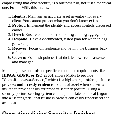
emphasizing that cybersecurity is a business risk, not just a technical
one. For an MSP, this means:
Identify:
Maintain an accurate asset inventory for every
client. You cannot protect what you don't know exists.
Protect:
Implement the identity and access controls discussed
earlier.
Detect:
Ensure continuous monitoring and log aggregation.
Respond:
Have a documented, tested plan for when things
go wrong.
Recover:
Focus on resilience and getting the business back
online.
Govern:
Establish policies that dictate how risk is assessed
and managed.
Mapping these controls to specific compliance requirements like
HIPAA, GDPR, or ISO 27001
allows MSPs to provide
"Compliance-as-a-Service," which is a high-margin offering. It also
provides
audit-ready evidence
—a crucial asset when a client’s
insurance provider asks for proof of security posture. Using a
security posture scoring system can help translate technical jargon
into a "letter grade" that business owners can easily understand and
act upon.
Operationalizing Security: Incident