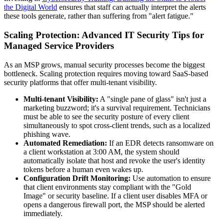
the Digital World
ensures that staff can actually interpret the alerts
these tools generate, rather than suffering from "alert fatigue."
Scaling Protection: Advanced IT Security Tips for
Managed Service Providers
As an MSP grows, manual security processes become the biggest
bottleneck. Scaling protection requires moving toward SaaS-based
security platforms that offer multi-tenant visibility.
Multi-tenant Visibility:
A "single pane of glass" isn't just a
marketing buzzword; it's a survival requirement. Technicians
must be able to see the security posture of every client
simultaneously to spot cross-client trends, such as a localized
phishing wave.
Automated Remediation:
If an EDR detects ransomware on
a client workstation at 3:00 AM, the system should
automatically isolate that host and revoke the user's identity
tokens before a human even wakes up.
Configuration Drift Monitoring:
Use automation to ensure
that client environments stay compliant with the "Gold
Image" or security baseline. If a client user disables MFA or
opens a dangerous firewall port, the MSP should be alerted
immediately.