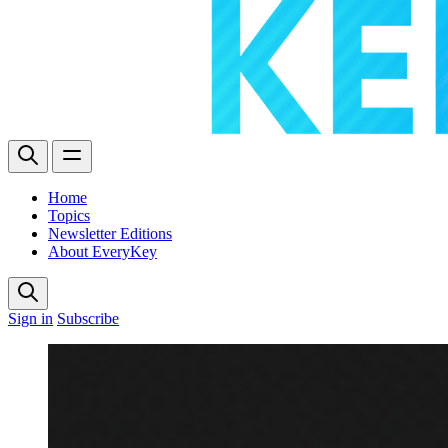
Home
Topics
Newsletter Editions
About EveryKey
Sign in
Subscribe