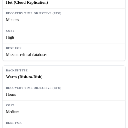
Hot (Cloud Replication)
Minutes
High
Mission-critical databases
Warm (Disk-to-Disk)
Hours
Medium