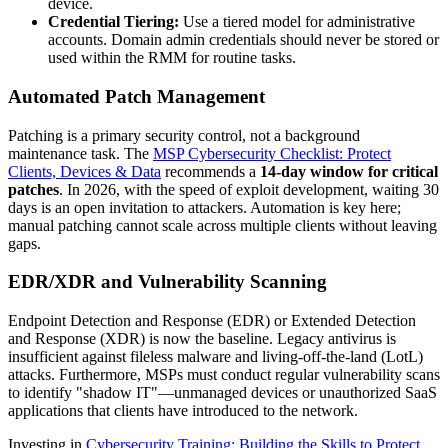
device.
Credential Tiering:
Use a tiered model for administrative
accounts. Domain admin credentials should never be stored or
used within the RMM for routine tasks.
Automated Patch Management
Patching is a primary security control, not a background
maintenance task. The
MSP Cybersecurity Checklist: Protect
Clients, Devices & Data
recommends a
14-day window for critical
patches
. In 2026, with the speed of exploit development, waiting 30
days is an open invitation to attackers. Automation is key here;
manual patching cannot scale across multiple clients without leaving
gaps.
EDR/XDR and Vulnerability Scanning
Endpoint Detection and Response (EDR) or Extended Detection
and Response (XDR) is now the baseline. Legacy antivirus is
insufficient against fileless malware and living-off-the-land (LotL)
attacks. Furthermore, MSPs must conduct regular vulnerability scans
to identify "shadow IT"—unmanaged devices or unauthorized SaaS
applications that clients have introduced to the network.
Investing in
Cybersecurity Training: Building the Skills to Protect