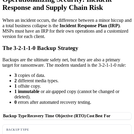
Response and Supply Chain Risk
When an incident occurs, the difference between a minor hiccup and
a total business collapse is the
Incident Response Plan (IRP)
.
MSPs must have an IRP for their own operations and a customized
version for each client.
The 3-2-1-1-0 Backup Strategy
Backups are the ultimate safety net, but they are also a primary
target for ransomware. The modern standard is the 3-2-1-1-0 rule:
3
copies of data.
2
different media types.
1
offsite copy.
1
immutable
or air-gapped copy (cannot be changed or
deleted).
0
errors after automated recovery testing.
Backup Type
Recovery Time Objective (RTO)
Cost
Best For