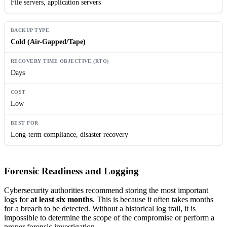
File servers, application servers
Cold (Air-Gapped/Tape)
Days
Low
Long-term compliance, disaster recovery
Forensic Readiness and Logging
Cybersecurity authorities recommend storing the most important
logs for
at least six months
. This is because it often takes months
for a breach to be detected. Without a historical log trail, it is
impossible to determine the scope of the compromise or perform a
proper forensic investigation.