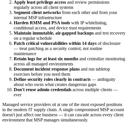
Apply least privilege access
and review permissions
regularly across all client systems
Segment client networks
from each other and from your
internal MSP infrastructure
Harden RMM and PSA tools
with IP whitelisting,
conditional access, and device trust requirements
Maintain immutable, air-gapped backups
and test recovery
on a regular schedule
Patch critical vulnerabilities within 14 days
of disclosure
— treat patching as a security control, not routine
maintenance
Retain logs for at least six months
and centralize monitoring
across all managed environments
Document incident response plans
and run tabletop
exercises before you need them
Define security roles clearly in contracts
— ambiguity
about who owns what creates dangerous gaps
Don't reuse admin credentials
across multiple clients —
ever
Managed service providers sit at one of the most exposed positions
in the modern IT supply chain. A single compromised MSP account
doesn't just affect one business — it can cascade across every client
environment that MSP manages simultaneously.