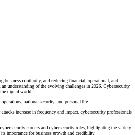
ng business continuity, and reducing financial, operational, and
and an understanding of the evolving challenges in 2026. Cybersecurity
the digital world.
perations, national security, and personal life.
 attacks increase in frequency and impact, cybersecurity professionals
cybersecurity careers and cybersecurity roles, highlighting the variety
 its importance for business growth and credibility.