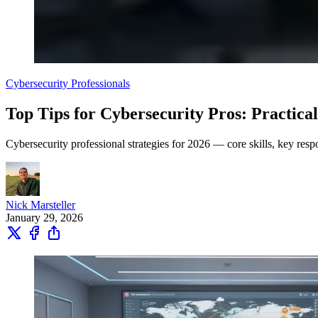
Cybersecurity Professionals
Top Tips for Cybersecurity Pros: Practical
Cybersecurity professional strategies for 2026 — core skills, key respon
Nick Marsteller
January 29, 2026