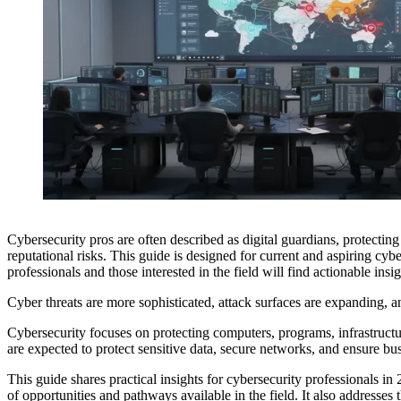
Cybersecurity pros are often described as digital guardians, protectin
reputational risks. This guide is designed for current and aspiring cyb
professionals and those interested in the field will find actionable insi
Cyber threats are more sophisticated, attack surfaces are expanding, an
Cybersecurity focuses on protecting computers, programs, infrastructu
are expected to protect sensitive data, secure networks, and ensure bu
This guide shares practical insights for cybersecurity professionals in
of opportunities and pathways available in the field. It also addresses