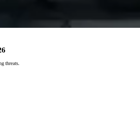
26
ng threats.