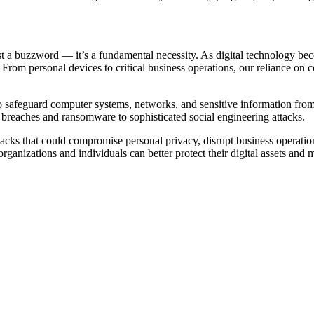
st a buzzword — it’s a fundamental necessity. As digital technology beco
 From personal devices to critical business operations, our reliance on 
to safeguard computer systems, networks, and sensitive information from u
a breaches and ransomware to sophisticated social engineering attacks.
 attacks that could compromise personal privacy, disrupt business operat
rganizations and individuals can better protect their digital assets and 