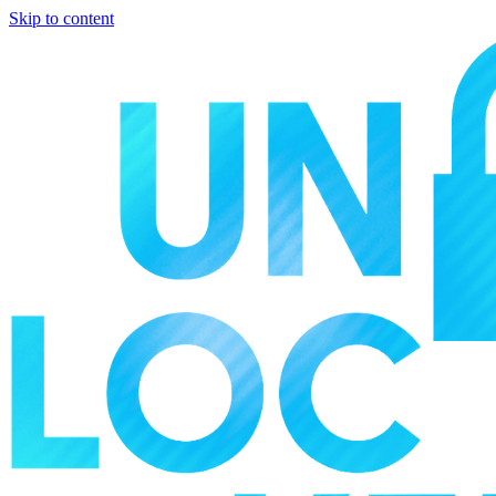
Skip to content