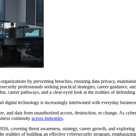
g organizations by preventing breaches, ensuring data privacy, maintaini
ersecurity professionals seeking practical strategies, career guidance, 
ghts, career pathways, and a clear-eyed look at the realities of defending 
d digital technology is increasingly intertwined with everyday business o
re, and data from unauthorized access, destruction, or change. As cyber
siness continuity
across industries
.
 2026, covering threat awareness, strategy, career growth, and exploring 
 the realities of building an effective cybersecurity program, emphasizing