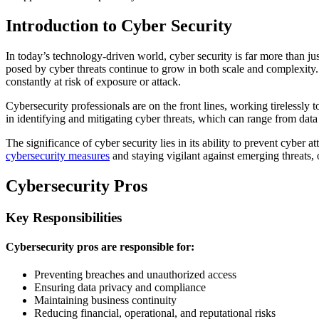
Introduction to Cyber Security
In today’s technology-driven world, cyber security is far more than ju
posed by cyber threats continue to grow in both scale and complexity.
constantly at risk of exposure or attack.
Cybersecurity professionals are on the front lines, working tirelessly 
in identifying and mitigating cyber threats, which can range from dat
The significance of cyber security lies in its ability to prevent cyber
cybersecurity measures
and staying vigilant against emerging threats, o
Cybersecurity Pros
Key Responsibilities
Cybersecurity pros are responsible for:
Preventing breaches and unauthorized access
Ensuring data privacy and compliance
Maintaining business continuity
Reducing financial, operational, and reputational risks