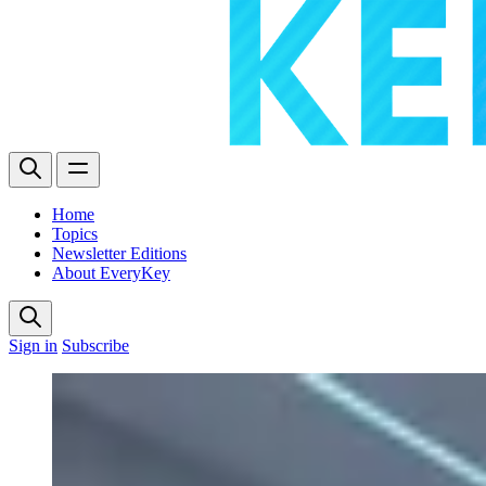
Home
Topics
Newsletter Editions
About EveryKey
Sign in
Subscribe