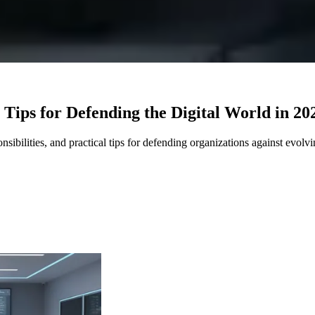
 Tips for Defending the Digital World in 20
sibilities, and practical tips for defending organizations against evolvi