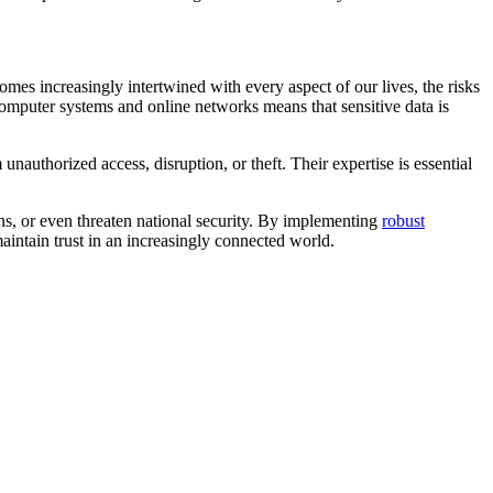
mes increasingly intertwined with every aspect of our lives, the risks
computer systems and online networks means that sensitive data is
nauthorized access, disruption, or theft. Their expertise is essential
ions, or even threaten national security. By implementing
robust
maintain trust in an increasingly connected world.