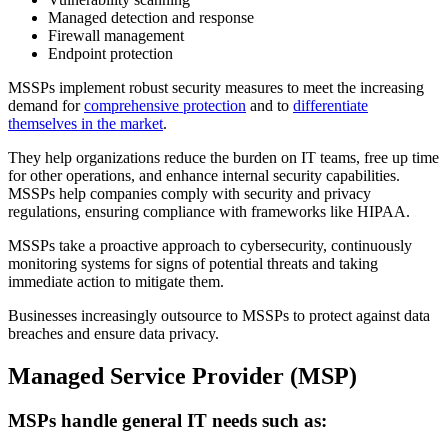
Managed detection and response
Firewall management
Endpoint protection
MSSPs implement robust security measures to meet the increasing
demand for
comprehensive protection
and to
differentiate
themselves in the market
.
They help organizations reduce the burden on IT teams, free up time
for other operations, and enhance internal security capabilities.
MSSPs help companies comply with security and privacy
regulations, ensuring compliance with frameworks like HIPAA.
MSSPs take a proactive approach to cybersecurity, continuously
monitoring systems for signs of potential threats and taking
immediate action to mitigate them.
Businesses increasingly outsource to MSSPs to protect against data
breaches and ensure data privacy.
Managed Service Provider (MSP)
MSPs handle general IT needs such as: