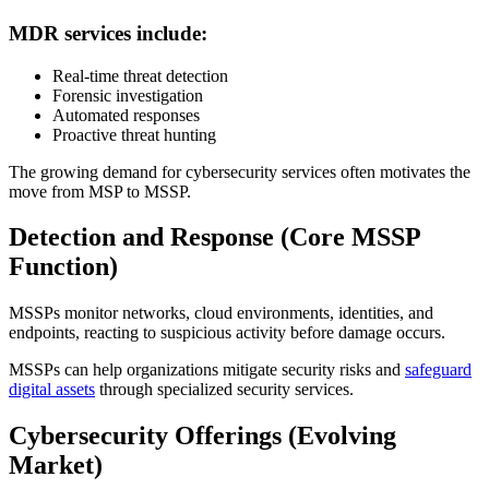
MDR services include:
Real-time threat detection
Forensic investigation
Automated responses
Proactive threat hunting
The growing demand for cybersecurity services often motivates the
move from MSP to MSSP.
Detection and Response (Core MSSP
Function)
MSSPs monitor networks, cloud environments, identities, and
endpoints, reacting to suspicious activity before damage occurs.
MSSPs can help organizations mitigate security risks and
safeguard
digital assets
through specialized security services.
Cybersecurity Offerings (Evolving
Market)