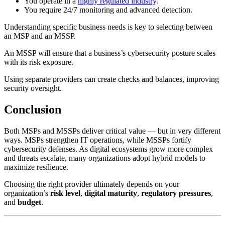
You operate in a
highly regulated industry
.
You require 24/7 monitoring and advanced detection.
Understanding specific business needs is key to selecting between
an MSP and an MSSP.
An MSSP will ensure that a business’s cybersecurity posture scales
with its risk exposure.
Using separate providers can create checks and balances, improving
security oversight.
Conclusion
Both MSPs and MSSPs deliver critical value — but in very different
ways. MSPs strengthen IT operations, while MSSPs fortify
cybersecurity defenses. As digital ecosystems grow more complex
and threats escalate, many organizations adopt hybrid models to
maximize resilience.
Choosing the right provider ultimately depends on your
organization’s
risk level
,
digital maturity
,
regulatory pressures
,
and
budget
.