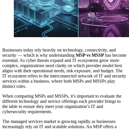
Businesses today rely heavily on technology, connectivity, and
security — which is why understanding
MSP vs MSSP
has become
essential. As cyber threats expand and IT ecosystems grow more
complex, organizations need clarity on which provider model best
aligns with their operational needs, risk exposure, and budget. The
IT ecosystem refers to the interconnected network of IT and security
services within a business, where both MSPs and MSSPs play
distinct roles.
When comparing MSPs and MSSPs, it’s important to evaluate the
different technology and service offerings each provider brings to
the table to ensure they meet your organization’s IT and
cybersecurity requirements.
The managed services market is growing rapidly as businesses
increasingly rely on IT and scalable solutions. An MSP offers a