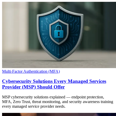
Multi-Factor Authentication (MFA)
Cybersecurity Solutions Every Managed Services
Provider (MSP) Should Offer
MSP cybersecurity solutions explained — endpoint protection,
MFA, Zero Trust, threat monitoring, and security awareness training
every managed service provider needs.