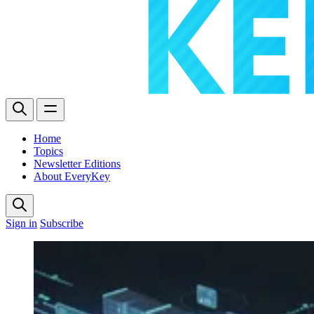
Home
Topics
Newsletter Editions
About EveryKey
Sign in
Subscribe