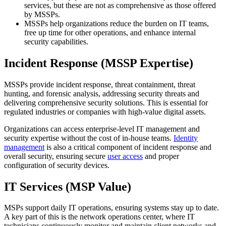
services, but these are not as comprehensive as those offered
by MSSPs.
MSSPs help organizations reduce the burden on IT teams,
free up time for other operations, and enhance internal
security capabilities.
Incident Response (MSSP Expertise)
MSSPs provide incident response, threat containment, threat
hunting, and forensic analysis, addressing security threats and
delivering comprehensive security solutions. This is essential for
regulated industries or companies with high-value digital assets.
Organizations can access enterprise-level IT management and
security expertise without the cost of in-house teams.
Identity
management
is also a critical component of incident response and
overall security, ensuring secure
user access
and proper
configuration of security devices.
IT Services (MSP Value)
MSPs support daily IT operations, ensuring systems stay up to date.
A key part of this is the network operations center, where IT
technicians continuously monitor and maintain client networks and