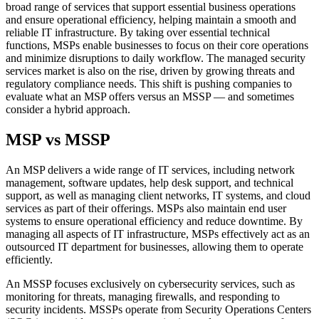
broad range of services that support essential business operations
and ensure operational efficiency, helping maintain a smooth and
reliable IT infrastructure. By taking over essential technical
functions, MSPs enable businesses to focus on their core operations
and minimize disruptions to daily workflow. The managed security
services market is also on the rise, driven by growing threats and
regulatory compliance needs. This shift is pushing companies to
evaluate what an MSP offers versus an MSSP — and sometimes
consider a hybrid approach.
MSP vs MSSP
An MSP delivers a wide range of IT services, including network
management, software updates, help desk support, and technical
support, as well as managing client networks, IT systems, and cloud
services as part of their offerings. MSPs also maintain end user
systems to ensure operational efficiency and reduce downtime. By
managing all aspects of IT infrastructure, MSPs effectively act as an
outsourced IT department for businesses, allowing them to operate
efficiently.
An MSSP focuses exclusively on cybersecurity services, such as
monitoring for threats, managing firewalls, and responding to
security incidents. MSSPs operate from Security Operations Centers