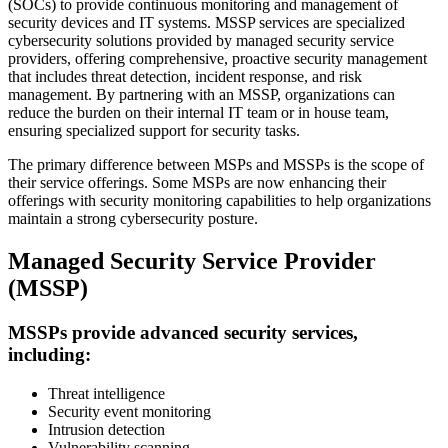
(SOCs) to provide continuous monitoring and management of
security devices and IT systems. MSSP services are specialized
cybersecurity solutions provided by managed security service
providers, offering comprehensive, proactive security management
that includes threat detection, incident response, and risk
management. By partnering with an MSSP, organizations can
reduce the burden on their internal IT team or in house team,
ensuring specialized support for security tasks.
The primary difference between MSPs and MSSPs is the scope of
their service offerings. Some MSPs are now enhancing their
offerings with security monitoring capabilities to help organizations
maintain a strong cybersecurity posture.
Managed Security Service Provider
(MSSP)
MSSPs provide advanced security services,
including:
Threat intelligence
Security event monitoring
Intrusion detection
Vulnerability scanning