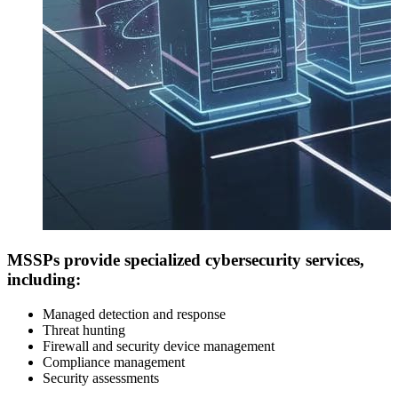
MSSPs provide specialized cybersecurity services,
including:
Managed detection and response
Threat hunting
Firewall and security device management
Compliance management
Security assessments