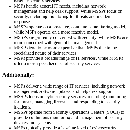
baseline security services.
MSPs handle general IT needs, including network
management and help desk support, while MSSPs focus on
security, including monitoring for threats and incident
response.
MSSPs operate on a proactive, continuous monitoring model,
while MSPs operate on a more reactive model.
MSSPs are primarily concerned with security, while MSPs are
more concerned with general IT management.
MSSPs tend to be more expensive than MSPs due to the
specialized nature of their services.
MSPs provide a broader range of IT services, while MSSPs
offer a more specialized set of security services.
Additionally:
MSPs deliver a wide range of IT services, including network
management, software updates, and help desk support.
MSSPs focus on cybersecurity services, including monitoring
for threats, managing firewalls, and responding to security
incidents.
MSSPs operate from Security Operations Centers (SOCs) to
provide continuous monitoring and management of security
devices and systems.
MSPs typically provide a baseline level of cybersecurity