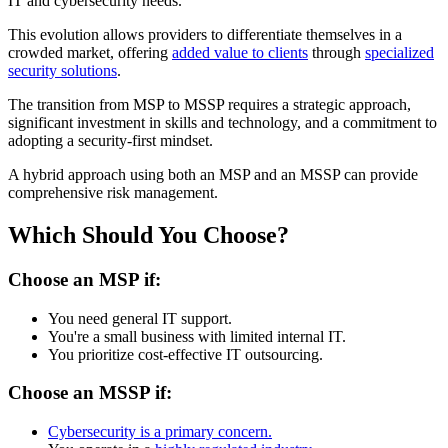
IT and cybersecurity needs.
This evolution allows providers to differentiate themselves in a
crowded market, offering
added value to clients
through
specialized
security solutions
.
The transition from MSP to MSSP requires a strategic approach,
significant investment in skills and technology, and a commitment to
adopting a security-first mindset.
A hybrid approach using both an MSP and an MSSP can provide
comprehensive risk management.
Which Should You Choose?
Choose an MSP if:
You need general IT support.
You're a small business with limited internal IT.
You prioritize cost-effective IT outsourcing.
Choose an MSSP if:
Cybersecurity is a primary concern.