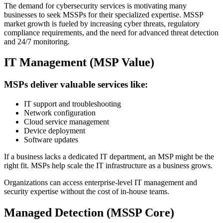
The demand for cybersecurity services is motivating many
businesses to seek MSSPs for their specialized expertise. MSSP
market growth is fueled by increasing cyber threats, regulatory
compliance requirements, and the need for advanced threat detection
and 24/7 monitoring.
IT Management (MSP Value)
MSPs deliver valuable services like:
IT support and troubleshooting
Network configuration
Cloud service management
Device deployment
Software updates
If a business lacks a dedicated IT department, an MSP might be the
right fit. MSPs help scale the IT infrastructure as a business grows.
Organizations can access enterprise-level IT management and
security expertise without the cost of in-house teams.
Managed Detection (MSSP Core)