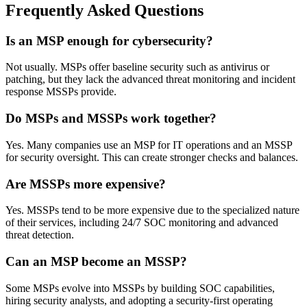
Frequently Asked Questions
Is an MSP enough for cybersecurity?
Not usually. MSPs offer baseline security such as antivirus or
patching, but they lack the advanced threat monitoring and incident
response MSSPs provide.
Do MSPs and MSSPs work together?
Yes. Many companies use an MSP for IT operations and an MSSP
for security oversight. This can create stronger checks and balances.
Are MSSPs more expensive?
Yes. MSSPs tend to be more expensive due to the specialized nature
of their services, including 24/7 SOC monitoring and advanced
threat detection.
Can an MSP become an MSSP?
Some MSPs evolve into MSSPs by building SOC capabilities,
hiring security analysts, and adopting a security-first operating