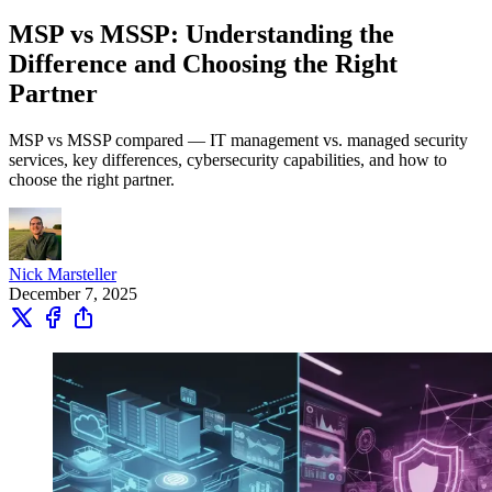
MSP vs MSSP: Understanding the
Difference and Choosing the Right
Partner
MSP vs MSSP compared — IT management vs. managed security
services, key differences, cybersecurity capabilities, and how to
choose the right partner.
Nick Marsteller
December 7, 2025