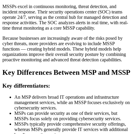
MSSPs excel in continuous monitoring, threat detection, and
incident response. Their security operations center (SOC) teams
operate 24/7, serving as the central hub for managed detection and
response activities. The SOC analyzes alerts in real time, with real-
time threat monitoring as a core MSSP capability.
Because businesses are increasingly aware of the risks posed by
cyber threats, more providers are evolving to include MSSP
functions — creating hybrid models. These hybrid models help
organizations improve their overall security posture by combining
proactive monitoring and advanced threat detection capabilities.
Key Differences Between MSP and MSSP
Key differentiators:
An MSP delivers broad IT operations and infrastructure
management services, while an MSSP focuses exclusively on
cybersecurity services.
MSPs can provide security as one of their services, but
MSSPs focus solely on providing cybersecurity services.
MSSPs typically provide comprehensive security offerings,
whereas MSPs generally provide IT services with additional