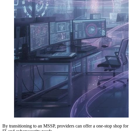
By transitioning to an MSSP, providers can offer a one-stop shop for