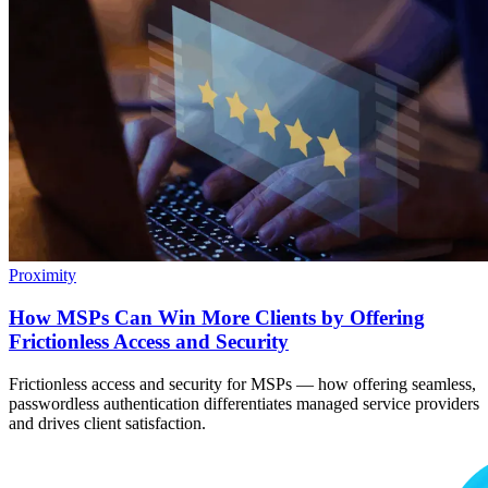
Proximity
How MSPs Can Win More Clients by Offering
Frictionless Access and Security
Frictionless access and security for MSPs — how offering seamless,
passwordless authentication differentiates managed service providers
and drives client satisfaction.