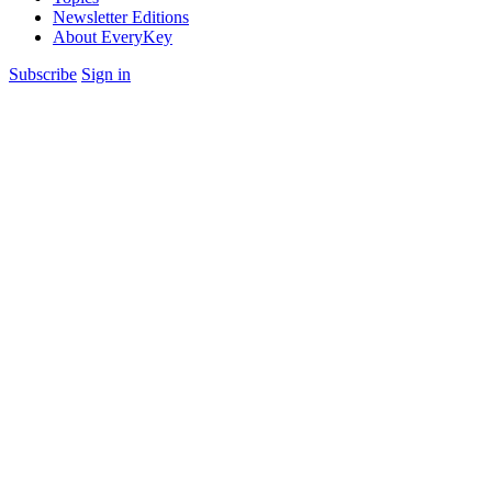
Newsletter Editions
About EveryKey
Subscribe
Sign in