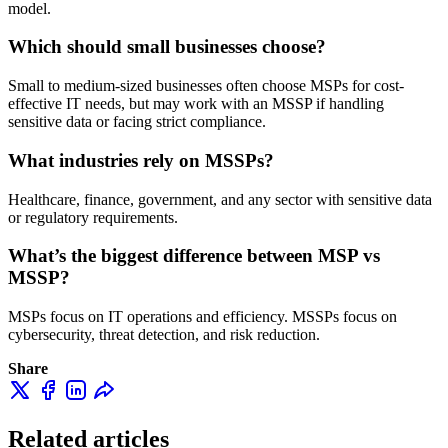
model.
Which should small businesses choose?
Small to medium-sized businesses often choose MSPs for cost-
effective IT needs, but may work with an MSSP if handling
sensitive data or facing strict compliance.
What industries rely on MSSPs?
Healthcare, finance, government, and any sector with sensitive data
or regulatory requirements.
What’s the biggest difference between MSP vs
MSSP?
MSPs focus on IT operations and efficiency. MSSPs focus on
cybersecurity, threat detection, and risk reduction.
Share
Related articles