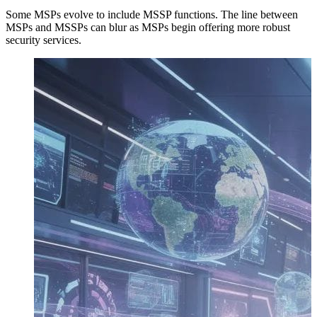
Some MSPs evolve to include MSSP functions. The line between
MSPs and MSSPs can blur as MSPs begin offering more robust
security services.