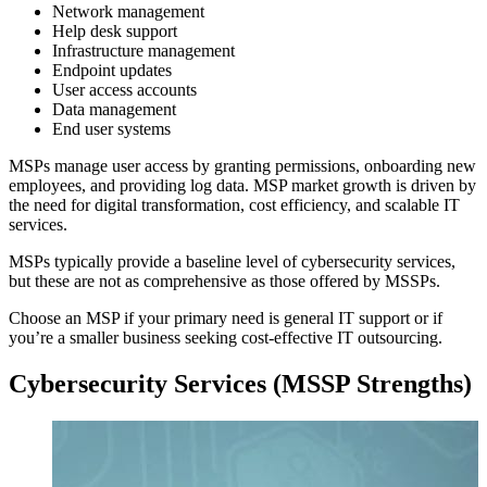
Network management
Help desk support
Infrastructure management
Endpoint updates
User access accounts
Data management
End user systems
MSPs manage user access by granting permissions, onboarding new
employees, and providing log data. MSP market growth is driven by
the need for digital transformation, cost efficiency, and scalable IT
services.
MSPs typically provide a baseline level of cybersecurity services,
but these are not as comprehensive as those offered by MSSPs.
Choose an MSP if your primary need is general IT support or if
you’re a smaller business seeking cost-effective IT outsourcing.
Cybersecurity Services (MSSP Strengths)