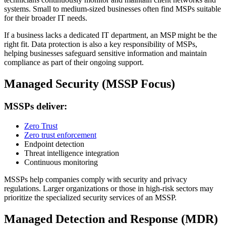
systems. Small to medium-sized businesses often find MSPs suitable
for their broader IT needs.
If a business lacks a dedicated IT department, an MSP might be the
right fit. Data protection is also a key responsibility of MSPs,
helping businesses safeguard sensitive information and maintain
compliance as part of their ongoing support.
Managed Security (MSSP Focus)
MSSPs deliver:
Zero Trust
Zero trust enforcement
Endpoint detection
Threat intelligence integration
Continuous monitoring
MSSPs help companies comply with security and privacy
regulations. Larger organizations or those in high-risk sectors may
prioritize the specialized security services of an MSSP.
Managed Detection and Response (MDR)