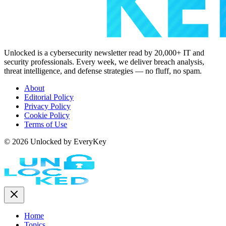
Unlocked is a cybersecurity newsletter read by 20,000+ IT and
security professionals. Every week, we deliver breach analysis,
threat intelligence, and defense strategies — no fluff, no spam.
About
Editorial Policy
Privacy Policy
Cookie Policy
Terms of Use
© 2026 Unlocked by EveryKey
Home
Topics