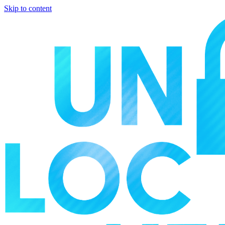
Skip to content