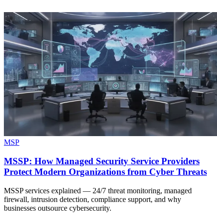
MSP
MSSP: How Managed Security Service Providers
Protect Modern Organizations from Cyber Threats
MSSP services explained — 24/7 threat monitoring, managed
firewall, intrusion detection, compliance support, and why
businesses outsource cybersecurity.