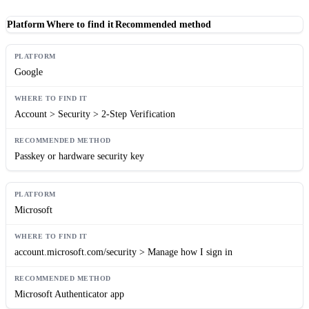
Platform
Where to find it
Recommended method
Google
Account > Security > 2-Step Verification
Passkey or hardware security key
Microsoft
account.microsoft.com/security > Manage how I sign in
Microsoft Authenticator app