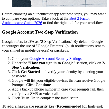
Before choosing an authenticator app for these steps, you may want
to compare your options. Take a look at the
Best 2 Factor
Authenticator Guide 2026
to find the right tool for your workflow.
Google Account Two-Step Verification
Google refers to 2FA as "2-Step Verification." By default, Google
encourages the use of "Google Prompts" (push notifications sent to
your signed-in mobile devices) or passkeys.
Go to your
Google Account Security Settings
.
Under the
"How you sign in to Google"
section, click on
2-
Step Verification
.
Click
Get Started
and verify your identity by entering your
password.
Google will list your eligible devices that can receive Google
Prompts. Click
Continue
.
Add a backup phone number in case your prompts fail, then
verify it via SMS or voice call.
Click
Turn On
to complete the initial setup.
To add a hardware security key (Recommended for high-risk