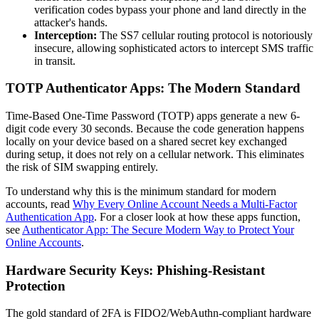
verification codes bypass your phone and land directly in the
attacker's hands.
Interception:
The SS7 cellular routing protocol is notoriously
insecure, allowing sophisticated actors to intercept SMS traffic
in transit.
TOTP Authenticator Apps: The Modern Standard
Time-Based One-Time Password (TOTP) apps generate a new 6-
digit code every 30 seconds. Because the code generation happens
locally on your device based on a shared secret key exchanged
during setup, it does not rely on a cellular network. This eliminates
the risk of SIM swapping entirely.
To understand why this is the minimum standard for modern
accounts, read
Why Every Online Account Needs a Multi-Factor
Authentication App
. For a closer look at how these apps function,
see
Authenticator App: The Secure Modern Way to Protect Your
Online Accounts
.
Hardware Security Keys: Phishing-Resistant
Protection
The gold standard of 2FA is FIDO2/WebAuthn-compliant hardware