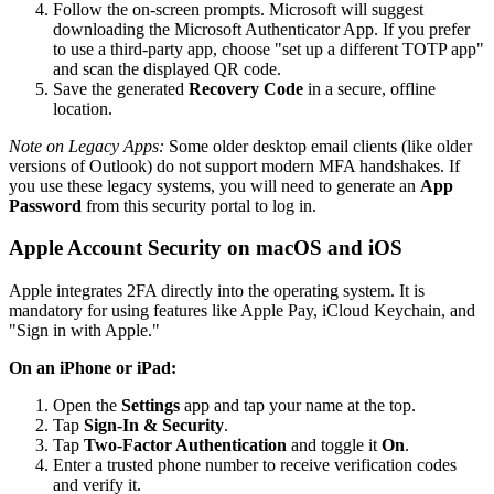
Follow the on-screen prompts. Microsoft will suggest
downloading the Microsoft Authenticator App. If you prefer
to use a third-party app, choose "set up a different TOTP app"
and scan the displayed QR code.
Save the generated
Recovery Code
in a secure, offline
location.
Note on Legacy Apps:
Some older desktop email clients (like older
versions of Outlook) do not support modern MFA handshakes. If
you use these legacy systems, you will need to generate an
App
Password
from this security portal to log in.
Apple Account Security on macOS and iOS
Apple integrates 2FA directly into the operating system. It is
mandatory for using features like Apple Pay, iCloud Keychain, and
"Sign in with Apple."
On an iPhone or iPad:
Open the
Settings
app and tap your name at the top.
Tap
Sign-In & Security
.
Tap
Two-Factor Authentication
and toggle it
On
.
Enter a trusted phone number to receive verification codes
and verify it.