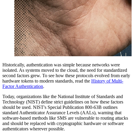
Historically, authentication was simple because networks were
isolated. As systems moved to the cloud, the need for standardized
second factors grew. To see how these protocols evolved from early
hardware tokens to modern standards, read the
History of Multi-
Factor Authentication
.
Today, organizations like the National Institute of Standards and
Technology (NIST) define strict guidelines on how these factors
should be used. NIST's Special Publication 800-63B outlines
standard Authenticator Assurance Levels (AALs), warning that
software-based methods like SMS are vulnerable to routing attacks
and should be replaced with cryptographic hardware or software
authenticators wherever possible.