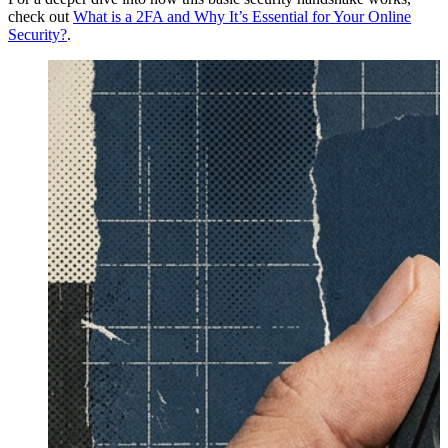
check out
What is a 2FA and Why It’s Essential for Your Online
Security?
.