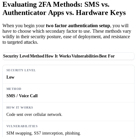
Evaluating 2FA Methods: SMS vs.
Authenticator Apps vs. Hardware Keys
When you begin your
two factor authentication setup
, you will
have to choose which secondary factor to use. These methods vary
wildly in their security posture, ease of deployment, and resistance
to targeted attacks.
Security Level
Method
How It Works
Vulnerabilities
Best For
Low
SMS / Voice Call
Code sent over cellular network.
SIM swapping, SS7 interception, phishing.