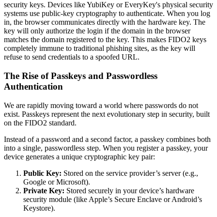
security keys. Devices like YubiKey or EveryKey's physical security
systems use public-key cryptography to authenticate. When you log
in, the browser communicates directly with the hardware key. The
key will only authorize the login if the domain in the browser
matches the domain registered to the key. This makes FIDO2 keys
completely immune to traditional phishing sites, as the key will
refuse to send credentials to a spoofed URL.
The Rise of Passkeys and Passwordless
Authentication
We are rapidly moving toward a world where passwords do not
exist. Passkeys represent the next evolutionary step in security, built
on the FIDO2 standard.
Instead of a password and a second factor, a passkey combines both
into a single, passwordless step. When you register a passkey, your
device generates a unique cryptographic key pair:
Public Key:
Stored on the service provider’s server (e.g.,
Google or Microsoft).
Private Key:
Stored securely in your device’s hardware
security module (like Apple’s Secure Enclave or Android’s
Keystore).