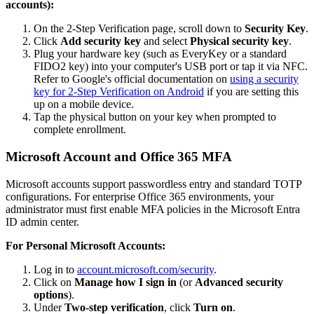
accounts):
On the 2-Step Verification page, scroll down to
Security Key
.
Click
Add security key
and select
Physical security key
.
Plug your hardware key (such as EveryKey or a standard
FIDO2 key) into your computer's USB port or tap it via NFC.
Refer to Google's official documentation on
using a security
key for 2-Step Verification on Android
if you are setting this
up on a mobile device.
Tap the physical button on your key when prompted to
complete enrollment.
Microsoft Account and Office 365 MFA
Microsoft accounts support passwordless entry and standard TOTP
configurations. For enterprise Office 365 environments, your
administrator must first enable MFA policies in the Microsoft Entra
ID admin center.
For Personal Microsoft Accounts:
Log in to
account.microsoft.com/security
.
Click on
Manage how I sign in
(or
Advanced security
options
).
Under
Two-step verification
, click
Turn on
.