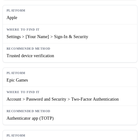
Apple
Settings > [Your Name] > Sign-In & Security
Trusted device verification
Epic Games
Account > Password and Security > Two-Factor Authentication
Authenticator app (TOTP)