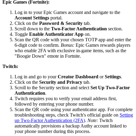
Epic Games (Fortnite):
Log in to your Epic Games account and navigate to the
Account Settings
portal.
Click on the
Password & Security
tab.
Scroll down to the
Two-Factor Authentication
section.
Toggle
Enable Authenticator App
on.
Scan the QR code with your chosen TOTP app and enter the
6-digit code to confirm.
Bonus:
Epic Games rewards players
who enable 2FA with exclusive in-game items, such as the
"Boogie Down" emote in Fortnite.
Twitch:
Log in and go to your
Creator Dashboard
or
Settings
.
Click on the
Security and Privacy
tab.
Scroll to the Security section and select
Set Up Two-Factor
Authentication
.
Twitch requires you to verify your email address first,
followed by entering your phone number.
Scan the QR code using your authenticator app. For complete
troubleshooting steps, check Twitch's official guide on
Setting
up Two-Factor Authentication (2FA)
.
Note:
Twitch
automatically provisions a backup Authy account linked to
your phone number during this process.