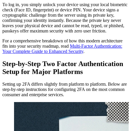
To log in, you simply unlock your device using your local biometric
check (Face ID, fingerprint) or device PIN. Your device signs a
cryptographic challenge from the server using its private key,
confirming your identity instantly. Because the private key never
leaves your physical device and cannot be read, typed, or phished,
passkeys offer maximum security with zero user friction.
For a comprehensive breakdown of how this modern architecture
fits into your security roadmap, read
Multi-Factor Authentication:
Your Complete Guide to Enhanced Security
.
Step-by-Step Two Factor Authentication
Setup for Major Platforms
Setting up 2FA differs slightly from platform to platform. Below are
step-by-step instructions for configuring 2FA on the most common
consumer and enterprise services.