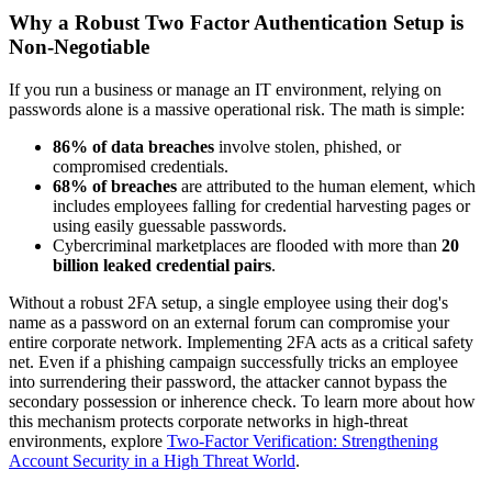
Why a Robust Two Factor Authentication Setup is
Non-Negotiable
If you run a business or manage an IT environment, relying on
passwords alone is a massive operational risk. The math is simple:
86% of data breaches
involve stolen, phished, or
compromised credentials.
68% of breaches
are attributed to the human element, which
includes employees falling for credential harvesting pages or
using easily guessable passwords.
Cybercriminal marketplaces are flooded with more than
20
billion leaked credential pairs
.
Without a robust 2FA setup, a single employee using their dog's
name as a password on an external forum can compromise your
entire corporate network. Implementing 2FA acts as a critical safety
net. Even if a phishing campaign successfully tricks an employee
into surrendering their password, the attacker cannot bypass the
secondary possession or inherence check. To learn more about how
this mechanism protects corporate networks in high-threat
environments, explore
Two-Factor Verification: Strengthening
Account Security in a High Threat World
.