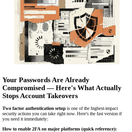
Your Passwords Are Already
Compromised — Here's What Actually
Stops Account Takeovers
Two factor authentication setup
is one of the highest-impact
security actions you can take right now. Here's the fast version if
you need it immediately:
How to enable 2FA on major platforms (quick reference):