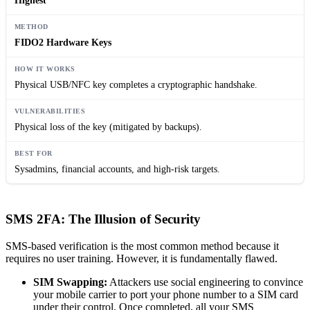
Highest
FIDO2 Hardware Keys
Physical USB/NFC key completes a cryptographic handshake.
Physical loss of the key (mitigated by backups).
Sysadmins, financial accounts, and high-risk targets.
SMS 2FA: The Illusion of Security
SMS-based verification is the most common method because it
requires no user training. However, it is fundamentally flawed.
SIM Swapping:
Attackers use social engineering to convince
your mobile carrier to port your phone number to a SIM card
under their control. Once completed, all your SMS