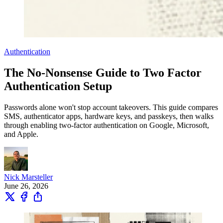
Authentication
The No-Nonsense Guide to Two Factor
Authentication Setup
Passwords alone won't stop account takeovers. This guide compares
SMS, authenticator apps, hardware keys, and passkeys, then walks
through enabling two-factor authentication on Google, Microsoft,
and Apple.
Nick Marsteller
June 26, 2026