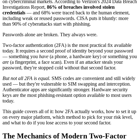
on cybercriminal markets. According to Verizon's 2024 Data Breach
Investigations Report,
86% of breaches involved stolen
credentials
— and 68% were traced back to the human element,
including weak or reused passwords. CISA puts it bluntly: more
than 90% of cyberattacks start with phishing.
Passwords alone are broken. They always were.
Two-factor authentication (2FA) is the most practical fix available
today. It requires a second proof of identity beyond your password
— something you
have
(a phone, a hardware key) or something you
are
(a fingerprint, a face scan). Even if an attacker steals your
password, they're stopped cold without that second factor.
But not all 2FA is equal.
SMS codes are convenient and still widely
used — but they're vulnerable to SIM swapping and interception.
Authenticator apps are significantly stronger. Hardware security
keys are the most phishing-resistant option available to most users
today.
This guide covers all of it: how 2FA actually works, how to set it up
on every major platform, which method to pick for your risk level,
and what to do if you lose access to your second factor.
The Mechanics of Modern Two-Factor