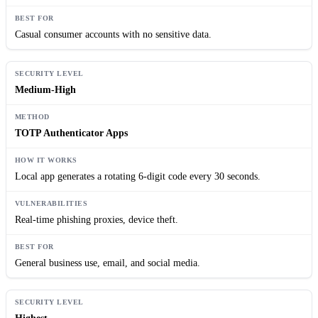
Casual consumer accounts with no sensitive data.
Medium-High
TOTP Authenticator Apps
Local app generates a rotating 6-digit code every 30 seconds.
Real-time phishing proxies, device theft.
General business use, email, and social media.