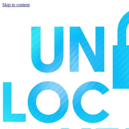
Skip to content