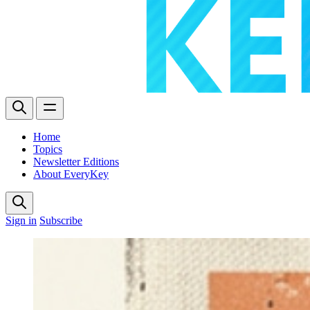
Home
Topics
Newsletter Editions
About EveryKey
Sign in
Subscribe