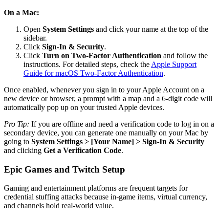
On a Mac:
Open
System Settings
and click your name at the top of the
sidebar.
Click
Sign-In & Security
.
Click
Turn on Two-Factor Authentication
and follow the
instructions. For detailed steps, check the
Apple Support
Guide for macOS Two-Factor Authentication
.
Once enabled, whenever you sign in to your Apple Account on a
new device or browser, a prompt with a map and a 6-digit code will
automatically pop up on your trusted Apple devices.
Pro Tip:
If you are offline and need a verification code to log in on a
secondary device, you can generate one manually on your Mac by
going to
System Settings > [Your Name] > Sign-In & Security
and clicking
Get a Verification Code
.
Epic Games and Twitch Setup
Gaming and entertainment platforms are frequent targets for
credential stuffing attacks because in-game items, virtual currency,
and channels hold real-world value.