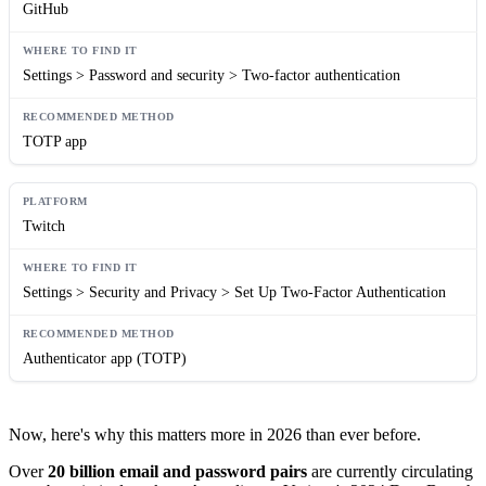
GitHub
Settings > Password and security > Two-factor authentication
TOTP app
Twitch
Settings > Security and Privacy > Set Up Two-Factor Authentication
Authenticator app (TOTP)
Now, here's why this matters more in 2026 than ever before.
Over
20 billion email and password pairs
are currently circulating