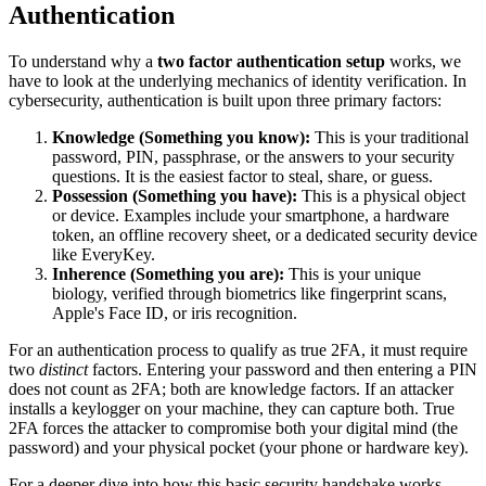
Authentication
To understand why a
two factor authentication setup
works, we
have to look at the underlying mechanics of identity verification. In
cybersecurity, authentication is built upon three primary factors:
Knowledge (Something you know):
This is your traditional
password, PIN, passphrase, or the answers to your security
questions. It is the easiest factor to steal, share, or guess.
Possession (Something you have):
This is a physical object
or device. Examples include your smartphone, a hardware
token, an offline recovery sheet, or a dedicated security device
like EveryKey.
Inherence (Something you are):
This is your unique
biology, verified through biometrics like fingerprint scans,
Apple's Face ID, or iris recognition.
For an authentication process to qualify as true 2FA, it must require
two
distinct
factors. Entering your password and then entering a PIN
does not count as 2FA; both are knowledge factors. If an attacker
installs a keylogger on your machine, they can capture both. True
2FA forces the attacker to compromise both your digital mind (the
password) and your physical pocket (your phone or hardware key).
For a deeper dive into how this basic security handshake works,