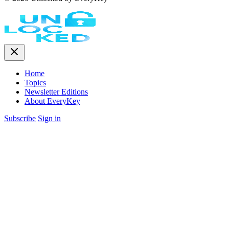
Home
Topics
Newsletter Editions
About EveryKey
Subscribe
Sign in