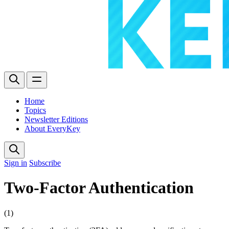
Home
Topics
Newsletter Editions
About EveryKey
Sign in
Subscribe
Two-Factor Authentication
(1)