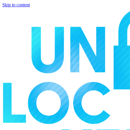
Skip to content