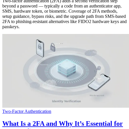
Two-factor authentication (2FA) adds a second verification step
beyond a password — typically a code from an authenticator app,
SMS, hardware token, or biometric. Coverage of 2FA methods,
setup guidance, bypass risks, and the upgrade path from SMS-based
2FA to phishing-resistant alternatives like FIDO2 hardware keys and
passkeys.
Two-Factor Authentication
What Is a 2FA and Why It’s Essential for