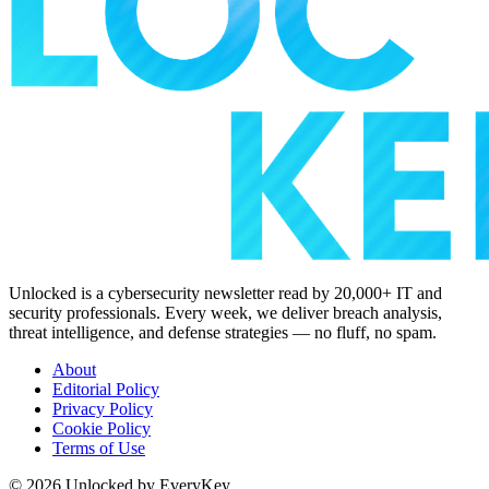
Unlocked is a cybersecurity newsletter read by 20,000+ IT and
security professionals. Every week, we deliver breach analysis,
threat intelligence, and defense strategies — no fluff, no spam.
About
Editorial Policy
Privacy Policy
Cookie Policy
Terms of Use
© 2026 Unlocked by EveryKey