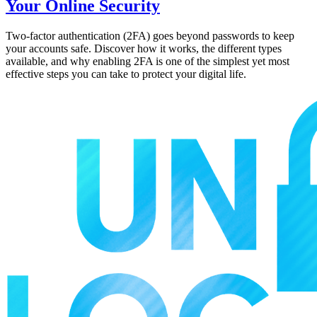
Your Online Security
Two-factor authentication (2FA) goes beyond passwords to keep
your accounts safe. Discover how it works, the different types
available, and why enabling 2FA is one of the simplest yet most
effective steps you can take to protect your digital life.