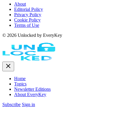
About
Editorial Policy
Privacy Policy
Cookie Policy
Terms of Use
© 2026 Unlocked by EveryKey
Home
Topics
Newsletter Editions
About EveryKey
Subscribe
Sign in