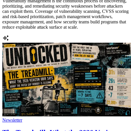
Vulnerability management is the continuous process of discovering,
prioritizing, and remediating security weaknesses before attackers
can exploit them. Coverage of vulnerability scanning, CVSS scoring
and risk-based prioritization, patch management workflows,
exposure management, and how security teams build programs that
reduce exploitable attack surface at scale.
Newsletter