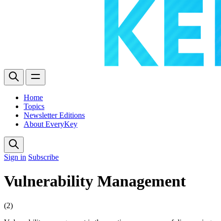
Home
Topics
Newsletter Editions
About EveryKey
Sign in
Subscribe
Vulnerability Management
(2)