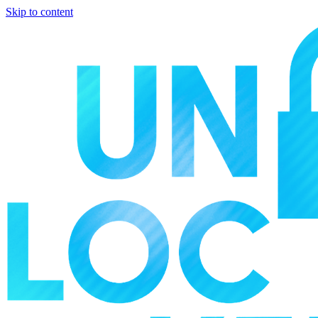
Skip to content