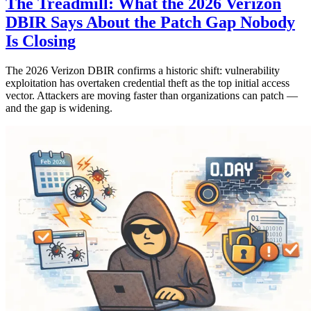
The Treadmill: What the 2026 Verizon
DBIR Says About the Patch Gap Nobody
Is Closing
The 2026 Verizon DBIR confirms a historic shift: vulnerability
exploitation has overtaken credential theft as the top initial access
vector. Attackers are moving faster than organizations can patch —
and the gap is widening.