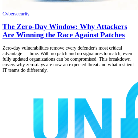
Cybersecurity
The Zero-Day Window: Why Attackers
Are Winning the Race Against Patches
Zero-day vulnerabilities remove every defender's most critical
advantage — time. With no patch and no signatures to match, even
fully updated organizations can be compromised. This breakdown
covers why zero-days are now an expected threat and what resilient
IT teams do differently.