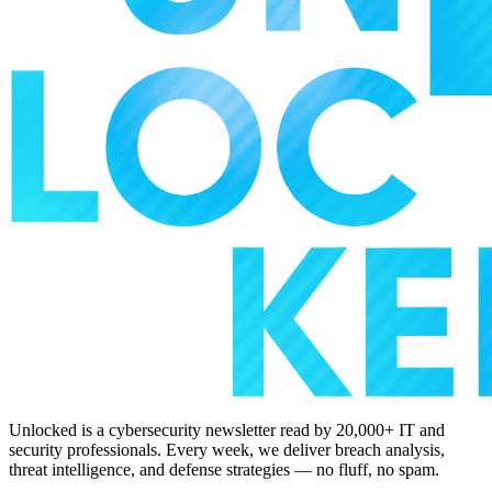
Unlocked is a cybersecurity newsletter read by 20,000+ IT and
security professionals. Every week, we deliver breach analysis,
threat intelligence, and defense strategies — no fluff, no spam.