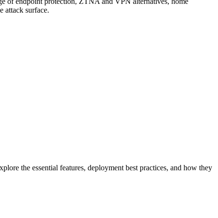
erage of endpoint protection, ZTNA and VPN alternatives, home
e attack surface.
xplore the essential features, deployment best practices, and how they