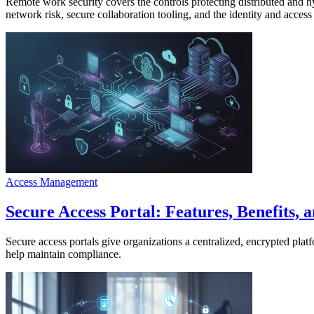
Remote work security covers the controls protecting distributed and 
network risk, secure collaboration tooling, and the identity and acces
Access Management
Secure Access Portal: Features, Benefits, 
Secure access portals give organizations a centralized, encrypted plat
help maintain compliance.