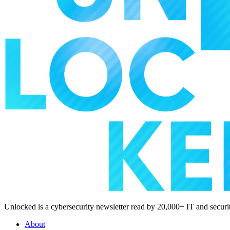
Unlocked is a cybersecurity newsletter read by 20,000+ IT and security
About