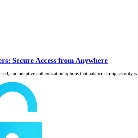
ers: Secure Access from Anywhere
d, and adaptive authentication options that balance strong security wi