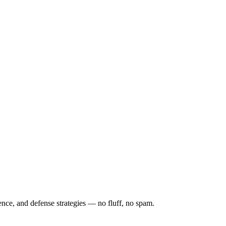
ence, and defense strategies — no fluff, no spam.