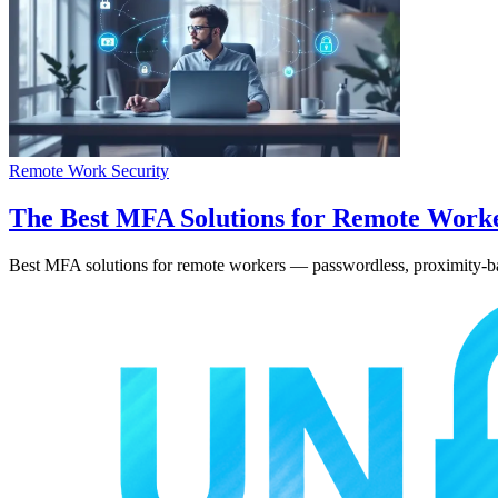
Remote Work Security
The Best MFA Solutions for Remote Work
Best MFA solutions for remote workers — passwordless, proximity-base