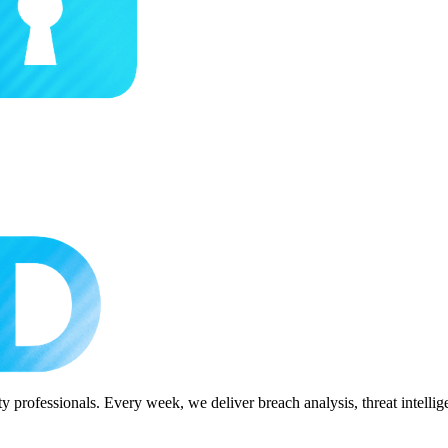
 professionals. Every week, we deliver breach analysis, threat intellig