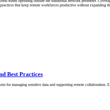
hybrid teams operating outside the traditional network perimeter. Cov
s practices that keep remote workforces productive without expanding th
and Best Practices
form for managing sensitive data and supporting remote collaboration. E