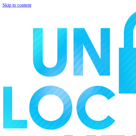
Skip to content