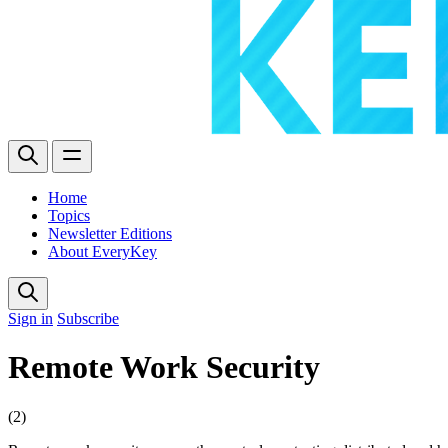
Home
Topics
Newsletter Editions
About EveryKey
Sign in
Subscribe
Remote Work Security
(2)