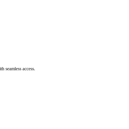
th seamless access.