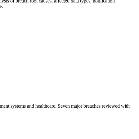
sis of breach root causes, affected data types, notification
e.
ayment systems and healthcare. Seven major breaches reviewed with