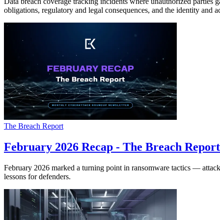
Data breach coverage tracking incidents where unauthorized parties gain
obligations, regulatory and legal consequences, and the identity and a
The Breach Report
February 2026 Recap - The Breach Report
February 2026 marked a turning point in ransomware tactics — attacke
lessons for defenders.