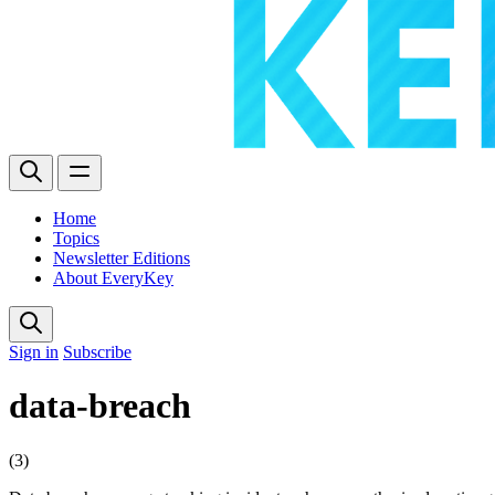
Home
Topics
Newsletter Editions
About EveryKey
Sign in
Subscribe
data-breach
(3)