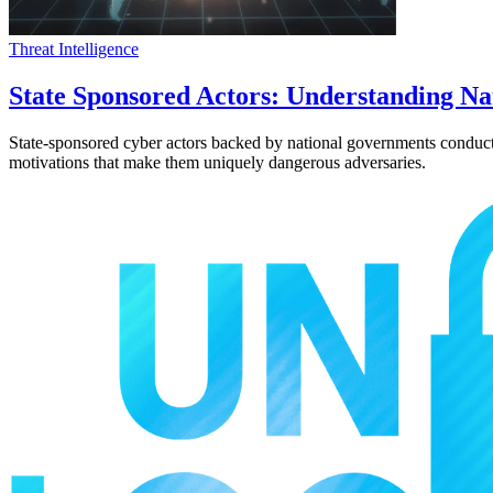
Threat Intelligence
State Sponsored Actors: Understanding Na
State-sponsored cyber actors backed by national governments conduct so
motivations that make them uniquely dangerous adversaries.