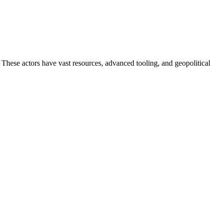
. These actors have vast resources, advanced tooling, and geopolitical