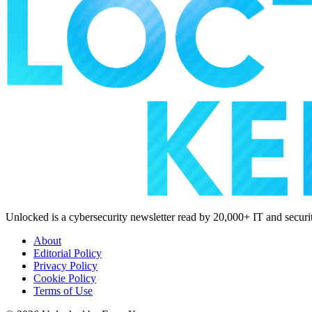
Unlocked is a cybersecurity newsletter read by 20,000+ IT and security
About
Editorial Policy
Privacy Policy
Cookie Policy
Terms of Use