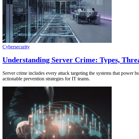
Cybersecurity
Understanding Server Crime: Types, Threa
Server crime includes every attack targeting the systems that power 
actionable prevention strategies for IT teams.