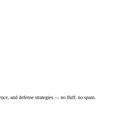
ence, and defense strategies — no fluff, no spam.