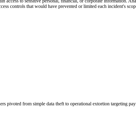
 access to sensitive personal, financial, or corporate information. Analy
ccess controls that would have prevented or limited each incident's scop
rs pivoted from simple data theft to operational extortion targeting p