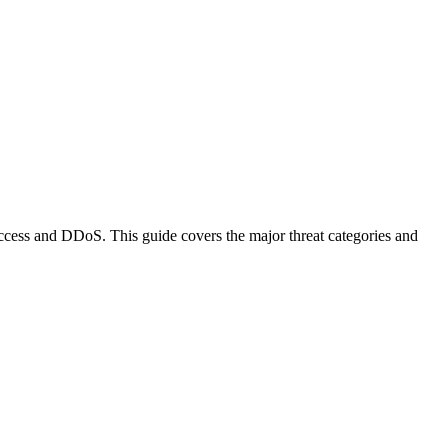
ccess and DDoS. This guide covers the major threat categories and