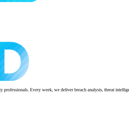
 professionals. Every week, we deliver breach analysis, threat intellig