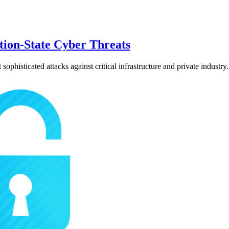
tion-State Cyber Threats
phisticated attacks against critical infrastructure and private industry