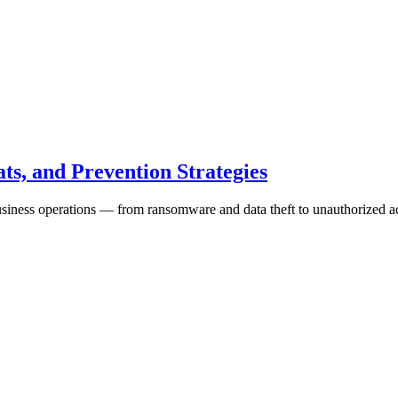
ts, and Prevention Strategies
business operations — from ransomware and data theft to unauthorized a