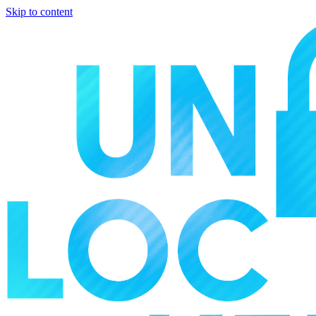
Skip to content