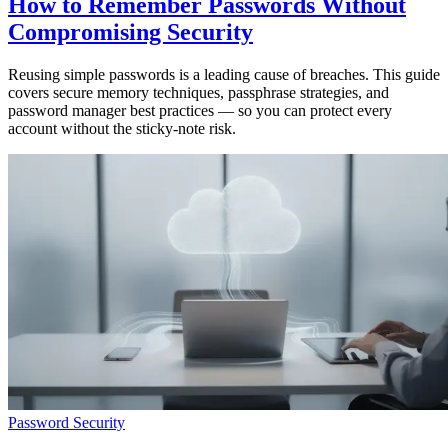
How to Remember Passwords Without
Compromising Security
Reusing simple passwords is a leading cause of breaches. This guide
covers secure memory techniques, passphrase strategies, and
password manager best practices — so you can protect every
account without the sticky-note risk.
Password Security