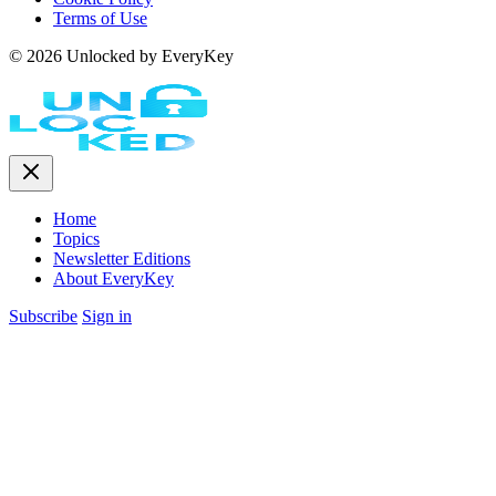
Terms of Use
© 2026 Unlocked by EveryKey
Home
Topics
Newsletter Editions
About EveryKey
Subscribe
Sign in