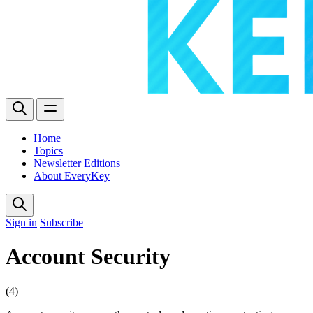
Home
Topics
Newsletter Editions
About EveryKey
Sign in
Subscribe
Account Security
(4)