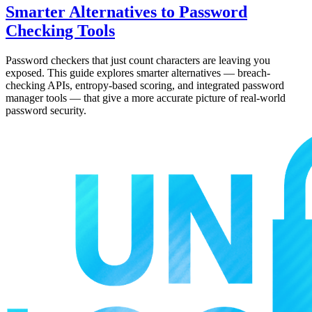
Smarter Alternatives to Password
Checking Tools
Password checkers that just count characters are leaving you
exposed. This guide explores smarter alternatives — breach-
checking APIs, entropy-based scoring, and integrated password
manager tools — that give a more accurate picture of real-world
password security.