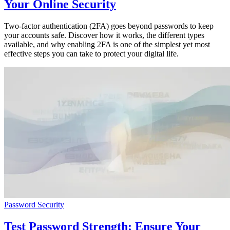
Your Online Security
Two-factor authentication (2FA) goes beyond passwords to keep
your accounts safe. Discover how it works, the different types
available, and why enabling 2FA is one of the simplest yet most
effective steps you can take to protect your digital life.
Password Security
Test Password Strength: Ensure Your