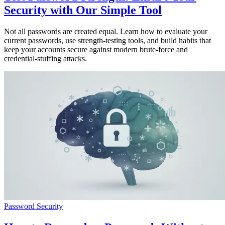
Security with Our Simple Tool
Not all passwords are created equal. Learn how to evaluate your
current passwords, use strength-testing tools, and build habits that
keep your accounts secure against modern brute-force and
credential-stuffing attacks.
Password Security