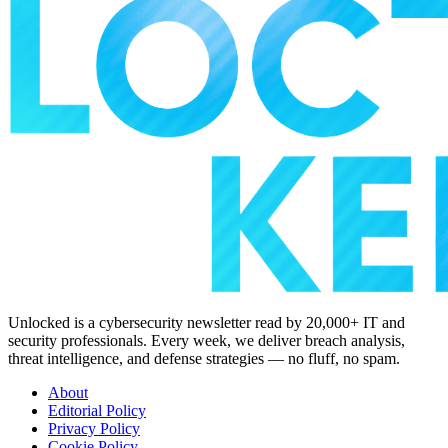
Unlocked is a cybersecurity newsletter read by 20,000+ IT and
security professionals. Every week, we deliver breach analysis,
threat intelligence, and defense strategies — no fluff, no spam.
About
Editorial Policy
Privacy Policy
Cookie Policy