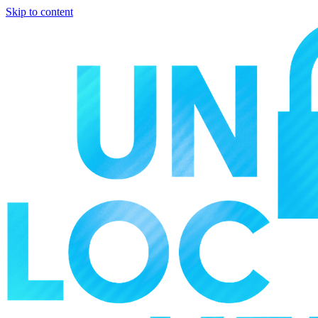
Skip to content