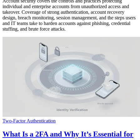
Account security covers the controls and practices protecting
individual and enterprise accounts from unauthorized access and
takeover. Coverage of strong authentication, account recovery
design, breach monitoring, session management, and the steps users
and IT teams take to harden accounts against phishing, credential
stuffing, and brute force attacks.
Two-Factor Authentication
What Is a 2FA and Why It’s Essential for