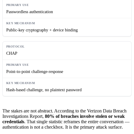
Passwordless authentication
Public-key cryptography + device binding
CHAP
Point-to-point challenge-response
Hash-based challenge, no plaintext password
The stakes are not abstract. According to the Verizon Data Breach
Investigations Report,
80% of breaches involve stolen or weak
credentials
. That single statistic reframes the entire conversation —
authentication is not a checkbox. It is the primary attack surface.