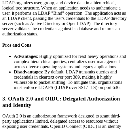
LDAP organizes user, group, and device data in a hierarchical,
logical tree structure. When an application needs to authenticate a
user, it performs an LDAP "Bind" operation. The application acts as
an LDAP client, passing the user's credentials to the LDAP directory
server (such as Active Directory or OpenLDAP). The directory
server validates the credentials against its database and returns an
authorization status.
Pros and Cons
Advantages
: Highly optimized for read-heavy operations and
complex hierarchical queries; centralizes user management
across diverse operating systems and legacy applications.
Disadvantages
: By default, LDAP transmits queries and
credentials in cleartext over port 389, making it highly
vulnerable to packet sniffing. To mitigate this, organizations
must enforce LDAPS (LDAP over SSL/TLS) on port 636.
3. OAuth 2.0 and OIDC: Delegated Authorization
and Identity
OAuth 2.0 is an authorization framework designed to grant third-
party applications limited, delegated access to resources without
exposing user credentials. OpenID Connect (OIDC) is an identity