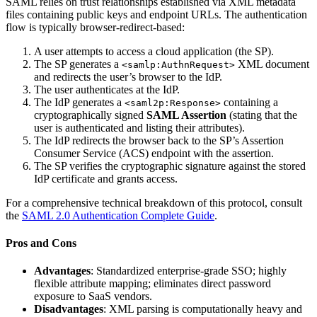
SAML relies on trust relationships established via XML metadata
files containing public keys and endpoint URLs. The authentication
flow is typically browser-redirect-based:
A user attempts to access a cloud application (the SP).
The SP generates a
XML document
<samlp:AuthnRequest>
and redirects the user’s browser to the IdP.
The user authenticates at the IdP.
The IdP generates a
containing a
<saml2p:Response>
cryptographically signed
SAML Assertion
(stating that the
user is authenticated and listing their attributes).
The IdP redirects the browser back to the SP’s Assertion
Consumer Service (ACS) endpoint with the assertion.
The SP verifies the cryptographic signature against the stored
IdP certificate and grants access.
For a comprehensive technical breakdown of this protocol, consult
the
SAML 2.0 Authentication Complete Guide
.
Pros and Cons
Advantages
: Standardized enterprise-grade SSO; highly
flexible attribute mapping; eliminates direct password
exposure to SaaS vendors.
Disadvantages
: XML parsing is computationally heavy and