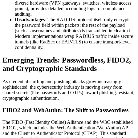
diverse hardware (VPN gateways, switches, wireless access
points); provides detailed accounting logs for compliance
auditing.
Disadvantages
: The RADIUS protocol itself only encrypts
the password field within packets; the rest of the payload
(such as usernames and attributes) is transmitted in cleartext.
Modern implementations wrap RADIUS traffic inside secure
tunnels (like RadSec or EAP-TLS) to ensure transport-level
confidentiality.
Emerging Trends: Passwordless, FIDO2,
and Cryptographic Standards
As credential-stuffing and phishing attacks grow increasingly
sophisticated, the cybersecurity industry is moving away from
shared secrets (like passwords and OTPs) toward phishing-resistant,
cryptographic authentication.
FIDO2 and WebAuthn: The Shift to Passwordless
The FIDO (Fast Identity Online) Alliance and the W3C established
FIDO2, which includes the Web Authentication (WebAuthn) API
and the Client-to-Authenticator Protocol (CTAP). This standard