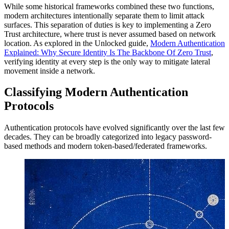
While some historical frameworks combined these two functions,
modern architectures intentionally separate them to limit attack
surfaces. This separation of duties is key to implementing a Zero
Trust architecture, where trust is never assumed based on network
location. As explored in the Unlocked guide,
Modern Authentication
Explained: Why Secure Identity Is The Backbone Of Zero Trust
,
verifying identity at every step is the only way to mitigate lateral
movement inside a network.
Classifying Modern Authentication
Protocols
Authentication protocols have evolved significantly over the last few
decades. They can be broadly categorized into legacy password-
based methods and modern token-based/federated frameworks.