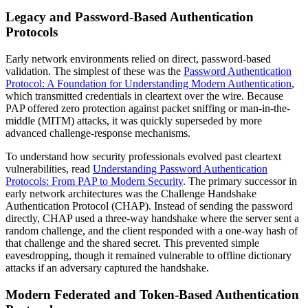
Legacy and Password-Based Authentication
Protocols
Early network environments relied on direct, password-based
validation. The simplest of these was the
Password Authentication
Protocol: A Foundation for Understanding Modern Authentication
,
which transmitted credentials in cleartext over the wire. Because
PAP offered zero protection against packet sniffing or man-in-the-
middle (MITM) attacks, it was quickly superseded by more
advanced challenge-response mechanisms.
To understand how security professionals evolved past cleartext
vulnerabilities, read
Understanding Password Authentication
Protocols: From PAP to Modern Security
. The primary successor in
early network architectures was the Challenge Handshake
Authentication Protocol (CHAP). Instead of sending the password
directly, CHAP used a three-way handshake where the server sent a
random challenge, and the client responded with a one-way hash of
that challenge and the shared secret. This prevented simple
eavesdropping, though it remained vulnerable to offline dictionary
attacks if an adversary captured the handshake.
Modern Federated and Token-Based Authentication