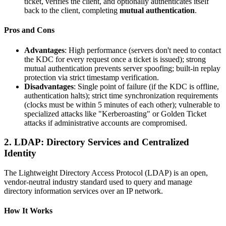
ticket, verifies the client, and optionally authenticates itself
back to the client, completing
mutual authentication
.
Pros and Cons
Advantages
: High performance (servers don't need to contact
the KDC for every request once a ticket is issued); strong
mutual authentication prevents server spoofing; built-in replay
protection via strict timestamp verification.
Disadvantages
: Single point of failure (if the KDC is offline,
authentication halts); strict time synchronization requirements
(clocks must be within 5 minutes of each other); vulnerable to
specialized attacks like "Kerberoasting" or Golden Ticket
attacks if administrative accounts are compromised.
2. LDAP: Directory Services and Centralized
Identity
The Lightweight Directory Access Protocol (LDAP) is an open,
vendor-neutral industry standard used to query and manage
directory information services over an IP network.
How It Works