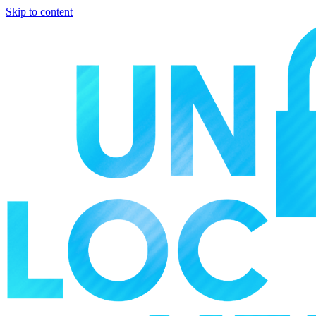
Skip to content