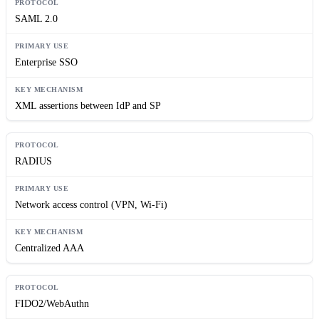
SAML 2.0
Enterprise SSO
XML assertions between IdP and SP
RADIUS
Network access control (VPN, Wi-Fi)
Centralized AAA
FIDO2/WebAuthn