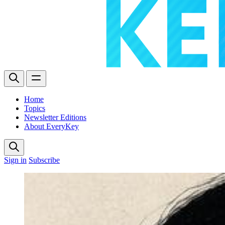
Home
Topics
Newsletter Editions
About EveryKey
Sign in
Subscribe