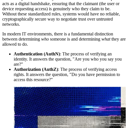
acts as a digital handshake, ensuring that the claimant (the user or
device requesting access) is genuinely who they claim to be.
Without these standardized rules, systems would have no reliable,
cryptographically secure way to negotiate trust over untrusted
networks.
In modern IT environments, there is a fundamental distinction
between determining
who
someone is and determining
what
they are
allowed to do.
Authentication (AuthN)
: The process of verifying an
identity. It answers the question, "Are you who you say you
are?"
Authorization (AuthZ)
: The process of verifying access
rights. It answers the question, "Do you have permission to
access this resource?"