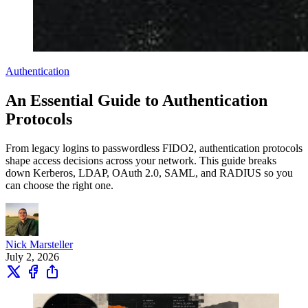
Authentication
An Essential Guide to Authentication
Protocols
From legacy logins to passwordless FIDO2, authentication protocols
shape access decisions across your network. This guide breaks
down Kerberos, LDAP, OAuth 2.0, SAML, and RADIUS so you
can choose the right one.
Nick Marsteller
July 2, 2026