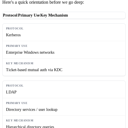
Here's a quick orientation before we go deep:
Protocol
Primary Use
Key Mechanism
Kerberos
Enterprise Windows networks
Ticket-based mutual auth via KDC
LDAP
Directory services / user lookup
Hierarchical directory queries