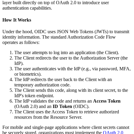
layer built directly on top of OAuth 2.0 to introduce user
authentication capabilities.
How It Works
Under the hood, OIDC uses JSON Web Tokens (JWTs) to transmit
identity information. The standard Authorization Code Flow
operates as follows:
The user attempts to log into an application (the Client).
The Client redirects the user to the Authorization Server (the
IdP).
The user authenticates with the IdP (e.g., via password, MFA,
or biometrics).
The IdP redirects the user back to the Client with an
temporary authorization code.
The Client sends this code, along with its client secret, to the
IdP's token endpoint.
The IdP validates the code and returns an
Access Token
(OAuth 2.0) and an
ID Token
(OIDC).
The Client uses the Access Token to retrieve authorized
resources from the Resource Server.
For mobile and single-page applications where client secrets cannot
be securely stored, organizations must implement the
OAuth 2.0