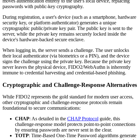
moves authentication entirely to the user's local device, replacing
passwords with public-key cryptography.
During registration, a user's device (such as a smartphone, hardware
security key, or platform authenticator) generates a unique
cryptographic public/private key pair. The public key is sent to the
server, while the private key remains securely locked inside the
device's hardware-backed secure enclave.
When logging in, the server sends a challenge. The user unlocks
their local authenticator (via biometrics or a PIN), and the device
signs the challenge using the private key. Because the private key
never leaves the physical device, FIDO2/WebAuthn is inherently
immune to credential harvesting and credential-based phishing.
Cryptographic and Challenge-Response Alternatives
While FIDO2 represents the gold standard for modern user access,
other cryptographic and challenge-response protocols remain
foundational to secure communications:
CHAP
: As detailed in the
CHAP Protocol
guide, this
challenge-response model protects point-to-point connections
by ensuring passwords are never sent in the clear.
TOTP
: Time-Based One-Time Password algorithms generate