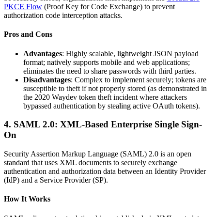
PKCE Flow
(Proof Key for Code Exchange) to prevent
authorization code interception attacks.
Pros and Cons
Advantages
: Highly scalable, lightweight JSON payload
format; natively supports mobile and web applications;
eliminates the need to share passwords with third parties.
Disadvantages
: Complex to implement securely; tokens are
susceptible to theft if not properly stored (as demonstrated in
the 2020 Waydev token theft incident where attackers
bypassed authentication by stealing active OAuth tokens).
4. SAML 2.0: XML-Based Enterprise Single Sign-
On
Security Assertion Markup Language (SAML) 2.0 is an open
standard that uses XML documents to securely exchange
authentication and authorization data between an Identity Provider
(IdP) and a Service Provider (SP).
How It Works