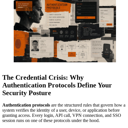
The Credential Crisis: Why
Authentication Protocols Define Your
Security Posture
Authentication protocols
are the structured rules that govern how a
system verifies the identity of a user, device, or application before
granting access. Every login, API call, VPN connection, and SSO
session runs on one of these protocols under the hood.