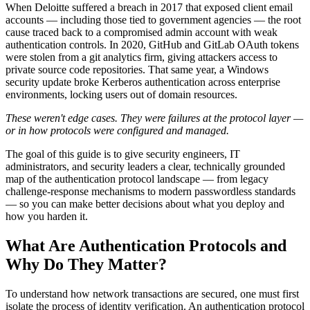
When Deloitte suffered a breach in 2017 that exposed client email
accounts — including those tied to government agencies — the root
cause traced back to a compromised admin account with weak
authentication controls. In 2020, GitHub and GitLab OAuth tokens
were stolen from a git analytics firm, giving attackers access to
private source code repositories. That same year, a Windows
security update broke Kerberos authentication across enterprise
environments, locking users out of domain resources.
These weren't edge cases. They were failures at the protocol layer —
or in how protocols were configured and managed.
The goal of this guide is to give security engineers, IT
administrators, and security leaders a clear, technically grounded
map of the authentication protocol landscape — from legacy
challenge-response mechanisms to modern passwordless standards
— so you can make better decisions about what you deploy and
how you harden it.
What Are Authentication Protocols and
Why Do They Matter?
To understand how network transactions are secured, one must first
isolate the process of identity verification. An authentication protocol