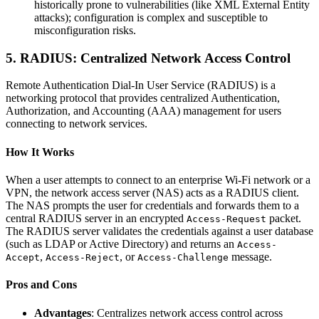
historically prone to vulnerabilities (like XML External Entity
attacks); configuration is complex and susceptible to
misconfiguration risks.
5. RADIUS: Centralized Network Access Control
Remote Authentication Dial-In User Service (RADIUS) is a
networking protocol that provides centralized Authentication,
Authorization, and Accounting (AAA) management for users
connecting to network services.
How It Works
When a user attempts to connect to an enterprise Wi-Fi network or a
VPN, the network access server (NAS) acts as a RADIUS client.
The NAS prompts the user for credentials and forwards them to a
central RADIUS server in an encrypted
packet.
Access-Request
The RADIUS server validates the credentials against a user database
(such as LDAP or Active Directory) and returns an
Access-
,
, or
message.
Accept
Access-Reject
Access-Challenge
Pros and Cons
Advantages
: Centralizes network access control across