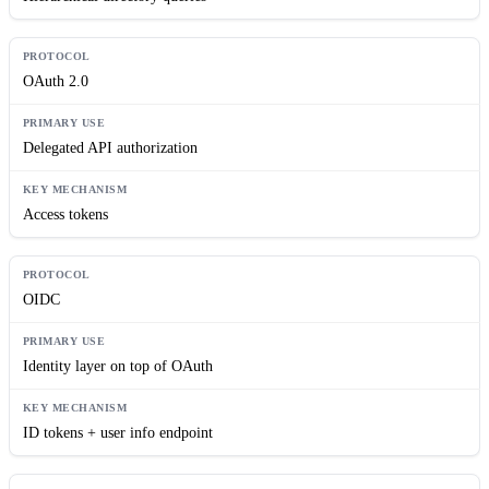
OAuth 2.0
Delegated API authorization
Access tokens
OIDC
Identity layer on top of OAuth
ID tokens + user info endpoint