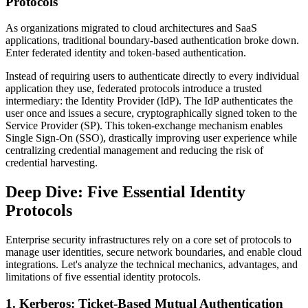
Protocols
As organizations migrated to cloud architectures and SaaS
applications, traditional boundary-based authentication broke down.
Enter federated identity and token-based authentication.
Instead of requiring users to authenticate directly to every individual
application they use, federated protocols introduce a trusted
intermediary: the Identity Provider (IdP). The IdP authenticates the
user once and issues a secure, cryptographically signed token to the
Service Provider (SP). This token-exchange mechanism enables
Single Sign-On (SSO), drastically improving user experience while
centralizing credential management and reducing the risk of
credential harvesting.
Deep Dive: Five Essential Identity
Protocols
Enterprise security infrastructures rely on a core set of protocols to
manage user identities, secure network boundaries, and enable cloud
integrations. Let's analyze the technical mechanics, advantages, and
limitations of five essential identity protocols.
1. Kerberos: Ticket-Based Mutual Authentication