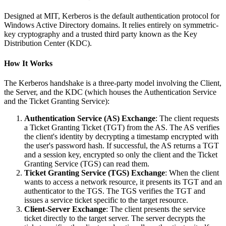
Designed at MIT, Kerberos is the default authentication protocol for
Windows Active Directory domains. It relies entirely on symmetric-
key cryptography and a trusted third party known as the Key
Distribution Center (KDC).
How It Works
The Kerberos handshake is a three-party model involving the Client,
the Server, and the KDC (which houses the Authentication Service
and the Ticket Granting Service):
Authentication Service (AS) Exchange
: The client requests
a Ticket Granting Ticket (TGT) from the AS. The AS verifies
the client's identity by decrypting a timestamp encrypted with
the user's password hash. If successful, the AS returns a TGT
and a session key, encrypted so only the client and the Ticket
Granting Service (TGS) can read them.
Ticket Granting Service (TGS) Exchange
: When the client
wants to access a network resource, it presents its TGT and an
authenticator to the TGS. The TGS verifies the TGT and
issues a service ticket specific to the target resource.
Client-Server Exchange
: The client presents the service
ticket directly to the target server. The server decrypts the