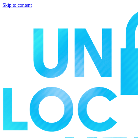
Skip to content