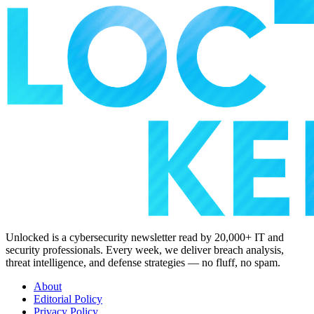
Unlocked is a cybersecurity newsletter read by 20,000+ IT and
security professionals. Every week, we deliver breach analysis,
threat intelligence, and defense strategies — no fluff, no spam.
About
Editorial Policy
Privacy Policy