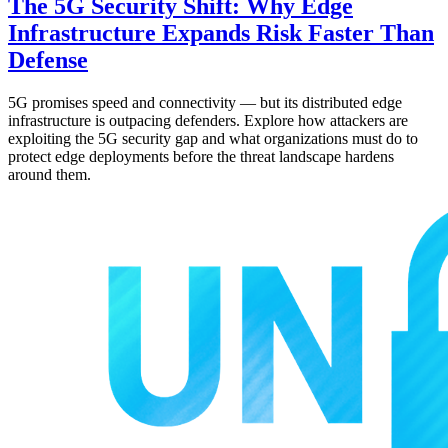
The 5G Security Shift: Why Edge
Infrastructure Expands Risk Faster Than
Defense
5G promises speed and connectivity — but its distributed edge
infrastructure is outpacing defenders. Explore how attackers are
exploiting the 5G security gap and what organizations must do to
protect edge deployments before the threat landscape hardens
around them.