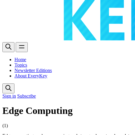
Home
Topics
Newsletter Editions
About EveryKey
Sign in
Subscribe
Edge Computing
(1)