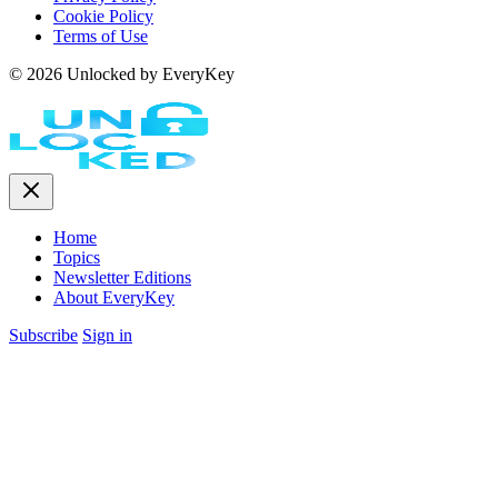
Cookie Policy
Terms of Use
© 2026 Unlocked by EveryKey
Home
Topics
Newsletter Editions
About EveryKey
Subscribe
Sign in