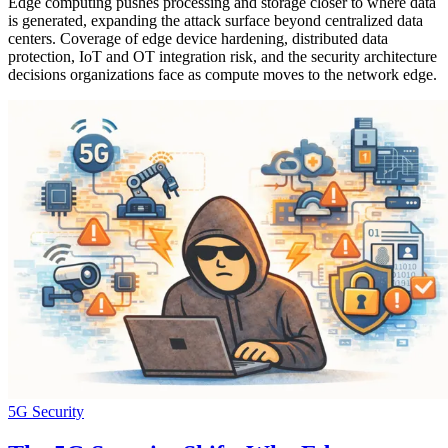
Edge computing pushes processing and storage closer to where data
is generated, expanding the attack surface beyond centralized data
centers. Coverage of edge device hardening, distributed data
protection, IoT and OT integration risk, and the security architecture
decisions organizations face as compute moves to the network edge.
5G Security